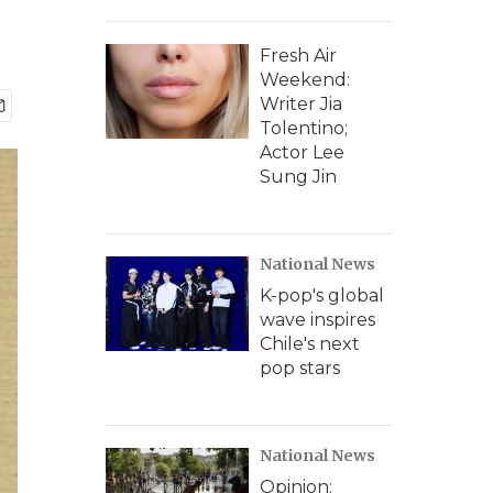
Fresh Air
Weekend:
Writer Jia
Tolentino;
Actor Lee
Sung Jin
National News
K-pop's global
wave inspires
Chile's next
pop stars
National News
Opinion: