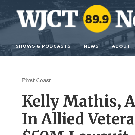
Skip to main content
SHOWS & PODCASTS
NEWS
ABOUT
First Coast
Kelly Mathis, 
In Allied Veter