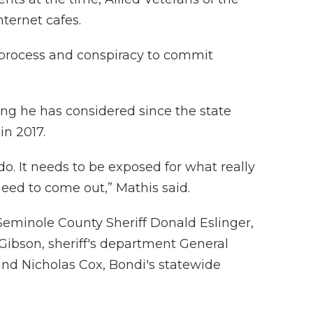
nternet cafes.
 process and conspiracy to commit
ing he has considered since the state
in 2017.
do. It needs to be exposed for what really
eed to come out,” Mathis said.
Seminole County Sheriff Donald Eslinger,
Gibson, sheriff's department General
nd Nicholas Cox, Bondi's statewide