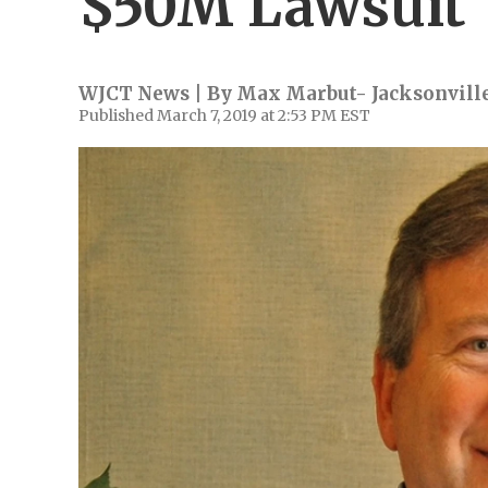
$50M Lawsuit
WJCT News | By
Max Marbut- Jacksonville
Published March 7, 2019 at 2:53 PM EST