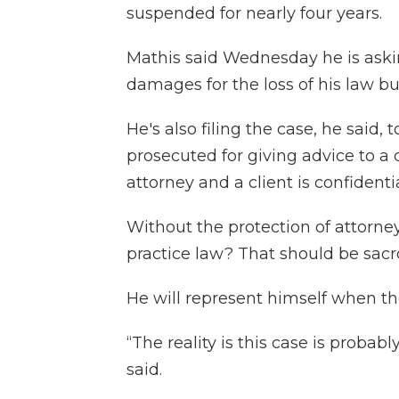
suspended for nearly four years.
Mathis said Wednesday he is askin
damages for the loss of his law b
He's also filing the case, he said,
prosecuted for giving advice to 
attorney and a client is confidentia
Without the protection of attorney
practice law? That should be sacro
He will represent himself when the
“The reality is this case is probab
said.