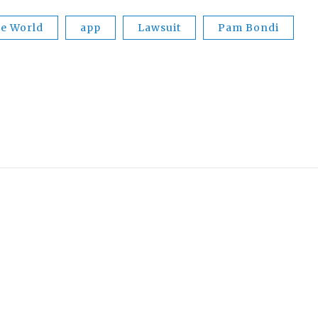
he World
app
Lawsuit
Pam Bondi