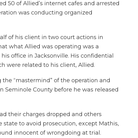
ed 50 of Allied’s internet cafes and arrested
eration was conducting organized
f of his client in two court actions in
at what Allied was operating was a
is office in Jacksonville. His confidential
 were related to his client, Allied.
g the “mastermind” of the operation and
 in Seminole County before he was released
had their charges dropped and others
state to avoid prosecution, except Mathis,
und innocent of wrongdoing at trial.