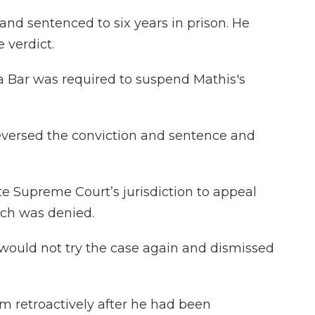
nd sentenced to six years in prison. He
 verdict.
da Bar was required to suspend Mathis's
reversed the conviction and sentence and
te Supreme Court’s jurisdiction to appeal
hich was denied.
t would not try the case again and dismissed
im retroactively after he had been