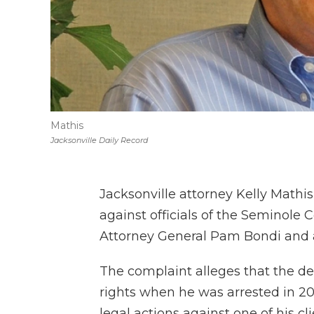
Mathis
Jacksonville Daily Record
Jacksonville attorney Kelly Mathis
against officials of the Seminole 
Attorney General Pam Bondi and a
The complaint alleges that the de
rights when he was arrested in 20
legal actions against one of his cl