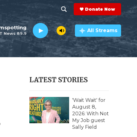
Donate Now
S
S
e
h
lmspotting
a
All Streams
T News 89.9
r
o
c
h
w
Q
u
S
e
r
e
LATEST STORIES
y
a
r
'Wait Wait' for
August 8,
c
2026: With Not
s
My Job guest
h
Sally Field