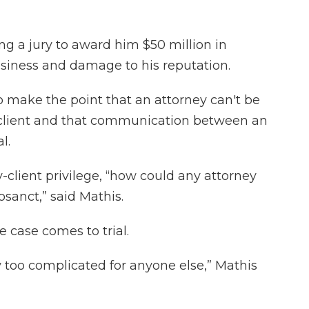
g a jury to award him $50 million in
usiness and damage to his reputation.
 to make the point that an attorney can't be
a client and that communication between an
l.
-client privilege, “how could any attorney
sanct,” said Mathis.
 case comes to trial.
ly too complicated for anyone else,” Mathis