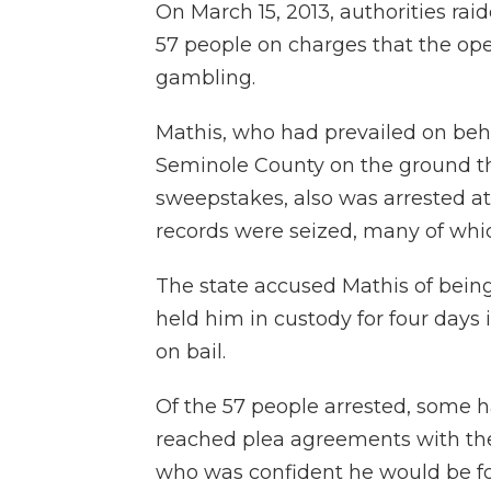
On March 15, 2013, authorities raid
57 people on charges that the op
gambling.
Mathis, who had prevailed on behal
Seminole County on the ground th
sweepstakes, also was arrested at h
records were seized, many of which
The state accused Mathis of bein
held him in custody for four days
on bail.
Of the 57 people arrested, some 
reached plea agreements with the 
who was confident he would be fo