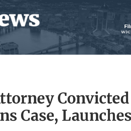
Fi
WJC
Attorney Convicted
ans Case, Launche