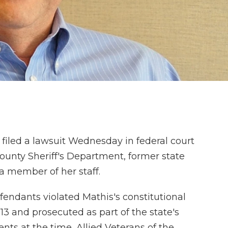
 filed a lawsuit Wednesday in federal court
County Sheriff's Department, former state
 member of her staff.
fendants violated Mathis's constitutional
13 and prosecuted as part of the state's
ients at the time, Allied Veterans of the