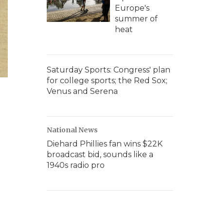
Europe's
summer of
heat
Saturday Sports: Congress' plan
for college sports; the Red Sox;
Venus and Serena
National News
Diehard Phillies fan wins $22K
broadcast bid, sounds like a
1940s radio pro