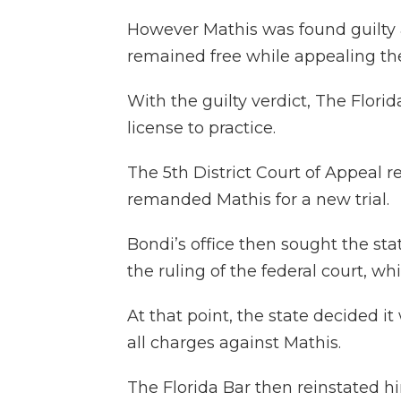
However Mathis was found guilty a
remained free while appealing the
With the guilty verdict, The Flori
license to practice.
The 5th District Court of Appeal 
remanded Mathis for a new trial.
Bondi’s office then sought the sta
the ruling of the federal court, w
At that point, the state decided i
all charges against Mathis.
The Florida Bar then reinstated h