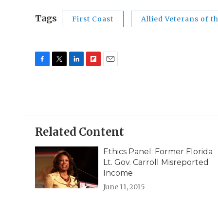
Tags
First Coast
Allied Veterans of t
F
T
L
F
E
a
w
i
l
m
c
i
n
i
a
e
t
k
p
i
b
t
e
b
l
o
e
d
o
o
r
I
a
Related Content
k
n
r
d
Ethics Panel: Former Florida
Lt. Gov. Carroll Misreported
Income
June 11, 2015