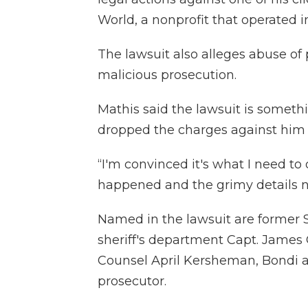
World, a nonprofit that operated i
The lawsuit also alleges abuse of
malicious prosecution.
Mathis said the lawsuit is someth
dropped the charges against him 
“I'm convinced it's what I need to 
happened and the grimy details n
Named in the lawsuit are former 
sheriff's department Capt. James 
Counsel April Kersheman, Bondi a
prosecutor.