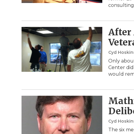
consulting
After
Veter
Cyd Hoski
Only about
Center did
would rem
Mathi
Delib
Cyd Hoski
The six me