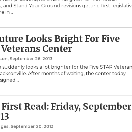
 and Stand Your Ground revisions getting first legislati
re in…
uture Looks Bright For Five
Veterans Center
nson
, September 26, 2013
 suddenly looks a lot brighter for the Five STAR Veteran
Jacksonville. After months of waiting, the center today
 signed…
First Read: Friday, September
013
nges
, September 20, 2013