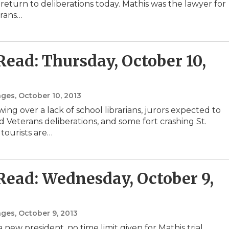
 return to deliberations today. Mathis was the lawyer for
erans…
 Read: Thursday, October 10,
nges
, October 10, 2013
ing over a lack of school librarians, jurors expected to
d Veterans deliberations, and some fort crashing St.
tourists are…
 Read: Wednesday, October 9,
nges
, October 9, 2013
 new president, no time limit given for Mathis trial