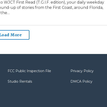
 WJCT First Read (T.G.I.F. edition), your daily weekday
und-up of stories from the First Coast, around Florida,
 the…
Load More
FCC Public Inspection File
Privacy Policy
Studio Rentals
DMCA Policy