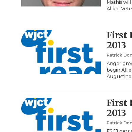
Mathis will
Allied Vet
First
2013
Patrick Do
Anger grow
begin Allie
Augustine 
First
2013
Patrick Do
FSCJ gets a