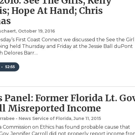
2016: See The Girls; Kelly
s; Hope At Hand; Chris
as
schaert
, October 19, 2016
ay’s First Coast Connect we discussed the See the Girl
ng held Thursday and Friday at the Jessie Ball duPont
h Delores Barr…
•
52:55
s Panel: Former Florida Lt. Gov
ll Misreported Income
rabee - News Service of Florida
, June 11, 2015
a Commission on Ethics has found probable cause that
 Gov. Jennifer Carroll did not properly report income fr