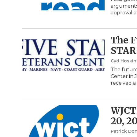
arguments,
approval a
The F
STAR 
Cyd Hoski
The future
Center in 
received a
WJCT 
20, 2
Patrick Do