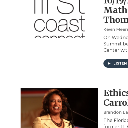
10/19/
Mathi
Thom
Kevin Meer
On Wednesd
Summit bei
Center wit
LISTEN
Ethic
Carro
Brandon Lar
The Florid
former Lt.