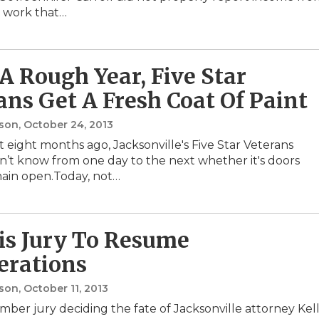
 work that…
 A Rough Year, Five Star
ans Get A Fresh Coat Of Paint
nson
, October 24, 2013
 eight months ago, Jacksonville's Five Star Veterans
n’t know from one day to the next whether it's doors
ain open.Today, not…
s Jury To Resume
erations
nson
, October 11, 2013
mber jury deciding the fate of Jacksonville attorney Kel