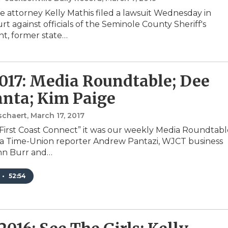
le attorney Kelly Mathis filed a lawsuit Wednesday in
rt against officials of the Seminole County Sheriff's
t, former state…
2017: Media Roundtable; Dee
nta; Kim Paige
schaert
, March 17, 2017
“First Coast Connect” it was our weekly Media Roundtabl
da Time-Union reporter Andrew Pantazi, WJCT business
hn Burr and…
•
52:54