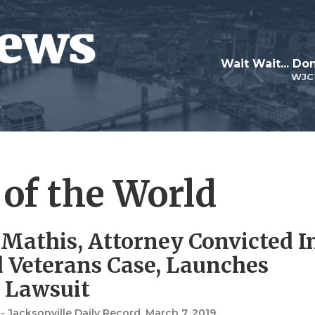
Wait Wait... Don
WJC
 of the World
 Mathis, Attorney Convicted I
d Veterans Case, Launches
 Lawsuit
 Jacksonville Daily Record
, March 7, 2019