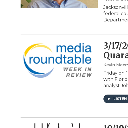
Jacksonvil
federal cou
Departmen
3/17/
Quara
Kevin Meer
Friday on 
with Flori
analyst Jo
LISTEN