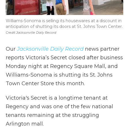
Williams-Sonoma is selling its housewares at a discount in
anticipation of shutting its doors at St. Johns Town Center.
Credit Jacksonville Daily Record
Our
Jacksonville Daily Record
news partner
reports Victoria’s Secret closed after business
Monday night at Regency Square Mall, and
Williams-Sonoma is shutting its St. Johns
Town Center Store this month.
Victoria's Secret is a longtime tenant at
Regency and was one of the few national
tenants remaining at the struggling
Arlington mall.