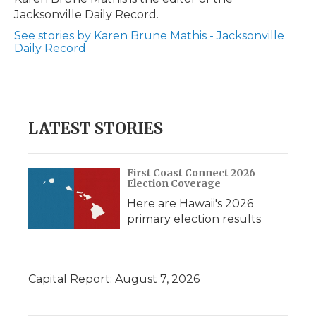
k
n
r
Jacksonville Daily Record.
d
See stories by Karen Brune Mathis - Jacksonville
Daily Record
LATEST STORIES
First Coast Connect 2026
Election Coverage
Here are Hawaii's 2026
primary election results
Capital Report: August 7, 2026