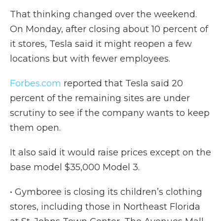
That thinking changed over the weekend.
On Monday, after closing about 10 percent of
it stores, Tesla said it might reopen a few
locations but with fewer employees.
Forbes.com
reported that Tesla said 20
percent of the remaining sites are under
scrutiny to see if the company wants to keep
them open.
It also said it would raise prices except on the
base model $35,000 Model 3.
• Gymboree is closing its children’s clothing
stores, including those in Northeast Florida