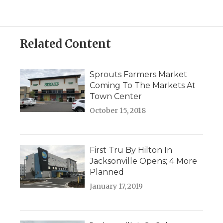
Related Content
Sprouts Farmers Market
Coming To The Markets At
Town Center
October 15, 2018
First Tru By Hilton In
Jacksonville Opens; 4 More
Planned
January 17, 2019