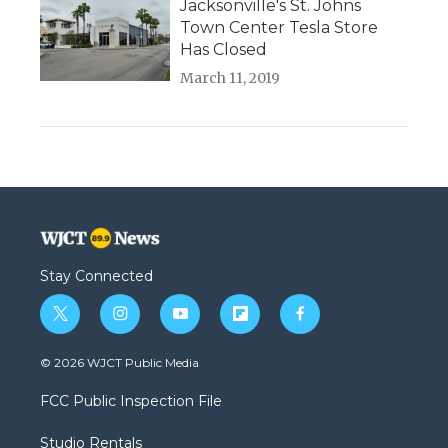
Jacksonville's St. Johns
Town Center Tesla Store
Has Closed
March 11, 2019
Stay Connected
t
i
y
f
f
w
n
o
l
a
i
s
u
i
c
© 2026 WJCT Public Media
t
t
t
p
e
t
a
u
b
b
FCC Public Inspection File
e
g
b
o
o
r
r
e
a
o
Studio Rentals
a
r
k