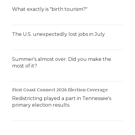
What exactly is "birth tourism?"
The U.S. unexpectedly lost jobs in July
Summer's almost over. Did you make the
most of it?
First Coast Connect 2026 Election Coverage
Redistricting played a part in Tennessee's
primary election results