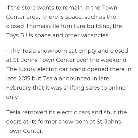
If the store wants to remain in the Town
Center area, there is space, such as the
closed Thomasville furniture building, the
Toys R Us space and other vacancies.
• The Tesla showroom sat empty and closed
at St. Johns Town Center over the weekend.
The luxury electric car brand opened there in
late 2015 but Tesla announced in late
February that it was shifting sales to online
only.
Tesla removed its electric cars and shut the
doors at its former showroom at St. Johns
Town Center.