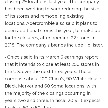
closing 29 locations last year. The company
has been working toward reducing the size
of its stores and remodeling existing
locations. Abercrombie also said it plans to
open additional stores this year, to make up
for the closures, after opening 22 stores in
2018. The company's brands include Hollister.
• Chico's said in its March 6 earnings report
that it intends to close at least 250 stores in
the U.S. over the next three years. Those
comprise about 100 Chico's, 90 White House
Black Market and 60 Soma locations, with
the majority of the closings occurring in
years two and three. In fiscal 2019, it expects
to close 60 to 80 stores.