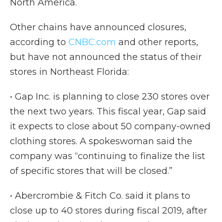
North America.
Other chains have announced closures,
according to
CNBC.com
and other reports,
but have not announced the status of their
stores in Northeast Florida:
• Gap Inc. is planning to close 230 stores over
the next two years. This fiscal year, Gap said
it expects to close about 50 company-owned
clothing stores. A spokeswoman said the
company was “continuing to finalize the list
of specific stores that will be closed.”
• Abercrombie & Fitch Co. said it plans to
close up to 40 stores during fiscal 2019, after