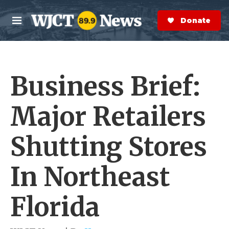
Skip to main content
S
e
Donate Now
M
a
e
r
n
c
u
h
Business Brief:
e
r
y
Major Retailers
Shutting Stores
In Northeast
Florida