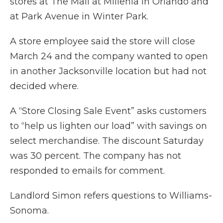
stores at The Mall at Millenia in Orlando and
at Park Avenue in Winter Park.
A store employee said the store will close
March 24 and the company wanted to open
in another Jacksonville location but had not
decided where.
A “Store Closing Sale Event” asks customers
to “help us lighten our load” with savings on
select merchandise. The discount Saturday
was 30 percent. The company has not
responded to emails for comment.
Landlord Simon refers questions to Williams-
Sonoma.