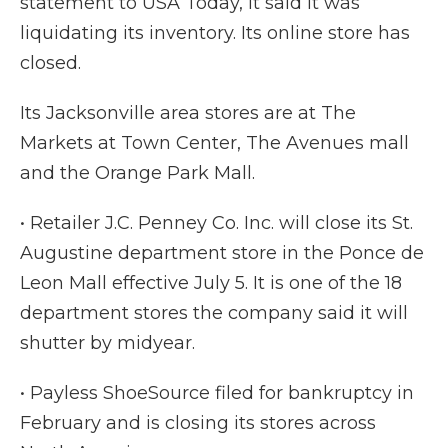
statement to USA Today, it said it was
liquidating its inventory. Its online store has
closed.
Its Jacksonville area stores are at The
Markets at Town Center, The Avenues mall
and the Orange Park Mall.
• Retailer J.C. Penney Co. Inc. will close its St.
Augustine department store in the Ponce de
Leon Mall effective July 5. It is one of the 18
department stores the company said it will
shutter by midyear.
• Payless ShoeSource filed for bankruptcy in
February and is closing its stores across