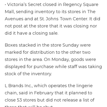
• Victoria’s Secret closed in Regency Square
Mall, sending inventory to its stores in The
Avenues and at St. Johns Town Center. It did
not post at the store that it was closing nor
did it have a closing sale.
Boxes stacked in the store Sunday were
marked for distribution to the other two
stores in the area. On Monday, goods were
displayed for purchase while staff was taking
stock of the inventory.
L Brands Inc., which operates the lingerie
chain, said in February that it planned to
close 53 stores but did not release a list of