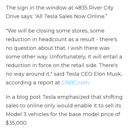
The sign in the window at 4835 River City
Drive says: “All Tesla Sales Now Online.”
"We will be closing some stores, some
reduction in headcount as a result - there's
no question about that. I wish there was
some other way. Unfortunately, it will entail a
reduction in force on the retail side. There's
no way around it," said Tesla CEO Elon Musk,
according a report at
CNBC.com
.
In a blog post Tesla emphasized that shifting
sales to online only would enable it to sell its
Model 3 vehicles for the base model price of
$35,000.