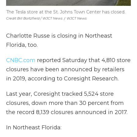
The Tesla store at the St. Johns Town Center has closed.
Credit Bill Bortzfield / WJCT News
/
WJCT News
Charlotte Russe is closing in Northeast
Florida, too.
CNBC.com
reported Saturday that 4,810 store
closures have been announced by retailers
in 2019, according to Coresight Research.
Last year, Coresight tracked 5,524 store
closures, down more than 30 percent from
the record 8,139 closures announced in 2017.
In Northeast Florida: