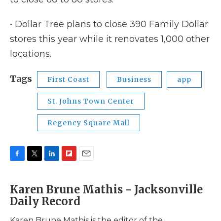
• Dollar Tree plans to close 390 Family Dollar
stores this year while it renovates 1,000 other
locations.
Tags
First Coast
Business
app
St. Johns Town Center
Regency Square Mall
F
T
L
F
E
a
w
i
l
m
c
i
n
i
a
Karen Brune Mathis - Jacksonville
e
t
k
p
i
Daily Record
b
t
e
b
l
o
e
d
o
o
r
I
a
Karen Brune Mathis is the editor of the