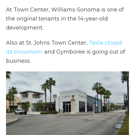
At Town Center, Williams-Sonoma is one of
the original tenants in the 14-year-old
development.
Also at St. Johns Town Center,
Tesla closed
its showroom
and Gymboree is going out of
business.