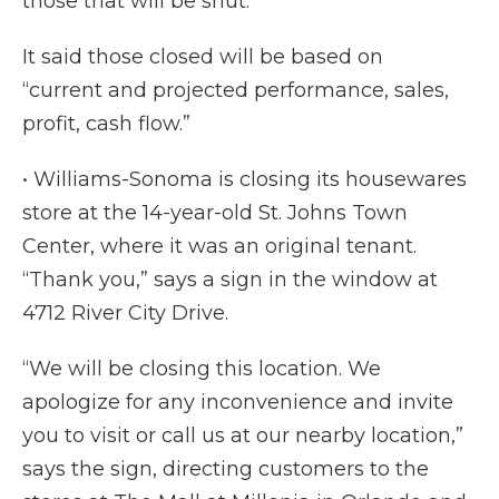
those that will be shut.
It said those closed will be based on
“current and projected performance, sales,
profit, cash flow.”
• Williams-Sonoma is closing its housewares
store at the 14-year-old St. Johns Town
Center, where it was an original tenant.
“Thank you,” says a sign in the window at
4712 River City Drive.
“We will be closing this location. We
apologize for any inconvenience and invite
you to visit or call us at our nearby location,”
says the sign, directing customers to the