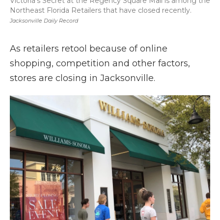
Victoria's Secret at the Regency Square Mall is among the
Northeast Florida Retailers that have closed recently.
Jacksonville Daily Record
As retailers retool because of online
shopping, competition and other factors,
stores are closing in Jacksonville.