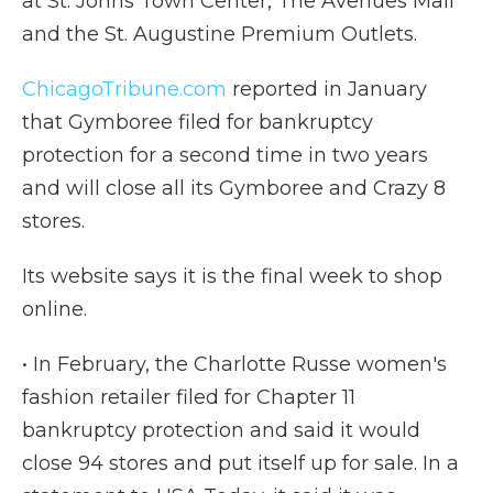
at St. Johns Town Center, The Avenues Mall
and the St. Augustine Premium Outlets.
ChicagoTribune.com
reported in January
that Gymboree filed for bankruptcy
protection for a second time in two years
and will close all its Gymboree and Crazy 8
stores.
Its website says it is the final week to shop
online.
• In February, the Charlotte Russe women's
fashion retailer filed for Chapter 11
bankruptcy protection and said it would
close 94 stores and put itself up for sale. In a