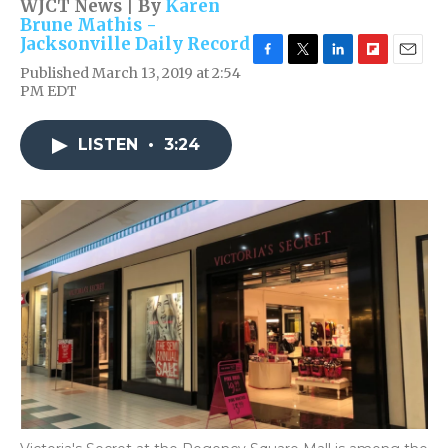
WJCT News | By
Karen
Brune Mathis -
Jacksonville Daily Record
F
T
L
F
E
Published March 13, 2019 at 2:54
a
w
i
l
m
PM EDT
c
i
n
i
a
e
t
k
p
i
b
t
e
b
l
LISTEN
•
3:24
o
e
d
o
o
r
I
a
k
n
r
d