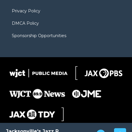
m
d
Privacy Policy
DMCA Policy
Sponsorship Opportunities
Jacksonville's Jazz Radio