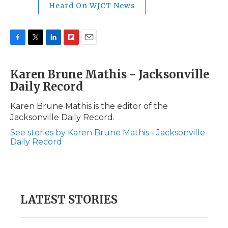
Heard On WJCT News
F
T
L
F
E
a
w
i
l
m
c
i
n
i
a
Karen Brune Mathis - Jacksonville
e
t
k
p
i
Daily Record
b
t
e
b
l
o
e
d
o
o
r
I
a
Karen Brune Mathis is the editor of the
k
n
r
Jacksonville Daily Record.
d
See stories by Karen Brune Mathis - Jacksonville
Daily Record
LATEST STORIES