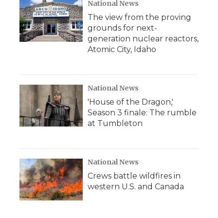
National News
The view from the proving
grounds for next-
generation nuclear reactors,
Atomic City, Idaho
National News
'House of the Dragon,'
Season 3 finale: The rumble
at Tumbleton
National News
Crews battle wildfires in
western U.S. and Canada