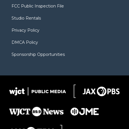
t
a
u
b
b
FCC Public Inspection File
e
g
b
o
o
r
r
e
a
o
Studio Rentals
a
r
k
m
d
Privacy Policy
DMCA Policy
Sponsorship Opportunities