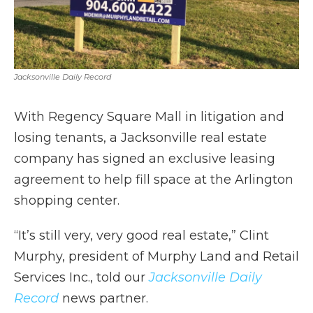
Jacksonville Daily Record
With Regency Square Mall in litigation and
losing tenants, a Jacksonville real estate
company has signed an exclusive leasing
agreement to help fill space at the Arlington
shopping center.
“It’s still very, very good real estate,” Clint
Murphy, president of Murphy Land and Retail
Services Inc., told our
Jacksonville Daily
Record
news partner.