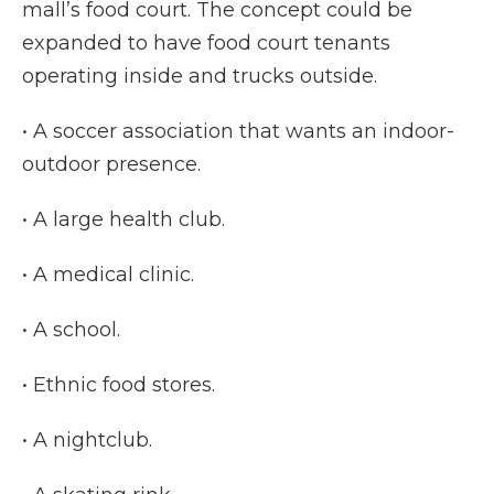
mall’s food court. The concept could be
expanded to have food court tenants
operating inside and trucks outside.
• A soccer association that wants an indoor-
outdoor presence.
• A large health club.
• A medical clinic.
• A school.
• Ethnic food stores.
• A nightclub.