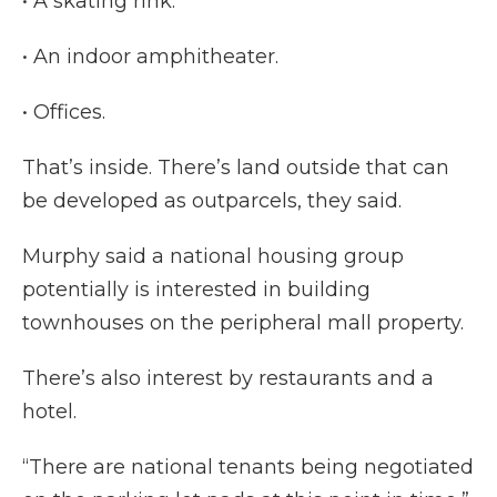
• A skating rink.
• An indoor amphitheater.
• Offices.
That’s inside. There’s land outside that can
be developed as outparcels, they said.
Murphy said a national housing group
potentially is interested in building
townhouses on the peripheral mall property.
There’s also interest by restaurants and a
hotel.
“There are national tenants being negotiated