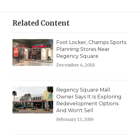
Related Content
Foot Locker, Champs Sports
Planning Stores Near
Regency Square
December 4, 2018
Regency Square Mall
Owner Says It Is Exploring
Redevelopment Options
And Won't Sell
February 13, 2019