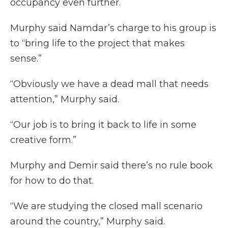
occupancy even further.
Murphy said Namdar’s charge to his group is
to “bring life to the project that makes
sense.”
“Obviously we have a dead mall that needs
attention,” Murphy said.
“Our job is to bring it back to life in some
creative form.”
Murphy and Demir said there’s no rule book
for how to do that.
“We are studying the closed mall scenario
around the country,” Murphy said.