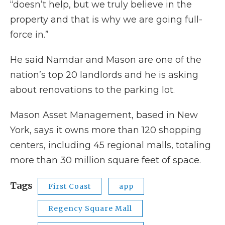
“doesn’t help, but we truly believe in the
property and that is why we are going full-
force in.”
He said Namdar and Mason are one of the
nation’s top 20 landlords and he is asking
about renovations to the parking lot.
Mason Asset Management, based in New
York, says it owns more than 120 shopping
centers, including 45 regional malls, totaling
more than 30 million square feet of space.
Tags
First Coast
app
Regency Square Mall