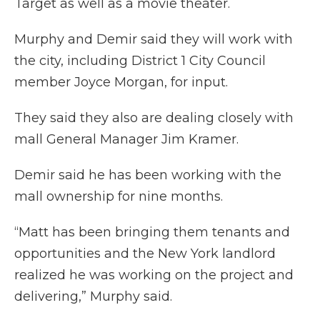
Target as well as a movie theater.
Murphy and Demir said they will work with
the city, including District 1 City Council
member Joyce Morgan, for input.
They said they also are dealing closely with
mall General Manager Jim Kramer.
Demir said he has been working with the
mall ownership for nine months.
“Matt has been bringing them tenants and
opportunities and the New York landlord
realized he was working on the project and
delivering,” Murphy said.