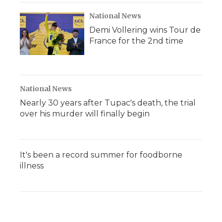
National News
Demi Vollering wins Tour de
France for the 2nd time
National News
Nearly 30 years after Tupac's death, the trial
over his murder will finally begin
It's been a record summer for foodborne
illness