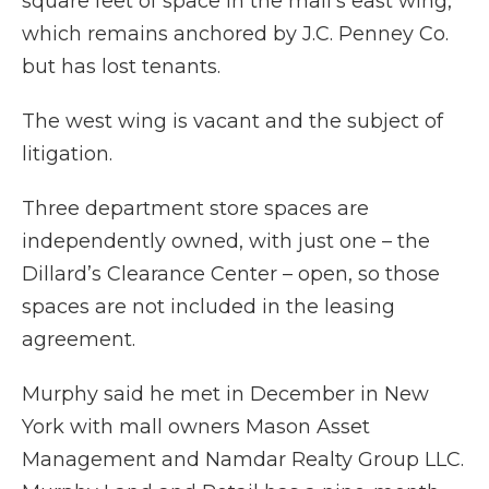
square feet of space in the mall’s east wing,
which remains anchored by J.C. Penney Co.
but has lost tenants.
The west wing is vacant and the subject of
litigation.
Three department store spaces are
independently owned, with just one – the
Dillard’s Clearance Center – open, so those
spaces are not included in the leasing
agreement.
Murphy said he met in December in New
York with mall owners Mason Asset
Management and Namdar Realty Group LLC.