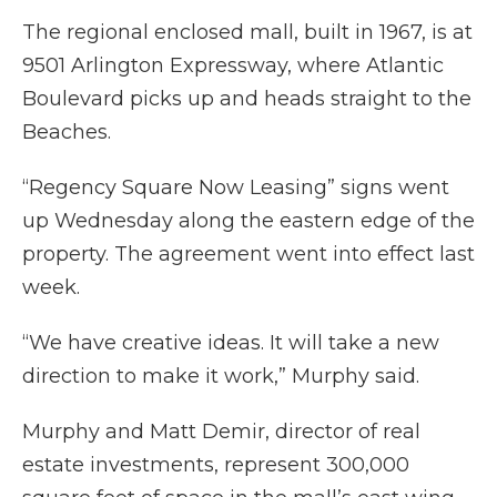
The regional enclosed mall, built in 1967, is at
9501 Arlington Expressway, where Atlantic
Boulevard picks up and heads straight to the
Beaches.
“Regency Square Now Leasing” signs went
up Wednesday along the eastern edge of the
property. The agreement went into effect last
week.
“We have creative ideas. It will take a new
direction to make it work,” Murphy said.
Murphy and Matt Demir, director of real
estate investments, represent 300,000