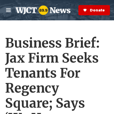
Skip to main content
S
e
Donate Now
M
a
e
r
n
c
u
h
Business Brief:
e
r
y
Jax Firm Seeks
Tenants For
Regency
Square; Says