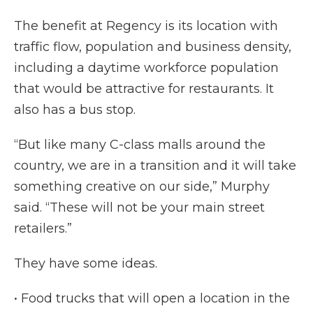
The benefit at Regency is its location with
traffic flow, population and business density,
including a daytime workforce population
that would be attractive for restaurants. It
also has a bus stop.
“But like many C-class malls around the
country, we are in a transition and it will take
something creative on our side,” Murphy
said. “These will not be your main street
retailers.”
They have some ideas.
• Food trucks that will open a location in the