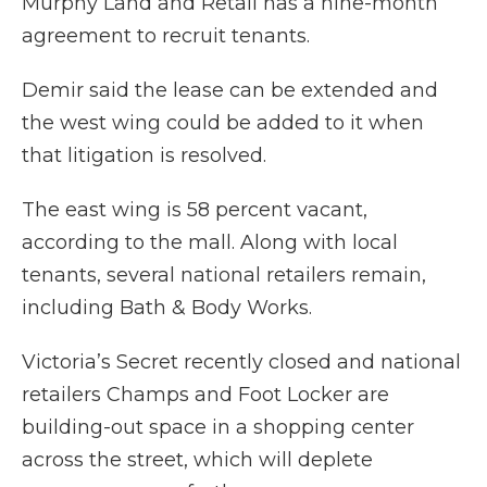
Murphy Land and Retail has a nine-month
agreement to recruit tenants.
Demir said the lease can be extended and
the west wing could be added to it when
that litigation is resolved.
The east wing is 58 percent vacant,
according to the mall. Along with local
tenants, several national retailers remain,
including Bath & Body Works.
Victoria’s Secret recently closed and national
retailers Champs and Foot Locker are
building-out space in a shopping center
across the street, which will deplete