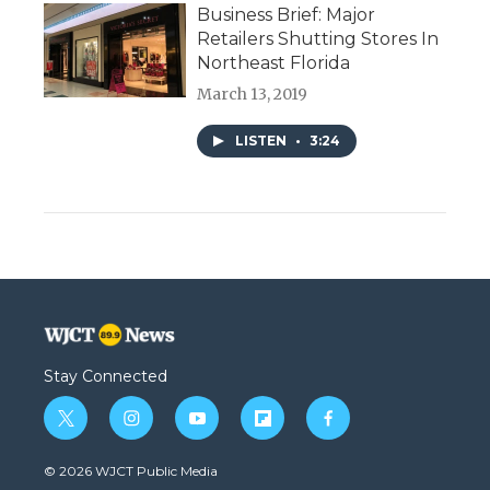
Business Brief: Major
Retailers Shutting Stores In
Northeast Florida
March 13, 2019
LISTEN
•
3:24
Stay Connected
t
i
y
f
f
w
n
o
l
a
i
s
u
i
c
© 2026 WJCT Public Media
t
t
t
p
e