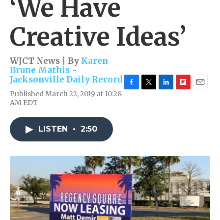
‘We Have
Creative Ideas’
WJCT News | By
Karen
Brune Mathis -
Jacksonville Daily Record
F
T
L
F
E
Published March 22, 2019 at 10:28
a
w
i
l
m
AM EDT
c
i
n
i
a
e
t
k
p
i
b
t
e
b
l
LISTEN
•
2:50
o
e
d
o
o
r
I
a
k
n
r
d