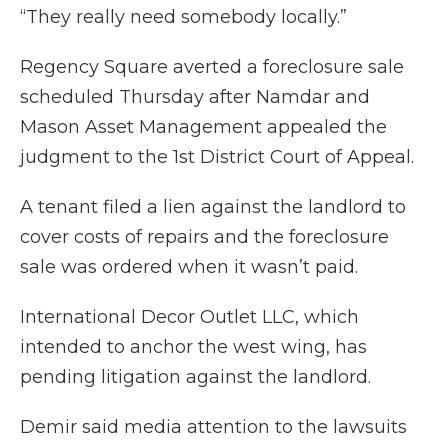
“They really need somebody locally.”
Regency Square averted a foreclosure sale
scheduled Thursday after Namdar and
Mason Asset Management appealed the
judgment to the 1st District Court of Appeal.
A tenant filed a lien against the landlord to
cover costs of repairs and the foreclosure
sale was ordered when it wasn’t paid.
International Decor Outlet LLC, which
intended to anchor the west wing, has
pending litigation against the landlord.
Demir said media attention to the lawsuits