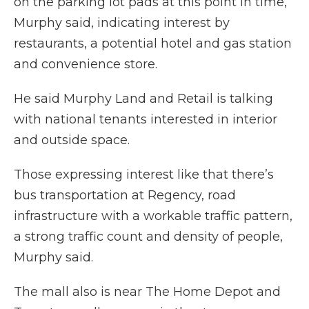
on the parking lot pads at this point in time,”
Murphy said, indicating interest by
restaurants, a potential hotel and gas station
and convenience store.
He said Murphy Land and Retail is talking
with national tenants interested in interior
and outside space.
Those expressing interest like that there’s
bus transportation at Regency, road
infrastructure with a workable traffic pattern,
a strong traffic count and density of people,
Murphy said.
The mall also is near The Home Depot and