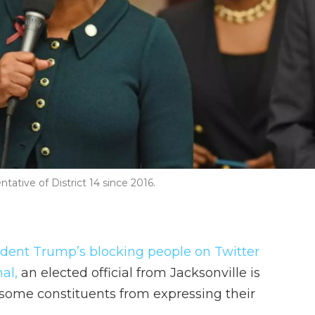
tative of District 14 since 2016.
sident Trump’s blocking people on Twitter
al,
an elected official from Jacksonville is
ome constituents from expressing their