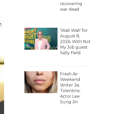
recovering
war dead
'Wait Wait' for
August 8,
2026: With Not
My Job guest
Sally Field
Fresh Air
Weekend:
Writer Jia
Tolentino;
Actor Lee
Sung Jin