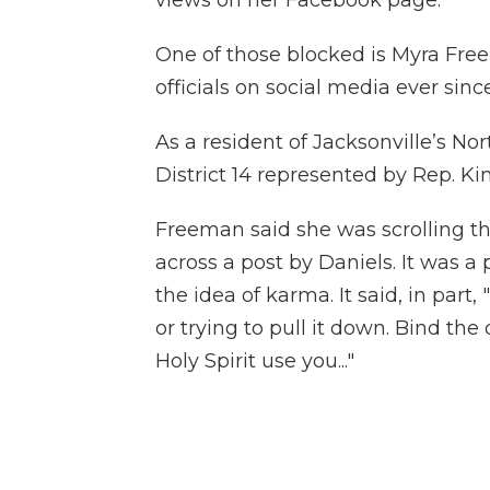
One of those blocked is Myra Freem
officials on social media ever sinc
As a resident of Jacksonville’s No
District 14 represented by Rep. K
Freeman said she was scrolling 
across a post by Daniels. It was a
the idea of karma. It said, in par
or trying to pull it down. Bind the
Holy Spirit use you..."