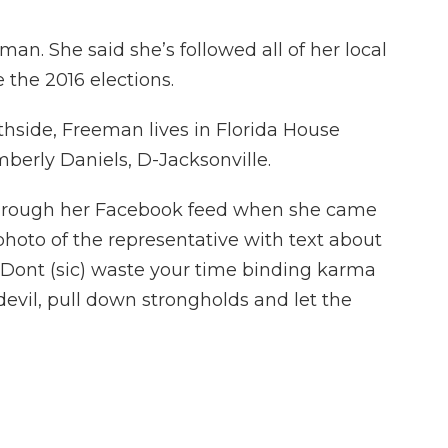
an. She said she’s followed all of her local
e the 2016 elections.
rthside, Freeman lives in Florida House
imberly Daniels, D-Jacksonville.
through her Facebook feed when she came
 photo of the representative with text about
t, "Dont (sic) waste your time binding karma
 devil, pull down strongholds and let the