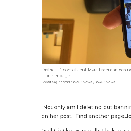
District 14 constituent Myra Freeman can no
it on her page.
Credit Sky Lebron / WJCT News
/
WJCT News
“Not only am I deleting but bannin
on her post. “Find another page...lo
“Yall (sic) know usually I hold m