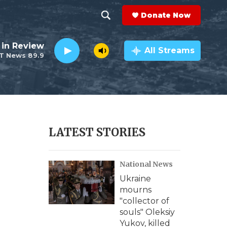
Donate Now
S
S
e
h
 in Review
a
All Streams
T News 89.9
r
o
c
h
w
Q
u
S
e
r
e
LATEST STORIES
y
a
National News
r
Ukraine
c
mourns
"collector of
h
souls" Oleksiy
Yukov, killed