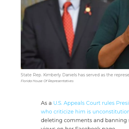
State Rep. Kimberly Daniels has served as the represen
Florida House Of Representatives
As a
U.S. Appeals Court rules Pre
who criticize him is unconstitution
deleting comments and banning s
views on her Facebook page.