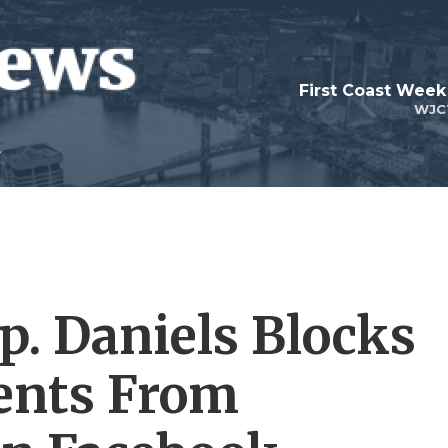
First Coast Week
WJC
p. Daniels Blocks
ents From