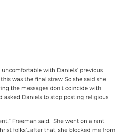
t uncomfortable with Daniels’ previous
 this was the final straw. So she said she
ing the messages don’t coincide with
d asked Daniels to stop posting religious
nt,” Freeman said. “She went on a rant
hrist folks’…after that, she blocked me from