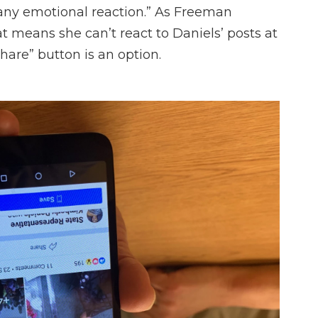
ny emotional reaction.” As Freeman
 means she can’t react to Daniels’ posts at
“share” button is an option.