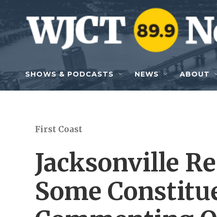
Skip to main content
SHOWS & PODCASTS
NEWS
ABOUT
First Coast
Jacksonville Re
Some Constitu