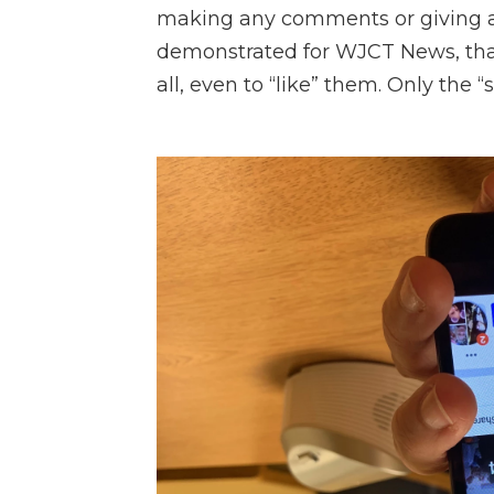
making any comments or giving a
demonstrated for WJCT News, that
all, even to “like” them. Only the 