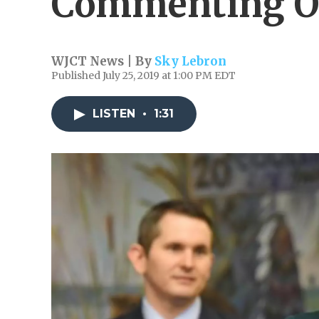
Commenting O
WJCT News | By
Sky Lebron
Published July 25, 2019 at 1:00 PM EDT
LISTEN
•
1:31