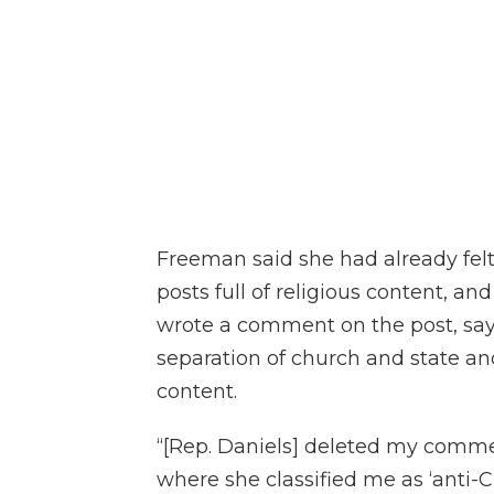
Freeman said she had already fel
posts full of religious content, and
wrote a comment on the post, say
separation of church and state an
content.
“[Rep. Daniels] deleted my comme
where she classified me as ‘anti-C