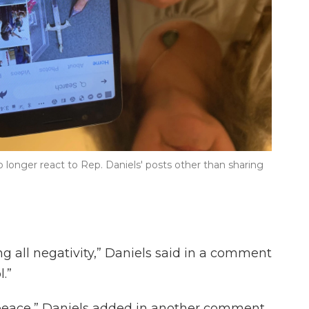
 longer react to Rep. Daniels' posts other than sharing
g all negativity,” Daniels said in a comment
l.”
y peace,” Daniels added in another comment.