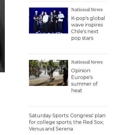
National News
K-pop's global
wave inspires
Chile's next
pop stars
National News
Opinion:
Europe's
summer of
heat
Saturday Sports: Congress' plan
for college sports; the Red Sox;
Venus and Serena