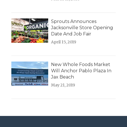
Sprouts Announces
Jacksonville Store Opening
Date And Job Fair
April 15, 2019
New Whole Foods Market
Will Anchor Pablo Plaza In
Jax Beach
May 21, 2019