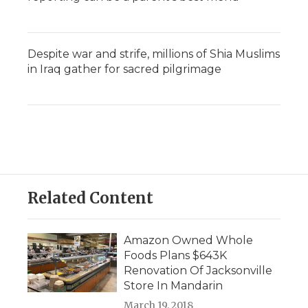
Despite war and strife, millions of Shia Muslims
in Iraq gather for sacred pilgrimage
Related Content
Amazon Owned Whole
Foods Plans $643K
Renovation Of Jacksonville
Store In Mandarin
March 19, 2018