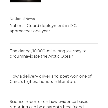
National News
National Guard deployment in D.C.
approaches one year
The daring, 10,000-mile-long journey to
circumnavigate the Arctic Ocean
How a delivery driver and poet won one of
China's highest honors in literature
Science reporter on how evidence based
reporting can be a parent's best friend