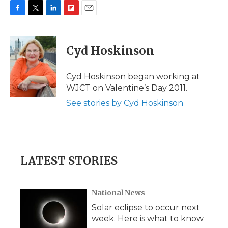
F
T
L
F
E
a
w
i
l
m
c
i
n
i
a
e
t
k
p
i
Cyd Hoskinson
b
t
e
b
l
o
e
d
o
o
r
I
a
Cyd Hoskinson began working at
k
n
r
WJCT on Valentine’s Day 2011.
d
See stories by Cyd Hoskinson
LATEST STORIES
National News
Solar eclipse to occur next
week. Here is what to know