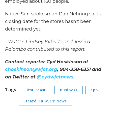
employed about 160 people.
Native Sun spokesman Dan Nehring said a
closing date for the stores hasn't been
determined yet.
- WJCT's Lindsey Kilbride and Jessica
Palombo contributed to this report.
Contact reporter Cyd Hoskinson at
choskinson@wjct.org
, 904-358-6351 and
on Twitter at
@cydwjctnews
.
Tags
First Coast
Business
app
Heard On WJCT News