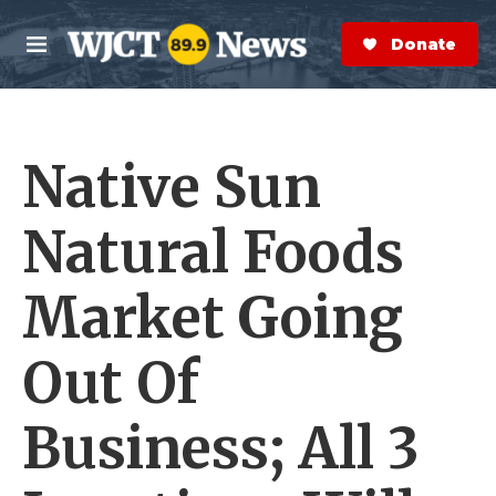
Skip to main content
S
e
Donate Now
M
a
e
r
n
c
u
h
Native Sun
e
r
y
Natural Foods
Market Going
Out Of
Business; All 3