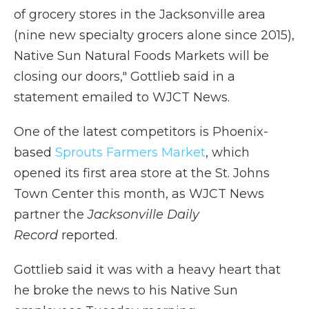
of grocery stores in the Jacksonville area
(nine new specialty grocers alone since 2015),
Native Sun Natural Foods Markets will be
closing our doors," Gottlieb said in a
statement emailed to WJCT News.
One of the latest competitors is Phoenix-
based
Sprouts Farmers Market
, which
opened its first area store at the St. Johns
Town Center this month, as WJCT News
partner the
Jacksonville Daily
Record
reported.
Gottlieb said it was with a heavy heart that
he broke the news to his Native Sun