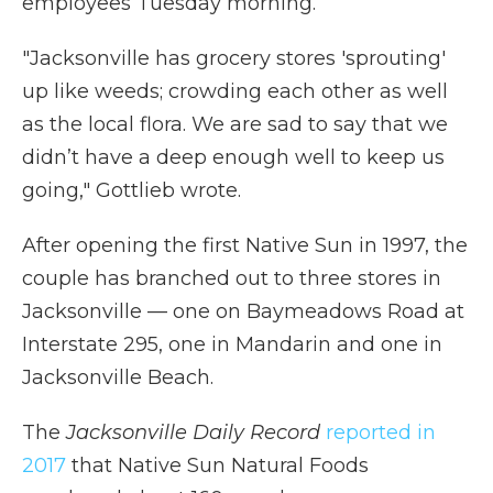
employees Tuesday morning.
"Jacksonville has grocery stores 'sprouting'
up like weeds; crowding each other as well
as the local flora. We are sad to say that we
didn’t have a deep enough well to keep us
going," Gottlieb wrote.
After opening the first Native Sun in 1997, the
couple has branched out to three stores in
Jacksonville — one on Baymeadows Road at
Interstate 295, one in Mandarin and one in
Jacksonville Beach.
The
Jacksonville Daily Record
reported in
2017
that Native Sun Natural Foods