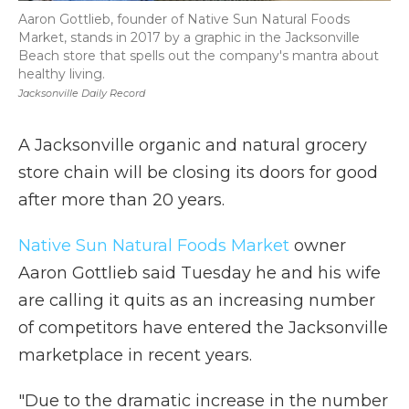
Aaron Gottlieb, founder of Native Sun Natural Foods
Market, stands in 2017 by a graphic in the Jacksonville
Beach store that spells out the company's mantra about
healthy living.
Jacksonville Daily Record
A Jacksonville organic and natural grocery
store chain will be closing its doors for good
after more than 20 years.
Native Sun Natural Foods Market
owner
Aaron Gottlieb said Tuesday he and his wife
are calling it quits as an increasing number
of competitors have entered the Jacksonville
marketplace in recent years.
"Due to the dramatic increase in the number