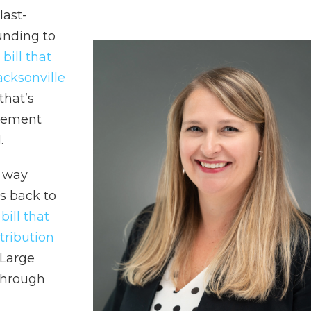
last-
unding to
 bill that
cksonville
 that’s
reement
.
s way
s back to
 bill that
tribution
-Large
through