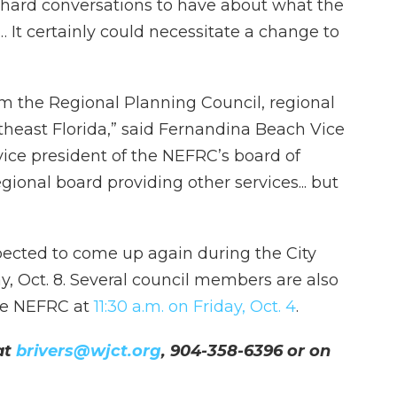
e hard conversations to have about what the
 It certainly could necessitate a change to
m the Regional Planning Council, regional
rtheast Florida,” said Fernandina Beach Vice
ice president of the NEFRC’s board of
egional board providing other services... but
pected to come up again during the City
, Oct. 8. Several council members are also
he NEFRC at
11:30 a.m. on Friday, Oct. 4
.
at
brivers@wjct.org
, 904-358-6396 or on