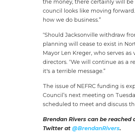
the money, there certainly will b
council looks like moving forward…
how we do business.”
“Should Jacksonville withdraw fro
planning will cease to exist in No
Mayor Len Kreger, who serves as v
directors. “We will continue as a r
it's a terrible message.”
The issue of NEFRC funding is ex
Council’s next meeting on Tuesday
scheduled to meet and discuss t
Brendan Rivers can be reached 
Twitter at
@BrendanRivers
.