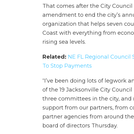
That comes after the City Council
amendment to end the city’s annua
organization that helps seven coun
Coast with everything from econo
rising sea levels.
Related:
NE FL Regional Council 
To Stop Payments
“I’ve been doing lots of legwork
of the 19 Jacksonville City Council
three committees in the city, an
support from our partners, from 
partner agencies from around the
board of directors Thursday.