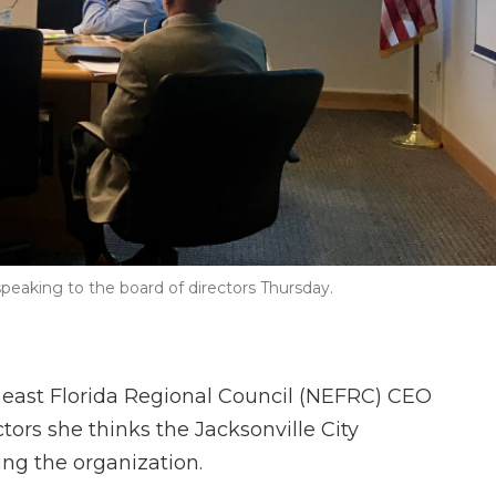
eaking to the board of directors Thursday.
east Florida Regional Council (NEFRC) CEO
tors she thinks the Jacksonville City
ing the organization.