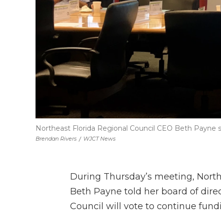
Northeast Florida Regional Council CEO Beth Payne sp
Brendan Rivers
/
WJCT News
During Thursday’s meeting, North
Beth Payne told her board of direc
Council will vote to continue fund