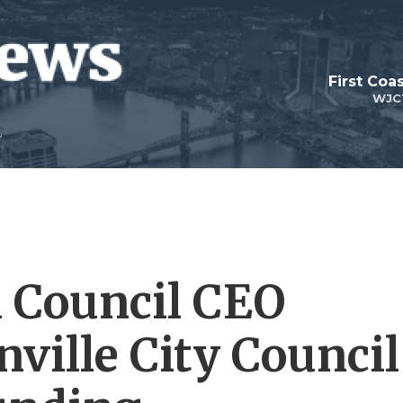
First Coa
WJC
 Council CEO
ville City Council