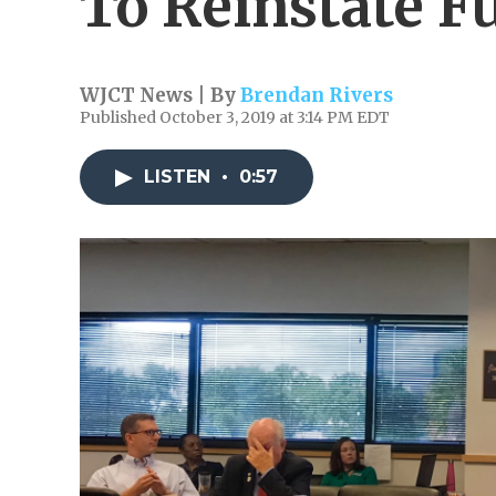
To Reinstate F
WJCT News | By
Brendan Rivers
Published October 3, 2019 at 3:14 PM EDT
LISTEN
•
0:57