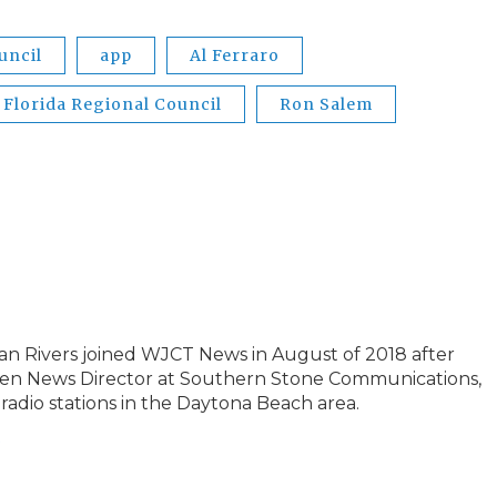
uncil
app
Al Ferraro
 Florida Regional Council
Ron Salem
an Rivers joined WJCT News in August of 2018 after
 then News Director at Southern Stone Communications,
radio stations in the Daytona Beach area.
s