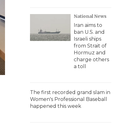
National News
Iran aims to
ban U.S. and
Israeli ships
from Strait of
Hormuz and
charge others
a toll
The first recorded grand slam in
Women's Professional Baseball
happened this week