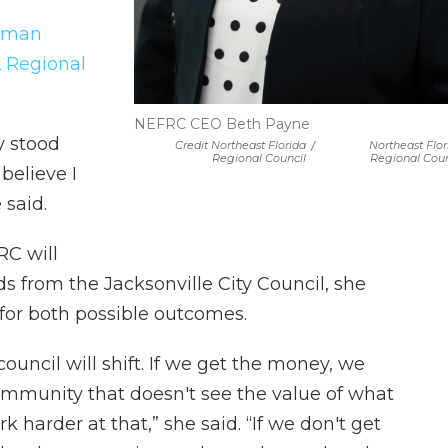
ilman
 Regional
NEFRC CEO Beth Payne
y stood
Credit Northeast Florida
/
Northeast Flor
Regional Council
Regional Coun
believe I
 said.
RC will
s from the Jacksonville City Council, she
for both possible outcomes.
council will shift. If we get the money, we
mmunity that doesn't see the value of what
 harder at that,” she said. “If we don't get