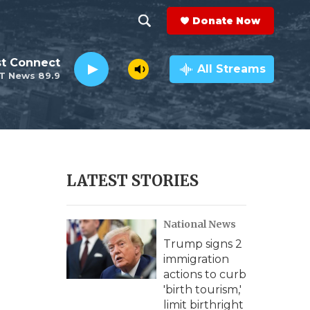
Donate Now
S
S
e
h
st Connect
a
All Streams
T News 89.9
r
o
c
h
w
Q
u
S
e
r
e
LATEST STORIES
y
a
National News
r
Trump signs 2
c
immigration
actions to curb
h
'birth tourism,'
limit birthright