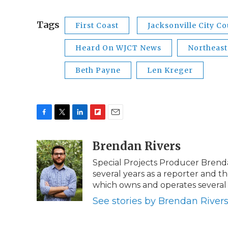
Tags
First Coast
Jacksonville City Co
Heard On WJCT News
Northeast
Beth Payne
Len Kreger
F
T
L
F
E
a
w
i
l
m
c
i
n
i
Brendan Rivers
a
e
t
k
p
i
Special Projects Producer Brend
b
t
e
b
l
several years as a reporter and
o
e
d
o
o
r
I
a
which owns and operates several 
k
n
r
See stories by Brendan River
d