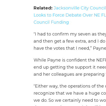
Related:
Jacksonville City Counc
Looks to Force Debate Over NE FL
Council Funding
“I had to confirm my seven as the
and then get a few extra, and I do 
have the votes that I need,” Payne
While Payne is confident the NEF
end up getting the support it need
and her colleagues are preparing 
“Either way, the operations of the 
recognize that we have a huge co
we do. So we certainly need to work