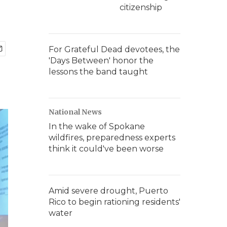
citizenship
For Grateful Dead devotees, the
'Days Between' honor the
lessons the band taught
National News
In the wake of Spokane
wildfires, preparedness experts
think it could've been worse
Amid severe drought, Puerto
Rico to begin rationing residents'
water