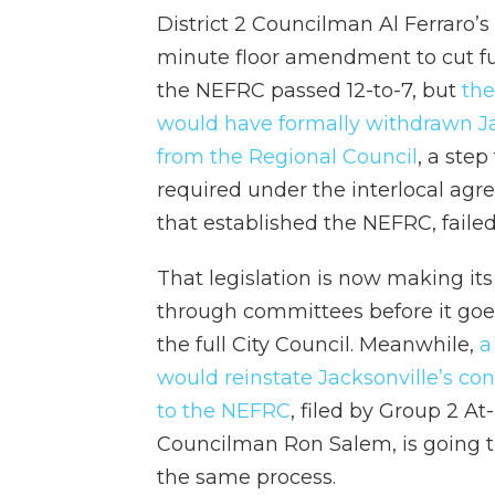
District 2 Councilman Al Ferraro’s 
minute floor amendment to cut f
the NEFRC passed 12-to-7, but
the
would have formally withdrawn Ja
from the Regional Council
, a step
required under the interlocal ag
that established the NEFRC, failed
That legislation is now making it
through committees before it goe
the full City Council. Meanwhile,
a
would reinstate Jacksonville’s con
to the NEFRC
, filed by Group 2 At
Councilman Ron Salem, is going 
the same process.