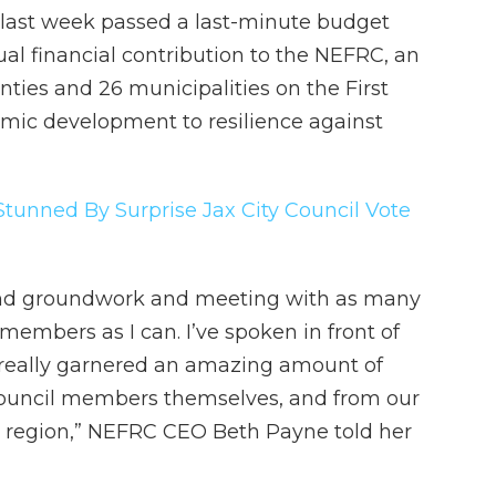
 last week passed a last-minute budget
l financial contribution to the NEFRC, an
ties and 26 municipalities on the First
mic development to resilience against
Stunned By Surprise Jax City Council Vote
 and groundwork and meeting with as many
 members as I can. I’ve spoken in front of
d really garnered an amazing amount of
council members themselves, and from our
 region,” NEFRC CEO Beth Payne told her