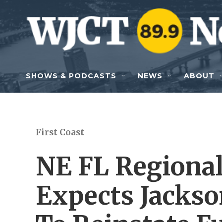
Skip to main content
SHOWS & PODCASTS
NEWS
ABOUT
First Coast
NE FL Regional
Expects Jackson