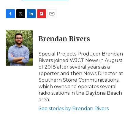
F
T
L
F
E
a
w
i
l
m
c
i
n
i
a
e
t
k
p
i
Brendan Rivers
b
t
e
b
l
o
e
d
o
o
r
I
a
Special Projects Producer Brendan
k
n
r
Rivers joined WJCT News in August
d
of 2018 after several years as a
reporter and then News Director at
Southern Stone Communications,
which owns and operates several
radio stations in the Daytona Beach
area.
See stories by Brendan Rivers