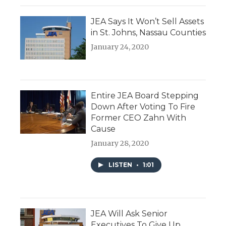
JEA Says It Won’t Sell Assets
in St. Johns, Nassau Counties
January 24, 2020
Entire JEA Board Stepping
Down After Voting To Fire
Former CEO Zahn With
Cause
January 28, 2020
LISTEN
•
1:01
JEA Will Ask Senior
Executives To Give Up