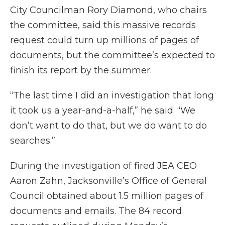
City Councilman Rory Diamond, who chairs
the committee, said this massive records
request could turn up millions of pages of
documents, but the committee’s expected to
finish its report by the summer.
“The last time I did an investigation that long
it took us a year-and-a-half,” he said. “We
don’t want to do that, but we do want to do
searches.”
During the investigation of fired JEA CEO
Aaron Zahn, Jacksonville’s Office of General
Council obtained about 1.5 million pages of
documents and emails. The 84 record