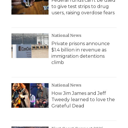
Federal funds can't be used
to give test strips to drug
users, raising overdose fears
National News
Private prisons announce
$1.4 billion in revenue as
immigration detentions
climb
National News
How Jim James and Jeff
Tweedy learned to love the
Grateful Dead