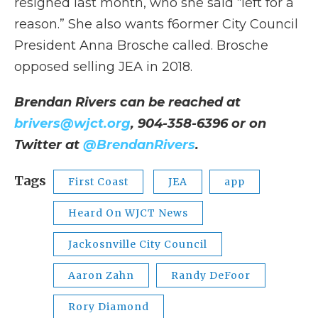
resigned last month, who she said “left for a
reason.” She also wants f6ormer City Council
President Anna Brosche called. Brosche
opposed selling JEA in 2018.
Brendan Rivers can be reached at
brivers@wjct.org
, 904-358-6396 or on
Twitter at
@BrendanRivers
.
Tags
First Coast
JEA
app
Heard On WJCT News
Jackosnville City Council
Aaron Zahn
Randy DeFoor
Rory Diamond