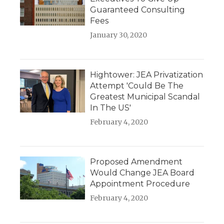
Guaranteed Consulting
Fees
January 30, 2020
Hightower: JEA Privatization
Attempt 'Could Be The
Greatest Municipal Scandal
In The US'
February 4, 2020
Proposed Amendment
Would Change JEA Board
Appointment Procedure
February 4, 2020