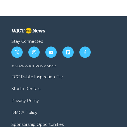
Stay Connected
t
i
y
f
f
w
n
o
l
a
i
s
u
i
c
© 2026 WJCT Public Media
t
t
t
p
e
t
a
u
b
b
FCC Public Inspection File
e
g
b
o
o
r
r
e
a
o
Studio Rentals
a
r
k
m
d
Privacy Policy
DMCA Policy
Sponsorship Opportunities