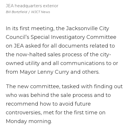
JEA headquarters exterior
Bill Bortzfield
/
WJCT News
In its first meeting, the Jacksonville City
Council’s Special Investigatory Committee
on JEA asked for all documents related to
the now-halted sales process of the city-
owned utility and all communications to or
from Mayor Lenny Curry and others.
The new committee, tasked with finding out
who was behind the sale process and to
recommend how to avoid future
controversies, met for the first time on
Monday morning.