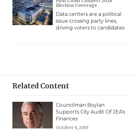
First Coast Connect 2026
Election Coverage
Data centers are a political
issue crossing party lines,
driving voters to candidates
Related Content
Councilman Boylan
Supports City Audit Of JEA's
Finances
October 9, 2019