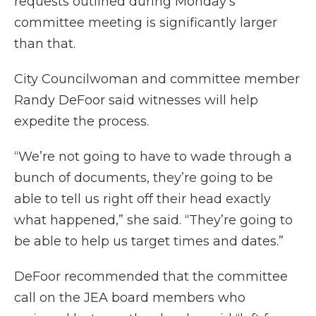
requests outlined during Monday’s
committee meeting is significantly larger
than that.
City Councilwoman and committee member
Randy DeFoor said witnesses will help
expedite the process.
“We’re not going to have to wade through a
bunch of documents, they’re going to be
able to tell us right off their head exactly
what happened,” she said. “They’re going to
be able to help us target times and dates.”
DeFoor recommended that the committee
call on the JEA board members who