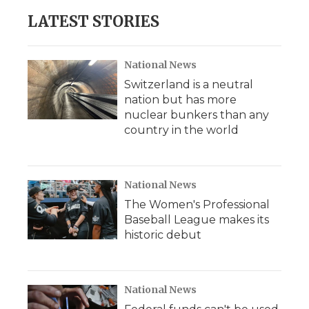
LATEST STORIES
National News
Switzerland is a neutral
nation but has more
nuclear bunkers than any
country in the world
National News
The Women's Professional
Baseball League makes its
historic debut
National News