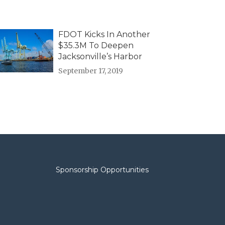
FDOT Kicks In Another
$35.3M To Deepen
Jacksonville’s Harbor
September 17, 2019
Sponsorship Opportunities