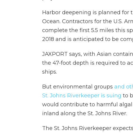
Harbor deepening is planned for th
Ocean. Contractors for the U.S. A
complete the first 5.5 miles this
2018 and is anticipated to be com
JAXPORT says, with Asian container
the 47-foot depth is required to
ships.
But environmental groups
and ot
St. Johns Riverkeeper is suing
to b
would contribute to harmful alga
inland along the St. Johns River.
The St. Johns Riverkeeper expects