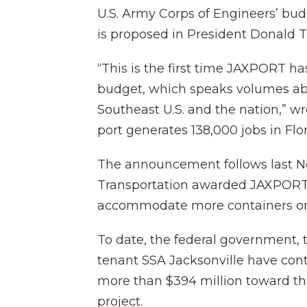
U.S. Army Corps of Engineers’ bud
is proposed in President Donald T
“This is the first time JAXPORT ha
budget, which speaks volumes abou
Southeast U.S. and the nation,” 
port generates 138,000 jobs in Flor
The announcement follows last 
Transportation awarded JAXPORT a 
accommodate more containers on 
To date, the federal government, 
tenant SSA Jacksonville have cont
more than $394 million toward th
project.