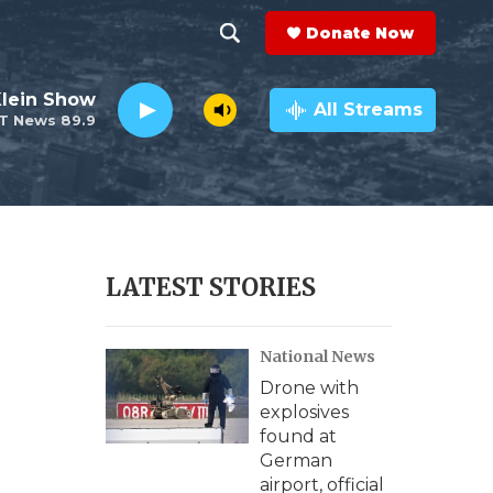
Donate Now
S
S
e
h
Klein Show
a
All Streams
T News 89.9
r
o
c
h
w
Q
u
S
e
r
e
LATEST STORIES
y
a
National News
r
Drone with
c
explosives
found at
h
German
airport, official