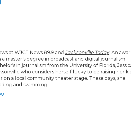
news at WJCT News 89.9 and
Jacksonville Today
. An awar
h a master’s degree in broadcast and digital journalism
lor's in journalism from the University of Florida, Jessic
cksonville who considers herself lucky to be raising her ki
 on a local community theater stage. These days, she
eading and swimming.
bo