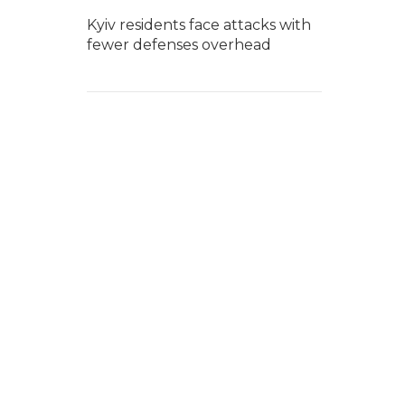
Kyiv residents face attacks with
fewer defenses overhead