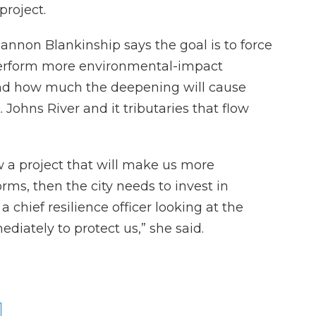
project.
nnon Blankinship says the goal is to force
perform more environmental-impact
nd how much the deepening will cause
. Johns River and it tributaries that flow
ow a project that will make us more
orms, then the city needs to invest in
 chief resilience officer looking at the
diately to protect us,” she said.