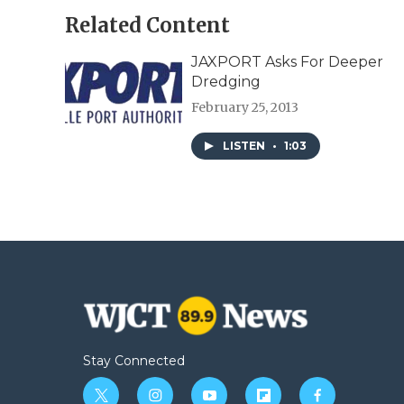
Related Content
JAXPORT Asks For Deeper
Dredging
February 25, 2013
LISTEN
•
1:03
Stay Connected
t
i
y
f
f