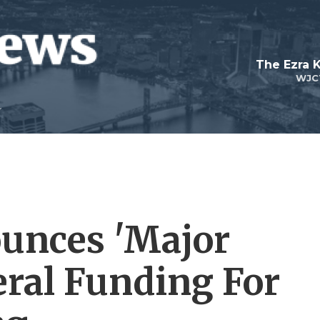
The Ezra 
WJC
unces 'Major
eral Funding For