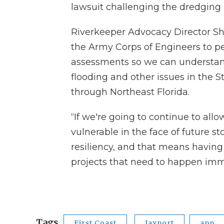
lawsuit challenging the dredging 
Riverkeeper Advocacy Director Sha
the Army Corps of Engineers to 
assessments so we can understa
flooding and other issues in the St
through Northeast Florida.
“If we're going to continue to all
vulnerable in the face of future st
resiliency, and that means having a
projects that need to happen imme
Tags
First Coast
Jaxport
app