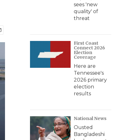
sees 'new
quality' of
threat
First Coast
Connect 2026
Election
Coverage
Here are
Tennessee's
2026 primary
election
results
National News
Ousted
Bangladeshi