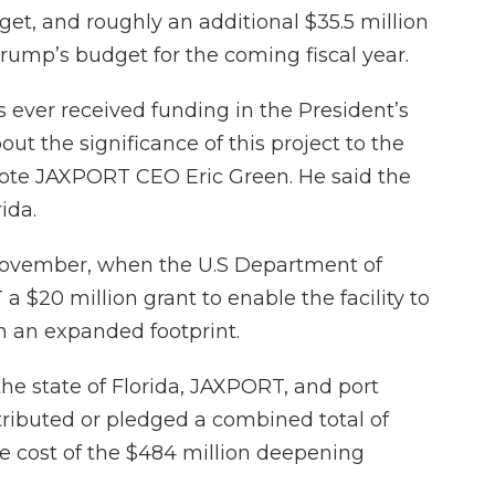
get, and roughly an additional $35.5 million
rump’s budget for the coming fiscal year.
s ever received funding in the President’s
t the significance of this project to the
wrote JAXPORT CEO Eric Green. He said the
ida.
November, when the U.S Department of
$20 million grant to enable the facility to
an expanded footprint.
the state of Florida, JAXPORT, and port
ributed or pledged a combined total of
e cost of the $484 million deepening