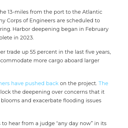
e 13-miles from the port to the Atlantic
rmy Corps of Engineers are scheduled to
 spring. Harbor deepening began in February
plete in 2023.
 trade up 55 percent in the last five years,
 accommodate more cargo aboard larger
hers have pushed back
on the project.
The
lock the deepening over concerns that it
l blooms and exacerbate flooding issues
 to hear from a judge “any day now” in its