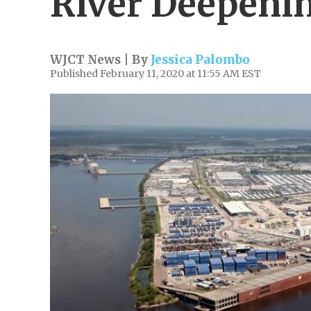
River Deepeni
WJCT News | By
Jessica Palombo
Published February 11, 2020 at 11:55 AM EST