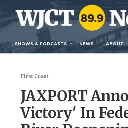
Skip to main content
SHOWS & PODCASTS
NEWS
ABOUT
First Coast
JAXPORT Anno
Victory' In Fed