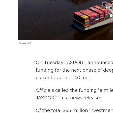
JAXPORT
On Tuesday JAXPORT announced it 
funding for the next phase of deep
current depth of 40 feet.
Officials called the funding “a mil
JAXPORT” in a news release.
Of the total $93 million investment