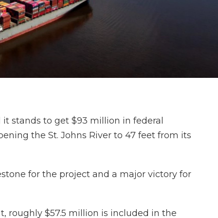
stands to get $93 million in federal
ening the St. Johns River to 47 feet from its
estone for the project and a major victory for
, roughly $57.5 million is included in the