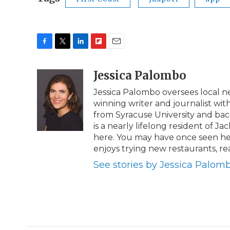
F
T
L
F
E
a
w
i
l
m
c
i
n
i
Jessica Palombo
a
e
t
k
p
i
Jessica Palombo oversees local 
b
t
e
b
l
winning writer and journalist wit
o
e
d
o
o
r
I
a
from Syracuse University and bache
k
n
r
is a nearly lifelong resident of Ja
d
here. You may have once seen her
enjoys trying new restaurants, r
See stories by Jessica Palom