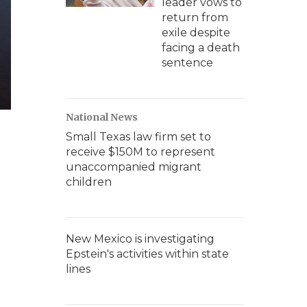
leader vows to
return from
exile despite
facing a death
sentence
National News
Small Texas law firm set to
receive $150M to represent
unaccompanied migrant
children
New Mexico is investigating
Epstein's activities within state
lines