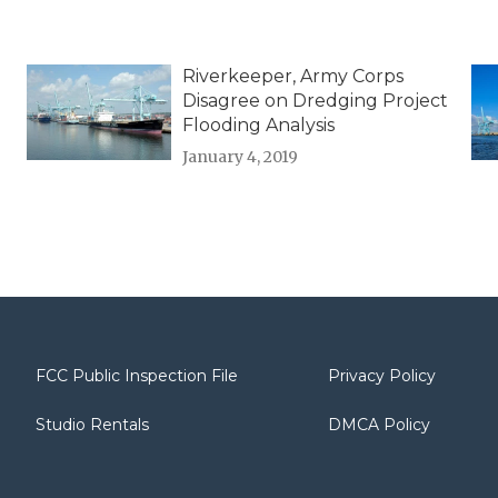
Riverkeeper, Army Corps
Disagree on Dredging Project
Flooding Analysis
January 4, 2019
FCC Public Inspection File
Privacy Policy
Studio Rentals
DMCA Policy