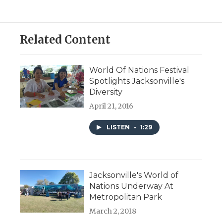
Related Content
World Of Nations Festival
Spotlights Jacksonville's
Diversity
April 21, 2016
LISTEN
•
1:29
Jacksonville's World of
Nations Underway At
Metropolitan Park
March 2, 2018