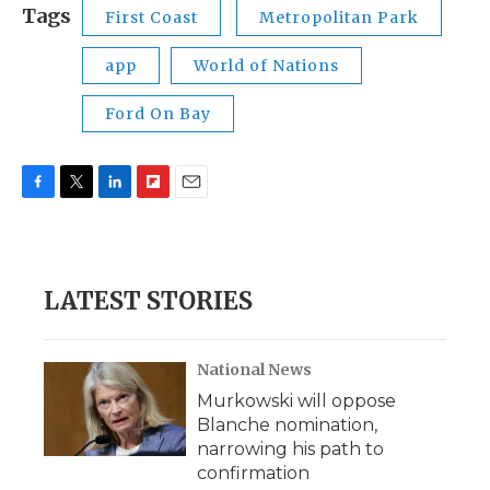
Tags
First Coast
Metropolitan Park
app
World of Nations
Ford On Bay
F
T
L
F
E
a
w
i
l
m
c
i
n
i
a
e
t
k
p
i
b
t
e
b
l
LATEST STORIES
o
e
d
o
o
r
I
a
k
n
r
d
National News
Murkowski will oppose
Blanche nomination,
narrowing his path to
confirmation