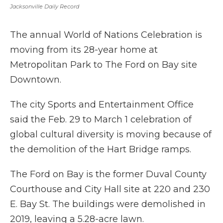
Jacksonville Daily Record
The annual World of Nations Celebration is
moving from its 28-year home at
Metropolitan Park to The Ford on Bay site
Downtown.
The city Sports and Entertainment Office
said the Feb. 29 to March 1 celebration of
global cultural diversity is moving because of
the demolition of the Hart Bridge ramps.
The Ford on Bay is the former Duval County
Courthouse and City Hall site at 220 and 230
E. Bay St. The buildings were demolished in
2019, leaving a 5.28-acre lawn.