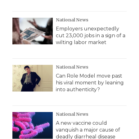
National News
Employers unexpectedly
cut 23,000 jobs in a sign of a
wilting labor market
National News
Can Role Model move past
his viral moment by leaning
into authenticity?
National News
A new vaccine could
vanquish a major cause of
deadly diarrheal disease