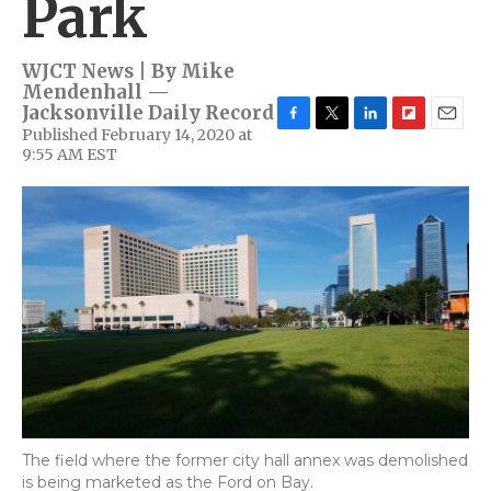
Park
WJCT News | By
Mike
Mendenhall —
Jacksonville Daily Record
Published February 14, 2020 at
F
T
L
F
E
9:55 AM EST
a
w
i
l
m
c
i
n
i
a
e
t
k
p
i
b
t
e
b
l
o
e
d
o
o
r
I
a
k
n
r
d
The field where the former city hall annex was demolished
is being marketed as the Ford on Bay.