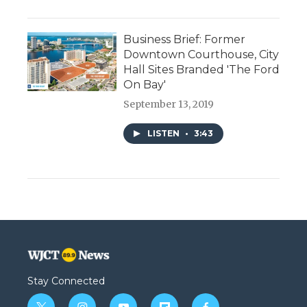
Business Brief: Former
Downtown Courthouse, City
Hall Sites Branded 'The Ford
On Bay'
September 13, 2019
LISTEN
•
3:43
Stay Connected