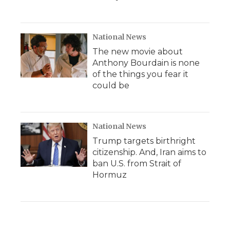
National News
The new movie about
Anthony Bourdain is none
of the things you fear it
could be
National News
Trump targets birthright
citizenship. And, Iran aims to
ban U.S. from Strait of
Hormuz