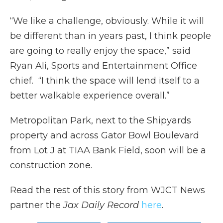
“We like a challenge, obviously. While it will
be different than in years past, I think people
are going to really enjoy the space,” said
Ryan Ali, Sports and Entertainment Office
chief. “I think the space will lend itself to a
better walkable experience overall.”
Metropolitan Park, next to the Shipyards
property and across Gator Bowl Boulevard
from Lot J at TIAA Bank Field, soon will be a
construction zone.
Read the rest of this story from WJCT News
partner the
Jax Daily Record
here
.