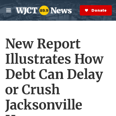
Skip to main content
S
e
Donate Now
M
a
e
r
n
c
u
h
New Report
e
r
y
Illustrates How
Debt Can Delay
or Crush
Jacksonville