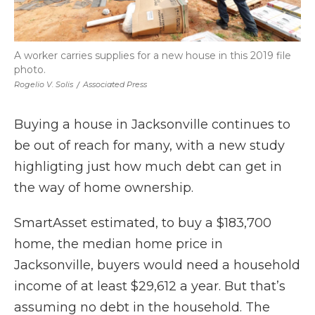
A worker carries supplies for a new house in this 2019 file
photo.
Rogelio V. Solis
/
Associated Press
Buying a house in Jacksonville continues to
be out of reach for many, with a new study
highligting just how much debt can get in
the way of home ownership.
SmartAsset estimated, to buy a $183,700
home, the median home price in
Jacksonville, buyers would need a household
income of at least $29,612 a year. But that’s
assuming no debt in the household. The