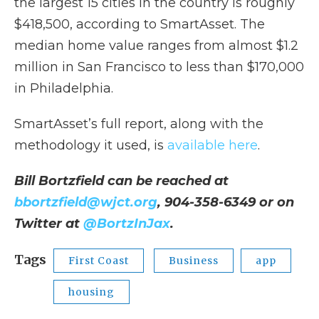
the largest 15 cities in the country is roughly
$418,500, according to SmartAsset. The
median home value ranges from almost $1.2
million in San Francisco to less than $170,000
in Philadelphia.
SmartAsset’s full report, along with the
methodology it used, is
available here
.
Bill Bortzfield can be reached at
bbortzfield@wjct.org
, 904-358-6349 or on
Twitter at
@BortzInJax
.
Tags
First Coast
Business
app
housing