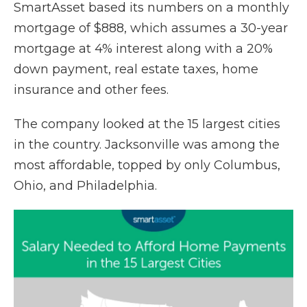
SmartAsset based its numbers on a monthly
mortgage of $888, which assumes a 30-year
mortgage at 4% interest along with a 20%
down payment, real estate taxes, home
insurance and other fees.
The company looked at the 15 largest cities
in the country. Jacksonville was among the
most affordable, topped by only Columbus,
Ohio, and Philadelphia.