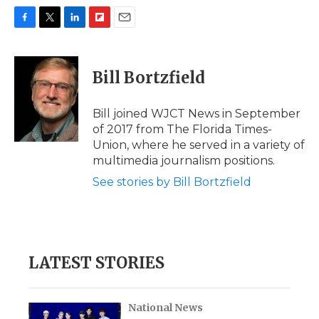
F
T
L
F
E
a
w
i
l
m
c
i
n
i
a
e
t
k
p
i
Bill Bortzfield
b
t
e
b
l
o
e
d
o
o
r
I
a
Bill joined WJCT News in September
k
n
r
of 2017 from The Florida Times-
d
Union, where he served in a variety of
multimedia journalism positions.
See stories by Bill Bortzfield
LATEST STORIES
National News