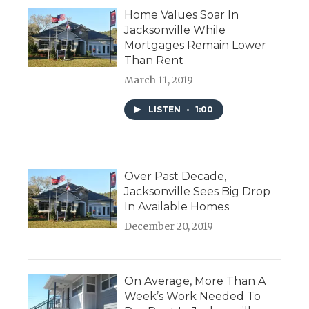
Home Values Soar In
Jacksonville While
Mortgages Remain Lower
Than Rent
March 11, 2019
LISTEN
•
1:00
Over Past Decade,
Jacksonville Sees Big Drop
In Available Homes
December 20, 2019
On Average, More Than A
Week’s Work Needed To