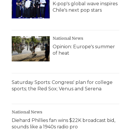
K-pop's global wave inspires
Chile's next pop stars
National News
Opinion: Europe's summer
of heat
Saturday Sports: Congress' plan for college
sports; the Red Sox; Venus and Serena
National News
Diehard Phillies fan wins $22K broadcast bid,
sounds like a 1940s radio pro