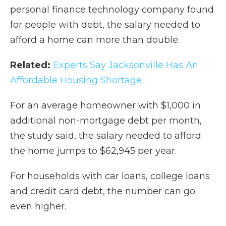
personal finance technology company found
for people with debt, the salary needed to
afford a home can more than double.
Related:
Experts Say Jacksonville Has An
Affordable Housing Shortage
For an average homeowner with $1,000 in
additional non-mortgage debt per month,
the study said, the salary needed to afford
the home jumps to $62,945 per year.
For households with car loans, college loans
and credit card debt, the number can go
even higher.