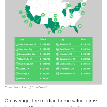
Credit SmartAsset
/
SmartAsset
On average, the median home value across