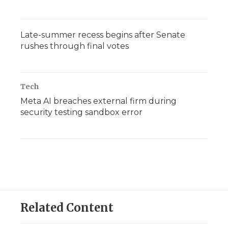
Late-summer recess begins after Senate
rushes through final votes
Tech
Meta AI breaches external firm during
security testing sandbox error
Related Content