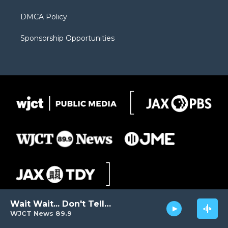
DMCA Policy
Sponsorship Opportunities
Wait Wait... Don't Tell Me!
WJCT News 89.9