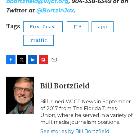
bbortzfield@wjct.org
, 904-358-6349 or on
Twitter at
@BortzInJax
.
Tags
First Coast
JTA
app
Traffic
F
T
L
F
E
a
w
i
l
m
c
i
n
i
a
e
t
k
p
i
Bill Bortzfield
b
t
e
b
l
o
e
d
o
o
r
I
a
Bill joined WJCT News in September
k
n
r
of 2017 from The Florida Times-
d
Union, where he served in a variety of
multimedia journalism positions.
See stories by Bill Bortzfield