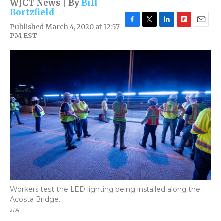
WJCT News | By
Bill
Bortzfield
Published March 4, 2020 at 12:57
F
T
L
F
E
PM EST
a
w
i
l
m
c
i
n
i
a
e
t
k
p
i
b
t
e
b
l
o
e
d
o
o
r
I
a
k
n
r
d
Workers test the LED lighting being installed along the
Acosta Bridge.
JTA