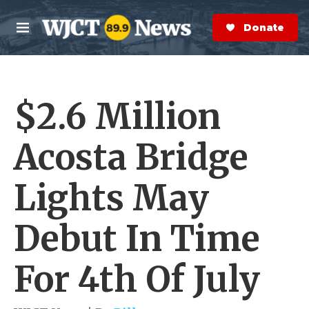
Skip to main content
S
e
Donate Now
M
a
e
r
n
c
u
h
$2.6 Million
e
r
y
Acosta Bridge
Lights May
Debut In Time
For 4th Of July