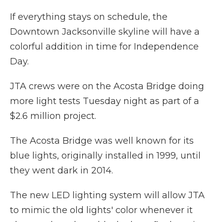
If everything stays on schedule, the
Downtown Jacksonville skyline will have a
colorful addition in time for Independence
Day.
JTA crews were on the Acosta Bridge doing
more light tests Tuesday night as part of a
$2.6 million project.
The Acosta Bridge was well known for its
blue lights, originally installed in 1999, until
they went dark in 2014.
The new LED lighting system will allow JTA
to mimic the old lights' color whenever it