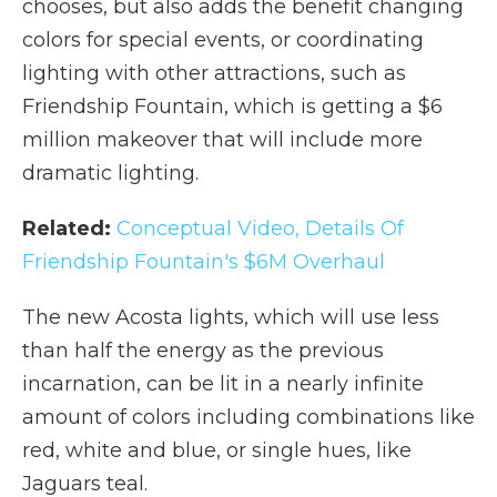
chooses, but also adds the benefit changing
colors for special events, or coordinating
lighting with other attractions, such as
Friendship Fountain, which is getting a $6
million makeover that will include more
dramatic lighting.
Related:
Conceptual Video, Details Of
Friendship Fountain's $6M Overhaul
The new Acosta lights, which will use less
than half the energy as the previous
incarnation, can be lit in a nearly infinite
amount of colors including combinations like
red, white and blue, or single hues, like
Jaguars teal.