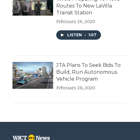
Routes To New LaVilla
Transit Station
February 26, 2020
LISTEN
•
1:07
JTA Plans To Seek Bids To
Build, Run Autonomous
Vehicle Program
February 28, 2020