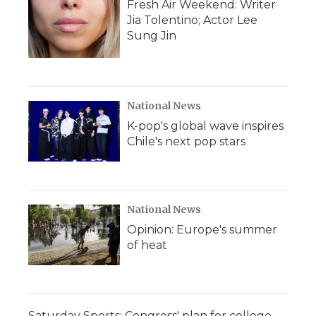
Fresh Air Weekend: Writer
Jia Tolentino; Actor Lee
Sung Jin
National News
K-pop's global wave inspires
Chile's next pop stars
National News
Opinion: Europe's summer
of heat
Saturday Sports: Congress' plan for college