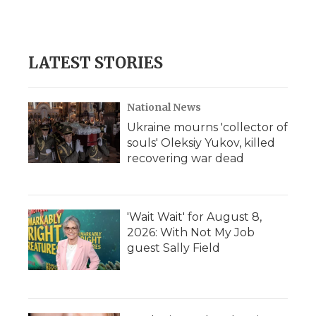
LATEST STORIES
National News
Ukraine mourns 'collector of
souls' Oleksiy Yukov, killed
recovering war dead
'Wait Wait' for August 8,
2026: With Not My Job
guest Sally Field