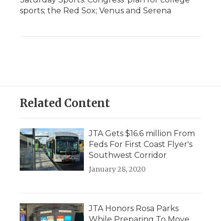
sports; the Red Sox; Venus and Serena
Related Content
JTA Gets $16.6 million From
Feds For First Coast Flyer's
Southwest Corridor
January 28, 2020
JTA Honors Rosa Parks
While Preparing To Move