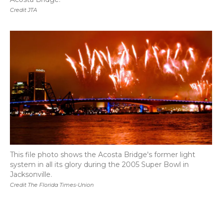
Credit JTA
This file photo shows the Acosta Bridge's former light
system in all its glory during the 2005 Super Bowl in
Jacksonville.
Credit The Florida Times-Union