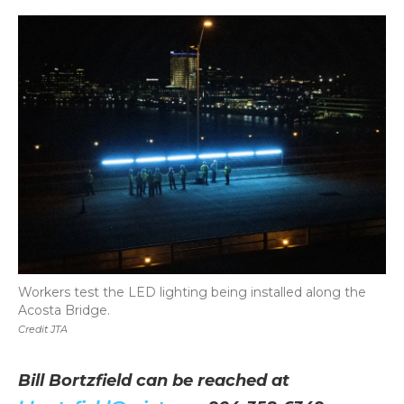
Workers test the LED lighting being installed along the
Acosta Bridge.
Credit JTA
Bill Bortzfield can be reached at