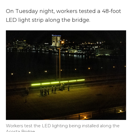
On Tuesday night, workers tested a 48-foot
LED light strip along the bridge.
Workers test the LED lighting being installed along the
Acosta Bridge.