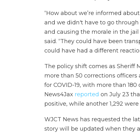
“How about we’re informed about 
and we didn't have to go through a
and causing the morale in the jail
said. “They could have been tran
could have had a different reactio
The policy shift comes as Sheriff 
more than 50 corrections officers
for COVID-19, with more than 180
News4Jax
reported
on July 23 th
positive, while another 1,292 were
WJCT News has requested the late
story will be updated when they a