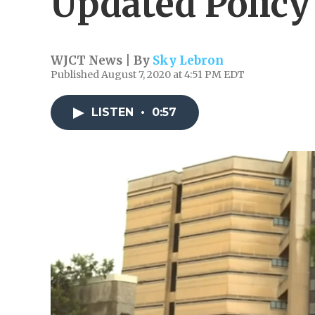
Updated Policy
WJCT News | By
Sky Lebron
Published August 7, 2020 at 4:51 PM EDT
LISTEN
•
0:57