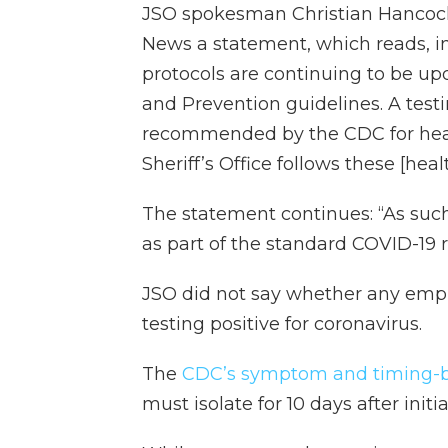
JSO spokesman Christian Hancock
News a statement, which reads, in 
protocols are continuing to be up
and Prevention guidelines. A test
recommended by the CDC for healt
Sheriff’s Office follows these [hea
The statement continues: “As such
as part of the standard COVID-19 
JSO did not say whether any emplo
testing positive for coronavirus.
The
CDC’s symptom and timing-b
must isolate for 10 days after ini