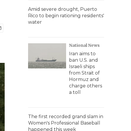
Amid severe drought, Puerto
Rico to begin rationing residents'
water
National News
Iran aims to
ban U.S. and
Israeli ships
from Strait of
Hormuz and
charge others
a toll
The first recorded grand slam in
Women's Professional Baseball
happened this week