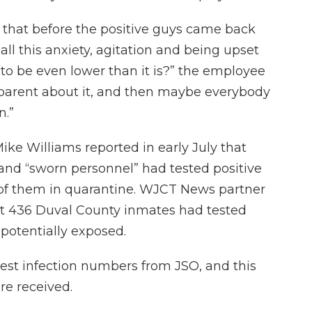
that before the positive guys came back
ll this anxiety, agitation and being upset
 to be even lower than it is?” the employee
sparent about it, and then maybe everybody
n.”
Mike Williams reported in early July that
 and “sworn personnel” had tested positive
 of them in quarantine. WJCT News partner
at 436 Duval County inmates had tested
 potentially exposed.
st infection numbers from JSO, and this
re received.