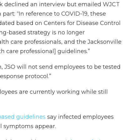
 declined an interview but emailed WJCT
part: “In reference to COVID-19, these
dated based on Centers for Disease Control
ing-based strategy is no longer
h care professionals, and the Jacksonville
lth care professional] guidelines.”
, JSO will not send employees to be tested
response protocol.”
yees are currently working while still
ased guidelines
say infected employees
tial symptoms appear.