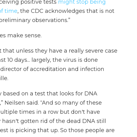
iving positive tests
might stop being
of time
, the CDC acknowledges that is not
reliminary observations.”
lines make sense.
 that unless they have a really severe case
10 days... largely, the virus is done
director of accreditation and infection
lle.
ly based on a test that looks for DNA
” Neilsen said. “And so many of these
ultiple times in a row but don't have
hasn't gotten rid of the dead DNA still
est is picking that up. So those people are