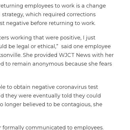
returning employees to work is a change
 strategy, which required corrections
st negative before returning to work.
ers working that were positive, I just
ld be legal or ethical,” said one employee
ksonville. She provided WJCT News with her
hed to remain anonymous because she fears
e to obtain negative coronavirus test
nd they were eventually told they could
o longer believed to be contagious, she
er formally communicated to employees.