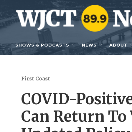
Skip to main content
SHOWS & PODCASTS
NEWS
ABOUT
First Coast
COVID-Positiv
Can Return To