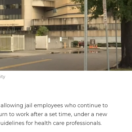
ity
is allowing jail employees who continue to
turn to work after a set time, under a new
idelines for health care professionals.