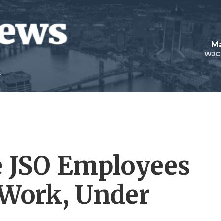
Ma
WJC
e JSO Employees
 Work, Under