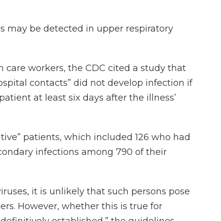
s may be detected in upper respiratory
lth care workers, the CDC cited a study that
pital contacts” did not develop infection if
ient at least six days after the illness’
itive” patients, which included 126 who had
ondary infections among 790 of their
ruses, it is unlikely that such persons pose
ers. However, whether this is true for