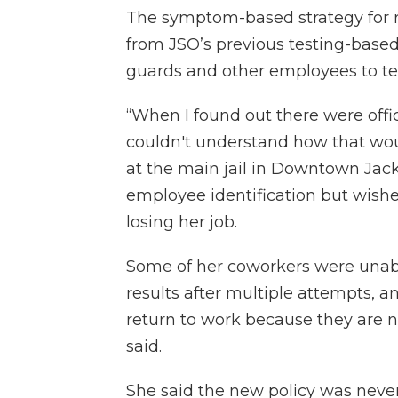
The symptom-based strategy for 
from JSO’s previous testing-based
guards and other employees to te
“When I found out there were offic
couldn't understand how that wou
at the main jail in Downtown Jac
employee identification but wis
losing her job.
Some of her coworkers were unabl
results after multiple attempts, a
return to work because they are n
said.
She said the new policy was nev