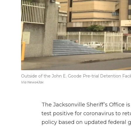
Outside of the John E. Goode Pre-trial Detention Facil
Via News4Jax
The Jacksonville Sheriff’s Office 
test positive for coronavirus to re
policy based on updated federal gu