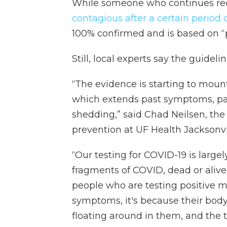
While someone who continues rece
contagious after a certain period 
100% confirmed and is based on “p
Still, local experts say the guide
“The evidence is starting to mount
which extends past symptoms, past 
shedding,” said Chad Neilsen, the 
prevention at UF Health Jacksonvi
“Our testing for COVID-19 is large
fragments of COVID, dead or alive,
people who are testing positive m
symptoms, it's because their body 
floating around in them, and the t