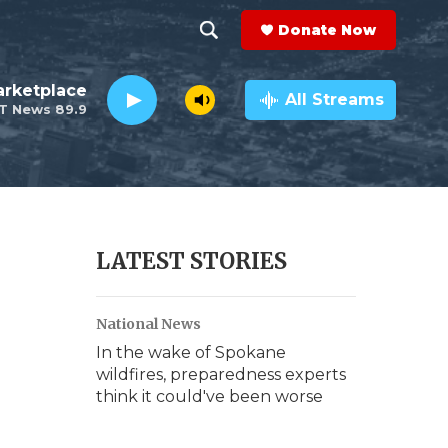
Donate Now
S
S
e
h
rketplace
a
All Streams
T News 89.9
r
o
c
h
w
Q
u
S
e
r
e
LATEST STORIES
y
a
National News
r
In the wake of Spokane
c
wildfires, preparedness experts
think it could've been worse
h