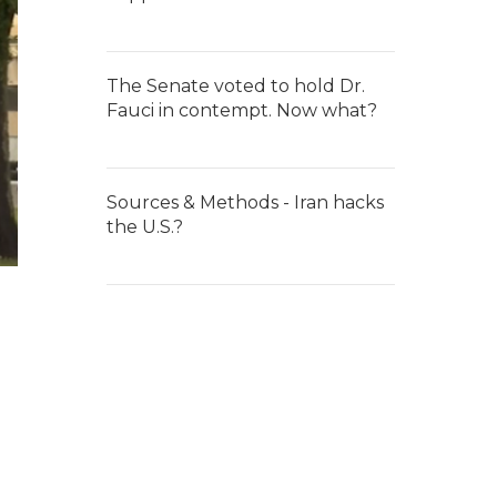
The Senate voted to hold Dr.
Fauci in contempt. Now what?
Sources & Methods - Iran hacks
the U.S.?