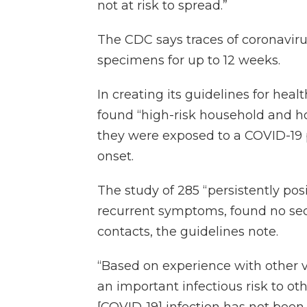
not at risk to spread.”
The CDC says traces of coronaviru
specimens for up to 12 weeks.
In creating its guidelines for hea
found “high-risk household and hos
they were exposed to a COVID-19 pat
onset.
The study of 285 “persistently pos
recurrent symptoms, found no sec
contacts, the guidelines note.
“Based on experience with other vi
an important infectious risk to oth