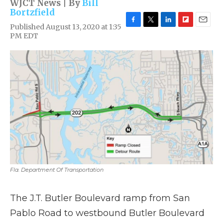
WJCT News | By
Bill
Bortzfield
Published August 13, 2020 at 1:35
F
T
L
F
E
PM EDT
a
w
i
l
m
c
i
n
i
a
e
t
k
p
i
b
t
e
b
l
o
e
d
o
o
r
I
a
k
n
r
d
Fla. Department Of Transportation
The J.T. Butler Boulevard ramp from San
Pablo Road to westbound Butler Boulevard