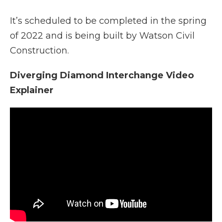
It’s scheduled to be completed in the spring
of 2022 and is being built by Watson Civil
Construction.
Diverging Diamond Interchange Video
Explainer