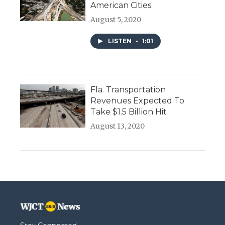
American Cities
August 5, 2020
LISTEN
•
1:01
Fla. Transportation
Revenues Expected To
Take $1.5 Billion Hit
August 13, 2020