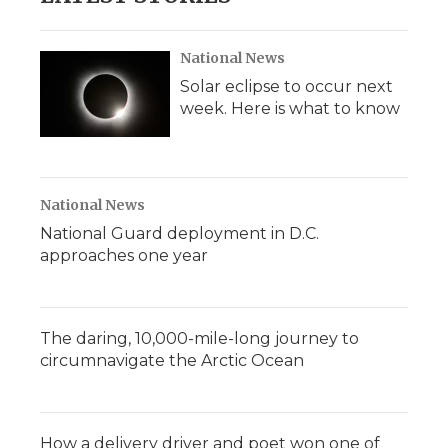
National News
Solar eclipse to occur next
week. Here is what to know
National News
National Guard deployment in D.C.
approaches one year
The daring, 10,000-mile-long journey to
circumnavigate the Arctic Ocean
How a delivery driver and poet won one of