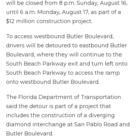
will be closed from 8 p.m. Sunday, August 16,
until 6 a.m. Monday, August 17, as part of a
$12 million construction project.
To access westbound Butler Boulevard,
drivers will be detoured to eastbound Butler
Boulevard, where they will continue to the
South Beach Parkway exit and turn left onto
South Beach Parkway to access the ramp
onto westbound Butler Boulevard.
The Florida Department of Transportation
said the detour is part of a project that
includes the construction of a diverging
diamond interchange at San Pablo Road and
Butler Boulevard.