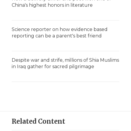
China's highest honors in literature
Science reporter on how evidence based
reporting can be a parent's best friend
Despite war and strife, millions of Shia Muslims
in Iraq gather for sacred pilgrimage
Related Content