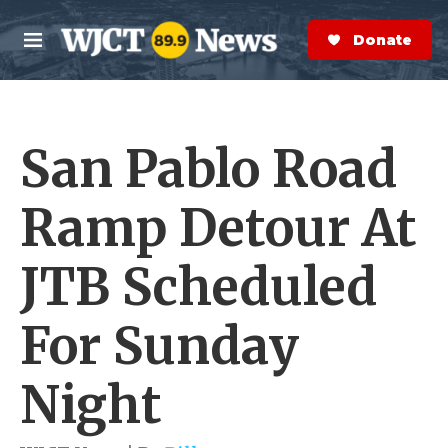
Skip to main content
S
e
Donate Now
M
a
e
r
n
c
u
h
San Pablo Road
e
r
y
Ramp Detour At
JTB Scheduled
For Sunday
Night