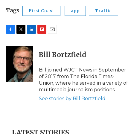
Tags
First Coast
app
Traffic
F
T
L
F
E
a
w
i
l
m
c
i
n
i
a
e
t
k
p
i
Bill Bortzfield
b
t
e
b
l
o
e
d
o
o
r
I
a
Bill joined WJCT News in September
k
n
r
of 2017 from The Florida Times-
d
Union, where he served in a variety of
multimedia journalism positions.
See stories by Bill Bortzfield
LATEST STORIES