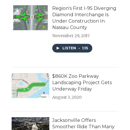
Region's First I-95 Diverging
Diamond Interchange Is
Under Construction In
Nassau County
November 29, 2017
LISTEN
•
1:15
$860K Zoo Parkway
Landscaping Project Gets
Underway Friday
August 3, 2020
Jacksonville Offers
Smoother Ride Than Many