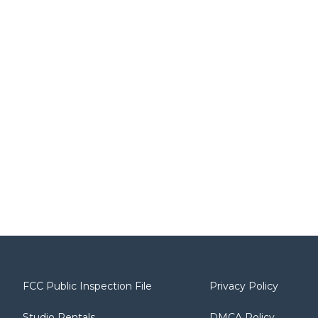
FCC Public Inspection File
Privacy Policy
Studio Rentals
DMCA Policy