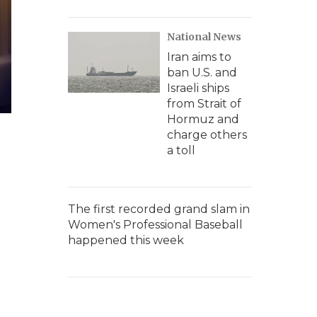
National News
Iran aims to
ban U.S. and
Israeli ships
from Strait of
Hormuz and
charge others
a toll
The first recorded grand slam in
Women's Professional Baseball
happened this week