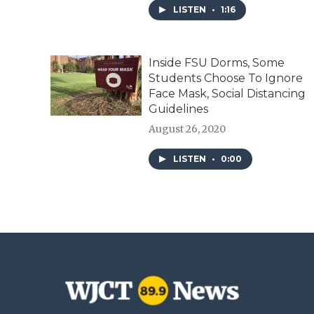
LISTEN
•
1:16
Inside FSU Dorms, Some
Students Choose To Ignore
Face Mask, Social Distancing
Guidelines
August 26, 2020
LISTEN
•
0:00