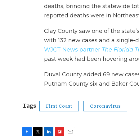
deaths, bringing the statewide to
reported deaths were in Northeast
Clay County saw one of the state
with 132 new cases and a single-d
WJCT News partner
The Florida 
past week had been hovering aro
Duval County added 69 new cases,
Putnam County six and Baker Cou
Tags
First Coast
Coronavirus
F
T
L
F
E