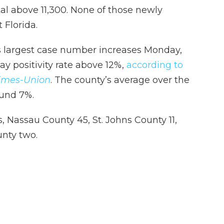
tal above 11,300. None of those newly
 Florida.
’s largest case number increases Monday,
ay positivity rate above 12%,
according to
Times-Union
. The county’s average over the
und 7%.
 Nassau County 45, St. Johns County 11,
nty two.