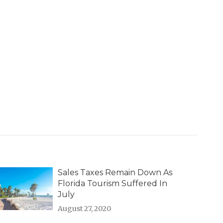
Sales Taxes Remain Down As
Florida Tourism Suffered In
July
August 27, 2020