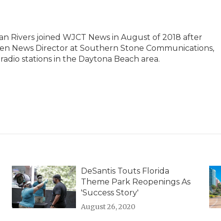
an Rivers joined WJCT News in August of 2018 after
 then News Director at Southern Stone Communications,
radio stations in the Daytona Beach area.
s
DeSantis Touts Florida
Theme Park Reopenings As
'Success Story'
August 26, 2020