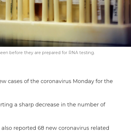
seen before they are prepared for RNA testing.
ew cases of the coronavirus Monday for the
orting a sharp decrease in the number of
 also reported 68 new coronavirus related