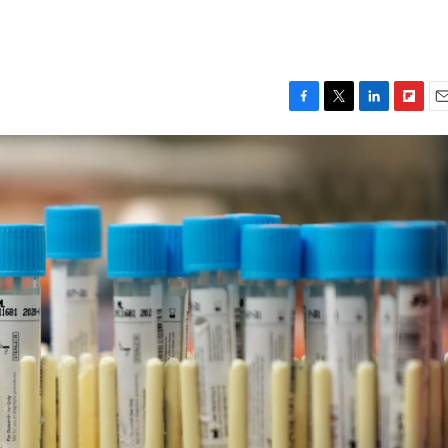
F
T
L
F
E
a
w
i
l
m
c
i
n
i
a
e
t
k
p
i
b
t
e
b
l
o
e
d
o
o
r
I
a
k
n
r
d