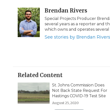
a
w
i
l
m
c
i
n
i
Brendan Rivers
a
e
t
k
p
i
Special Projects Producer Brend
b
t
e
b
l
several years as a reporter and
o
e
d
o
o
r
I
a
which owns and operates several 
k
n
r
See stories by Brendan River
d
Related Content
St. Johns Commission Does
Not Back State Request For
Hastings COVID-19 Test Site
August 25, 2020