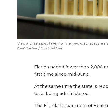
Vials with samples taken for the new coronavirus are 
Gerald Herbert
/
Associated Press
Florida added fewer than 2,000 n
first time since mid-June.
At the same time the state is rep
tests being administered.
The Florida Department of Health