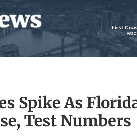
First Coa
WJC
es Spike As Florid
se, Test Numbers