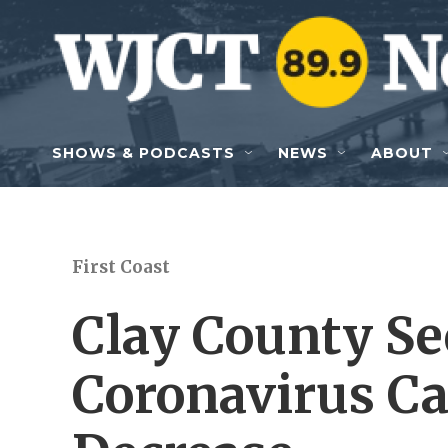
Skip to main content
SHOWS & PODCASTS
NEWS
ABOUT
First Coast
Clay County Se
Coronavirus Ca