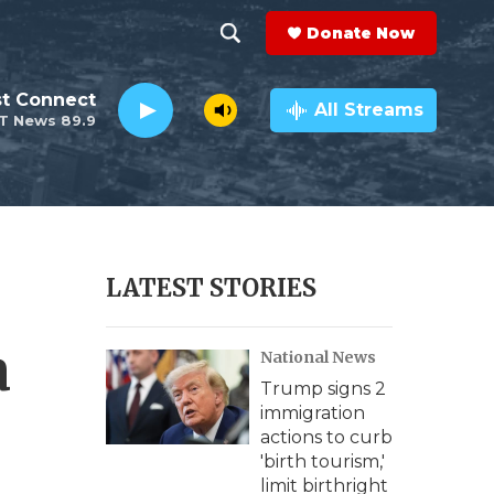
Donate Now
S
S
e
h
st Connect
a
All Streams
T News 89.9
r
o
c
h
w
Q
u
S
e
r
e
LATEST STORIES
y
a
a
National News
r
Trump signs 2
c
immigration
actions to curb
h
'birth tourism,'
limit birthright