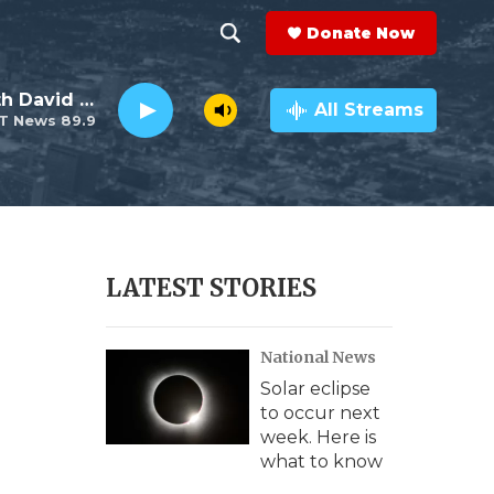
Donate Now
S
S
e
h
Electro Lounge with David Luckin
a
All Streams
T News 89.9
r
o
c
h
w
Q
u
S
e
r
e
LATEST STORIES
y
a
National News
r
Solar eclipse
c
to occur next
week. Here is
h
what to know