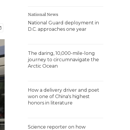
National News
National Guard deployment in
D.C. approaches one year
The daring, 10,000-mile-long
journey to circumnavigate the
Arctic Ocean
How a delivery driver and poet
won one of China's highest
honors in literature
Science reporter on how