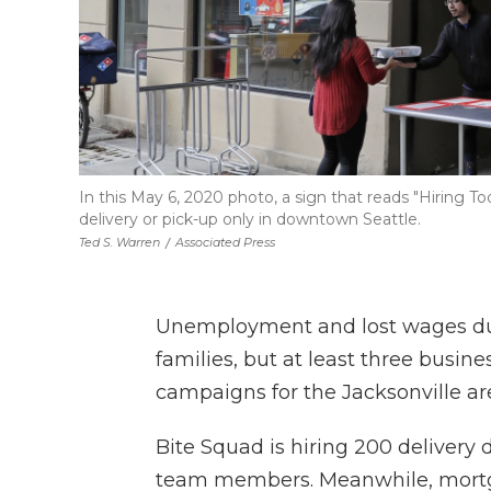
In this May 6, 2020 photo, a sign that reads "Hiring T
delivery or pick-up only in downtown Seattle.
Ted S. Warren
/
Associated Press
Unemployment and lost wages dur
families, but at least three busi
campaigns for the Jacksonville ar
Bite Squad is hiring 200 delivery 
team members. Meanwhile, mort