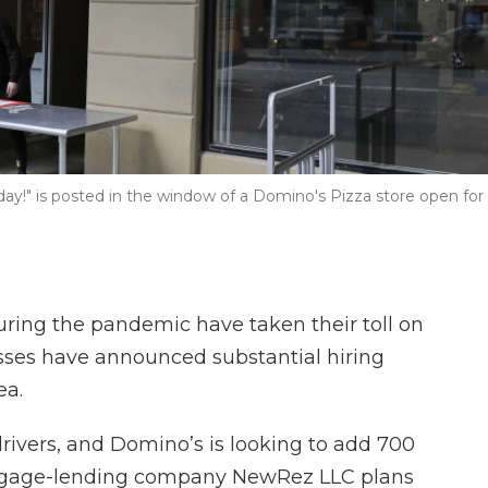
oday!" is posted in the window of a Domino's Pizza store open for
ing the pandemic have taken their toll on
nesses have announced substantial hiring
ea.
drivers, and Domino’s is looking to add 700
gage-lending company NewRez LLC plans