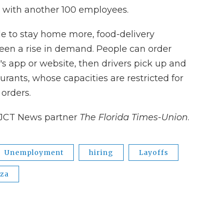
 with another 100 employees.
e to stay home more, food-delivery
een a rise in demand. People can order
s app or website, then drivers pick up and
urants, whose capacities are restricted for
 orders.
JCT News partner
The Florida Times-Union
.
Unemployment
hiring
Layoffs
zza