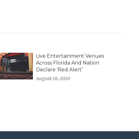
Live Entertainment Venues
Across Florida And Nation
Declare ‘Red Alert’
August 28, 2020