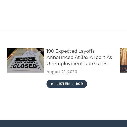
190 Expected Layoffs
Announced At Jax Airport As
Unemployment Rate Rises
August 21, 2020
LISTEN
•
1:09