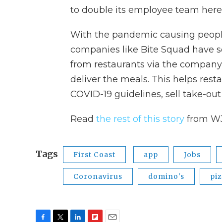
to double its employee team here
With the pandemic causing peopl
companies like Bite Squad have s
from restaurants via the company'
deliver the meals. This helps resta
COVID-19 guidelines, sell take-out
Read
the rest of this story
from W
Tags
First Coast
app
Jobs
Coronavirus
domino's
pi