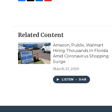
F
T
L
F
E
a
w
i
l
m
c
i
n
i
a
e
t
k
p
i
b
t
e
b
l
o
e
d
o
o
r
I
a
Related Content
k
n
r
d
Amazon, Publix, Walmart
Hiring Thousands In Florida
Amid Coronavirus Shopping
Surge
March 23, 2020
LISTEN
•
0:48