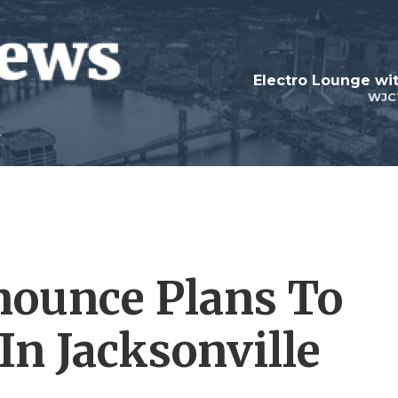
WJC
ounce Plans To
In Jacksonville