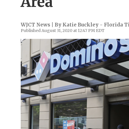
Area
WJCT News | By
Katie Buckley - Florida 
Published August 31, 2020 at 12:47 PM EDT