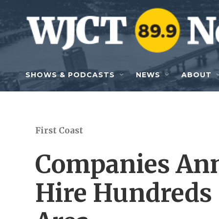
Skip to main content
SHOWS & PODCASTS
NEWS
ABOUT
First Coast
Companies Ann
Hire Hundreds 