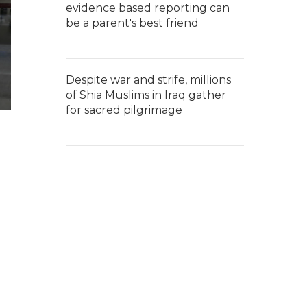
evidence based reporting can
be a parent's best friend
Despite war and strife, millions
of Shia Muslims in Iraq gather
for sacred pilgrimage