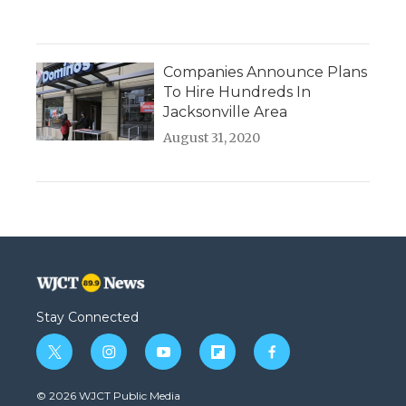
Companies Announce Plans
To Hire Hundreds In
Jacksonville Area
August 31, 2020
Stay Connected
t
i
y
f
f
w
n
o
l
a
i
s
u
i
c
© 2026 WJCT Public Media