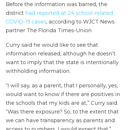
Before the information was barred, the
district
had reported at 24 school-related
COVID-19 cases
, according to WJCT News
partner The Florida Times-Union
Curry said he would like to see that
information released, although he doesn’t
want to imply that the state is intentionally
withholding information.
“I will say, as a parent, that I personally, yes,
would want to know if there are positives in
the schools that my kids are at,” Curry said.
“Was there exposure? So, to the extent that
we can have transparency as parents and
access to numbers, I would expect that.”