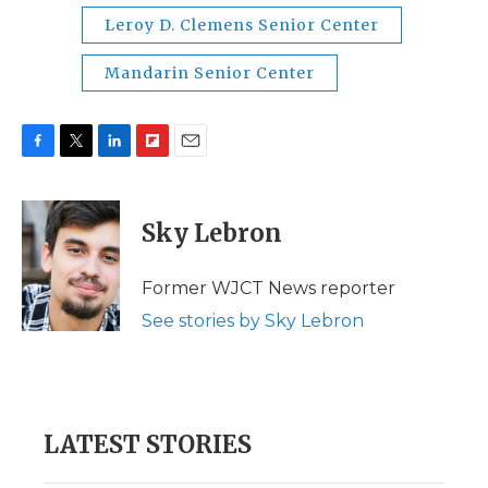
Leroy D. Clemens Senior Center
Mandarin Senior Center
F
T
L
F
E
a
w
i
l
m
c
i
n
i
a
e
t
k
p
i
Sky Lebron
b
t
e
b
l
o
e
d
o
o
r
I
a
Former WJCT News reporter
k
n
r
See stories by Sky Lebron
d
LATEST STORIES