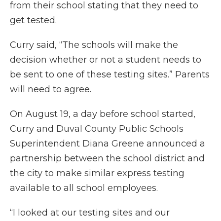
from their school stating that they need to
get tested.
Curry said, “The schools will make the
decision whether or not a student needs to
be sent to one of these testing sites.” Parents
will need to agree.
On August 19, a day before school started,
Curry and Duval County Public Schools
Superintendent Diana Greene announced a
partnership between the school district and
the city to make similar express testing
available to all school employees.
“I looked at our testing sites and our