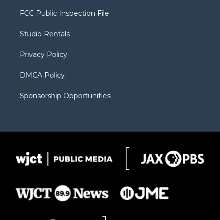
t
t
t
p
e
t
a
u
b
b
FCC Public Inspection File
e
g
b
o
o
r
r
e
a
o
Studio Rentals
a
r
k
m
d
Privacy Policy
DMCA Policy
Sponsorship Opportunities