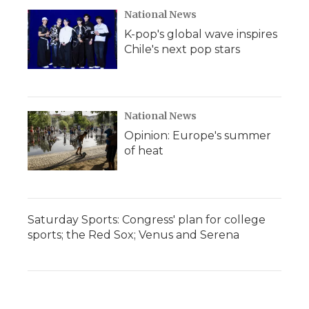
National News
K-pop's global wave inspires
Chile's next pop stars
National News
Opinion: Europe's summer
of heat
Saturday Sports: Congress' plan for college
sports; the Red Sox; Venus and Serena