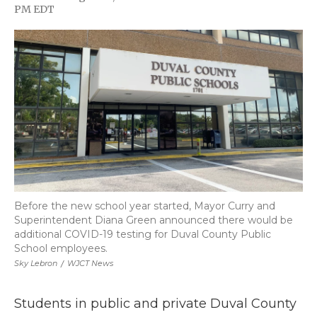
F
T
L
F
E
PM EDT
a
w
i
l
m
c
i
n
i
a
e
t
k
p
i
b
t
e
b
l
o
e
d
o
o
r
I
a
k
n
r
d
Before the new school year started, Mayor Curry and
Superintendent Diana Green announced there would be
additional COVID-19 testing for Duval County Public
School employees.
Sky Lebron
/
WJCT News
Students in public and private Duval County