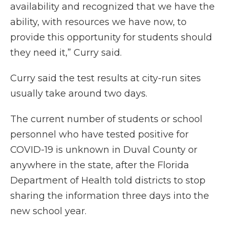
availability and recognized that we have the
ability, with resources we have now, to
provide this opportunity for students should
they need it,” Curry said.
Curry said the test results at city-run sites
usually take around two days.
The current number of students or school
personnel who have tested positive for
COVID-19 is unknown in Duval County or
anywhere in the state, after the Florida
Department of Health told districts to stop
sharing the information three days into the
new school year.