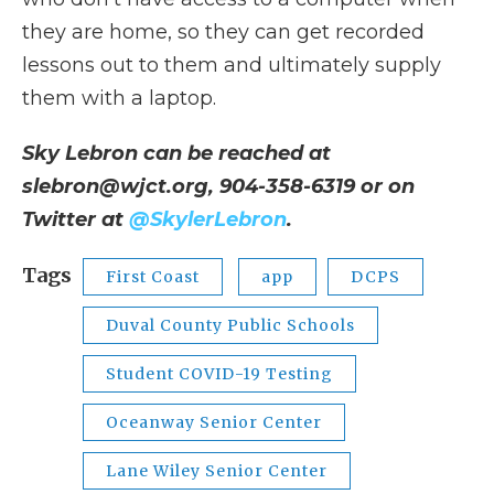
they are home, so they can get recorded
lessons out to them and ultimately supply
them with a laptop.
Sky Lebron can be reached at
slebron@wjct.org, 904-358-6319 or on
Twitter at
@SkylerLebron
.
Tags
First Coast
app
DCPS
Duval County Public Schools
Student COVID-19 Testing
Oceanway Senior Center
Lane Wiley Senior Center