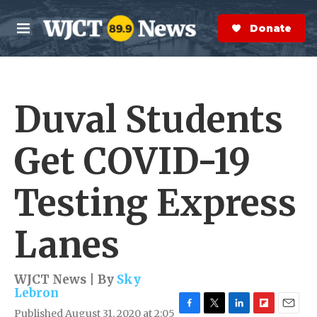
Skip to main content
S
e
Donate Now
M
a
e
r
n
c
u
h
Duval Students
e
r
y
Get COVID-19
Testing Express
Lanes
WJCT News | By
Sky
Lebron
Published August 31, 2020 at 2:05