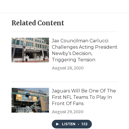
Related Content
Jax Councilman Carlucci
Challenges Acting President
Newby’s Decision,
Triggering Tension
August 28, 2020
Jaguars Will Be One Of The
First NFL Teams To Play In
Front Of Fans
August 29, 2020
LISTEN
•
1:12