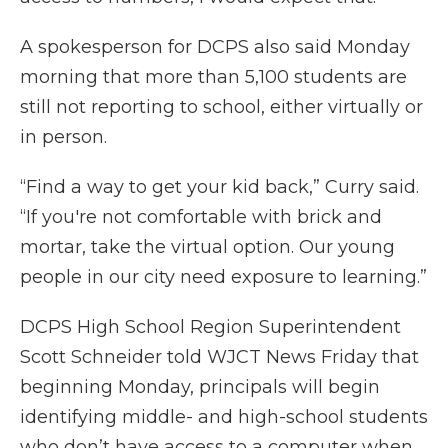
A spokesperson for DCPS also said Monday
morning that more than 5,100 students are
still not reporting to school, either virtually or
in person.
“Find a way to get your kid back,” Curry said.
“If you're not comfortable with brick and
mortar, take the virtual option. Our young
people in our city need exposure to learning.”
DCPS High School Region Superintendent
Scott Schneider told WJCT News Friday that
beginning Monday, principals will begin
identifying middle- and high-school students
who don’t have access to a computer when