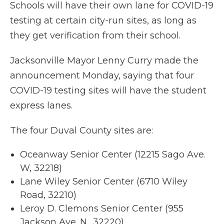
Schools will have their own lane for COVID-19
testing at certain city-run sites, as long as
they get verification from their school.
Jacksonville Mayor Lenny Curry made the
announcement Monday, saying that four
COVID-19 testing sites will have the student
express lanes.
The four Duval County sites are:
Oceanway Senior Center (12215 Sago Ave.
W, 32218)
Lane Wiley Senior Center (6710 Wiley
Road, 32210)
Leroy D. Clemons Senior Center (955
Jackson Ave. N., 32220)