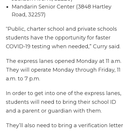
Mandarin Senior Center (3848 Hartley
Road, 32257)
“Public, charter school and private schools
students have the opportunity for faster
COVID-19 testing when needed,” Curry said.
The express lanes opened Monday at 11 a.m.
They will operate Monday through Friday, 11
a.m. to 7 p.m.
In order to get into one of the express lanes,
students will need to bring their school ID
and a parent or guardian with them.
They’ll also need to bring a verification letter