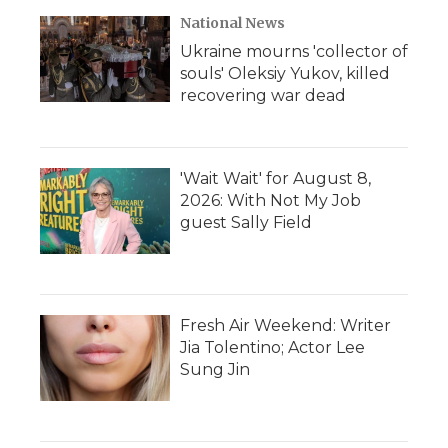
National News
Ukraine mourns 'collector of
souls' Oleksiy Yukov, killed
recovering war dead
'Wait Wait' for August 8,
2026: With Not My Job
guest Sally Field
Fresh Air Weekend: Writer
Jia Tolentino; Actor Lee
Sung Jin