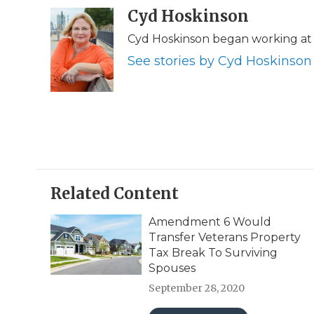
c
i
n
i
Cyd Hoskinson
a
e
t
k
p
i
Cyd Hoskinson began working at 
b
t
e
b
l
o
e
d
o
See stories by Cyd Hoskinson
o
r
I
a
k
n
r
d
Related Content
Amendment 6 Would
Transfer Veterans Property
Tax Break To Surviving
Spouses
September 28, 2020