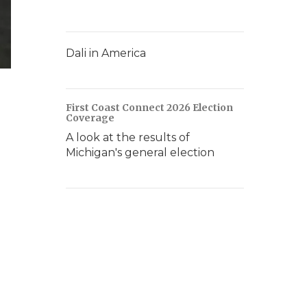
Dali in America
First Coast Connect 2026 Election
Coverage
A look at the results of
Michigan's general election