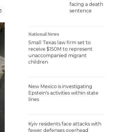
facing a death
sentence
National News
Small Texas law firm set to
receive $150M to represent
unaccompanied migrant
children
New Mexico is investigating
Epstein's activities within state
lines
Kyiv residents face attacks with
fewer defenses overhead