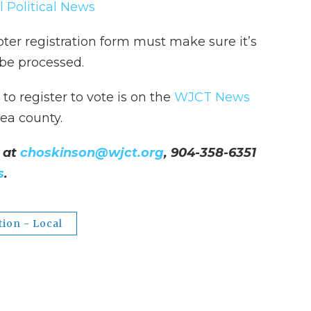
l Political News
oter registration form must make sure it’s
 be processed.
o register to vote is on the
WJCT News
ea county.
 at
choskinson@wjct.org
, 904-358-6351
s
.
tion - Local