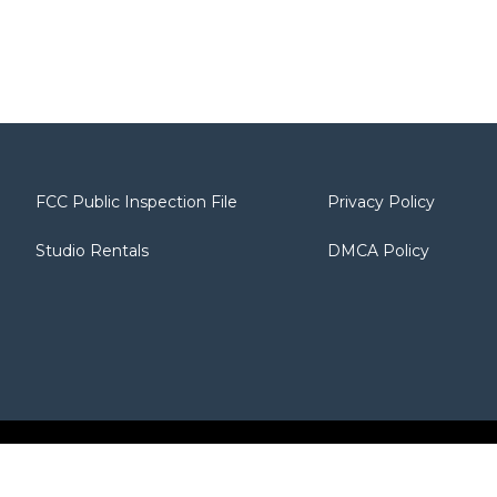
FCC Public Inspection File
Privacy Policy
Studio Rentals
DMCA Policy