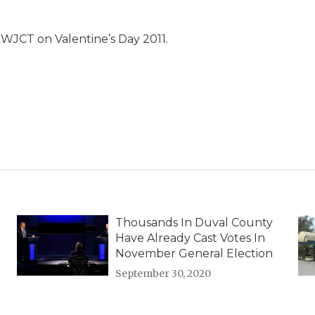
WJCT on Valentine’s Day 2011.
Thousands In Duval County
Have Already Cast Votes In
November General Election
September 30, 2020