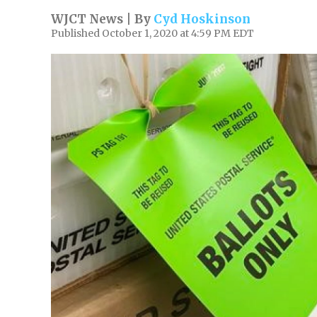
WJCT News | By
Cyd Hoskinson
Published October 1, 2020 at 4:59 PM EDT