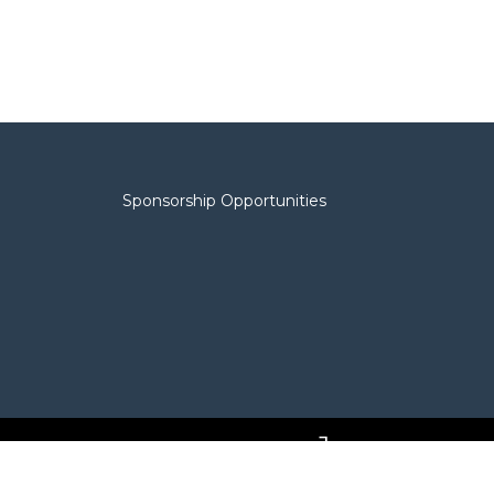
Sponsorship Opportunities