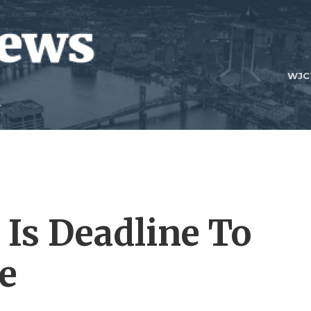
WJC
 Is Deadline To
e