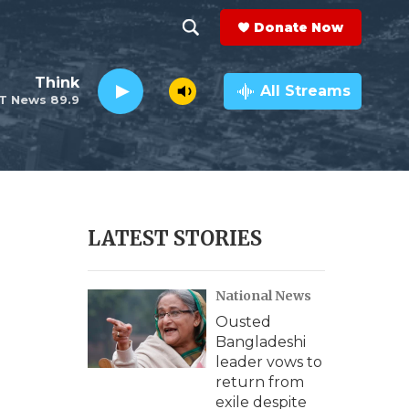
Donate Now
S
S
e
h
Think
a
All Streams
T News 89.9
r
o
c
h
w
Q
u
S
e
r
e
LATEST STORIES
y
a
National News
r
Ousted
c
Bangladeshi
leader vows to
h
return from
exile despite