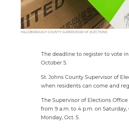
HILLSBOROUGH COUNTY SUPERVISOR OF ELECTIONS
The deadline to register to vote 
October 5.
St. Johns County Supervisor of El
when residents can come and regi
The Supervisor of Elections Office
from 9 a.m. to 4 p.m. on Saturday, 
Monday, Oct. 5.