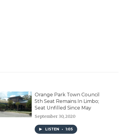
Orange Park Town Council
5th Seat Remains In Limbo;
Seat Unfilled Since May
September 30, 2020
LISTEN
•
1:05