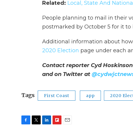
Related:
Local, State And Nationa
People planning to mail in their v
postmarked by October 5 for it to
Additional information about how t
2020 Election
page under each ar
Contact reporter Cyd Hoskinson
and on Twitter at
@cydwjctnew
Tags
First Coast
app
2020 Elec
F
T
L
F
E
a
w
i
l
m