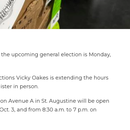
in the upcoming general election is Monday,
ections Vicky Oakes is extending the hours
ster in person.
 on Avenue A in St. Augustine will be open
Oct. 3, and from 8:30 a.m. to 7 p.m. on