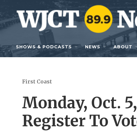
Skip to main content
SHOWS & PODCASTS
NEWS
ABOUT
First Coast
Monday, Oct. 5,
Register To Vot