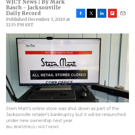
WJCT News | By
Mark
Basch - Jacksonville
Daily Record
Published December 3, 2020 at
F
T
L
F
E
12:35 PM EST
a
w
i
l
m
c
i
n
i
a
e
t
k
p
i
b
t
e
b
l
o
e
d
o
o
r
I
a
k
n
r
d
Stein Mart's online store was shut down as part of the
Jacksonville retailer's bankruptcy but it will be relaunched
under new ownership next year.
BILL BORTZFIELD / WJCT NEWS