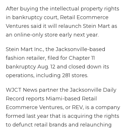
After buying the intellectual property rights
in bankruptcy court, Retail Ecommerce
Ventures said it will relaunch Stein Mart as
an online-only store early next year.
Stein Mart Inc., the Jacksonville-based
fashion retailer, filed for Chapter 11
bankruptcy Aug. 12 and closed down its
operations, including 281 stores.
WJCT News partner the Jacksonville Daily
Record reports Miami-based Retail
Ecommerce Ventures, or REV, is a company
formed last year that is acquiring the rights
to defunct retail brands and relaunching