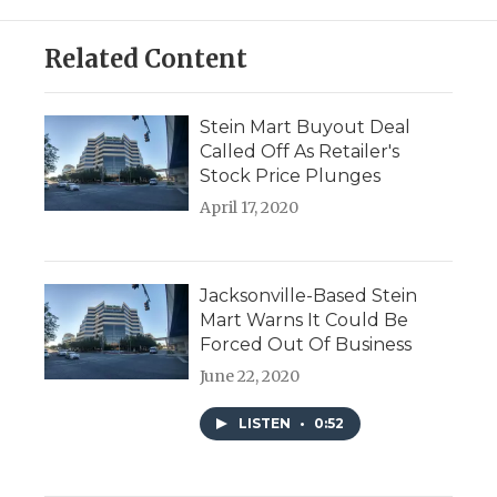
Related Content
Stein Mart Buyout Deal
Called Off As Retailer's
Stock Price Plunges
April 17, 2020
Jacksonville-Based Stein
Mart Warns It Could Be
Forced Out Of Business
June 22, 2020
LISTEN
•
0:52