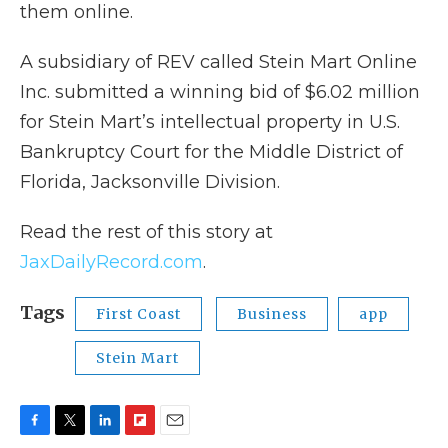
them online.
A subsidiary of REV called Stein Mart Online
Inc. submitted a winning bid of $6.02 million
for Stein Mart’s intellectual property in U.S.
Bankruptcy Court for the Middle District of
Florida, Jacksonville Division.
Read the rest of this story at
JaxDailyRecord.com
.
Tags
First Coast
Business
app
Stein Mart
F
T
L
F
E