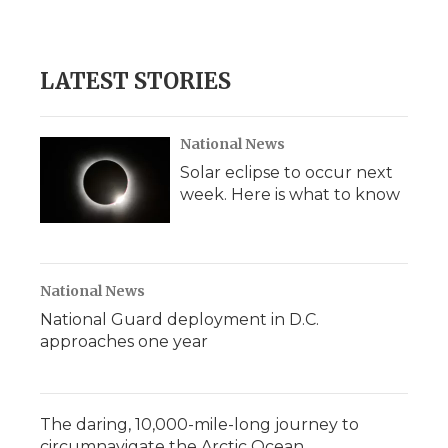
a
w
i
l
m
c
i
n
i
a
e
t
k
p
i
b
t
e
b
l
LATEST STORIES
o
e
d
o
o
r
I
a
k
n
r
d
National News
Solar eclipse to occur next
week. Here is what to know
National News
National Guard deployment in D.C.
approaches one year
The daring, 10,000-mile-long journey to
circumnavigate the Arctic Ocean