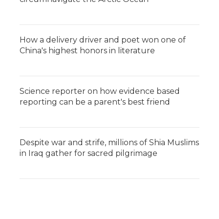
How a delivery driver and poet won one of
China's highest honors in literature
Science reporter on how evidence based
reporting can be a parent's best friend
Despite war and strife, millions of Shia Muslims
in Iraq gather for sacred pilgrimage