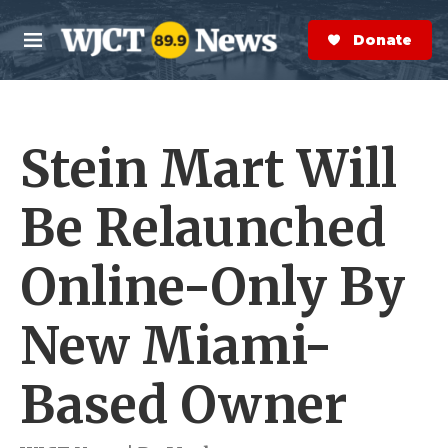
Skip to main content
S
e
Donate Now
M
a
e
r
n
c
u
h
Stein Mart Will
e
r
y
Be Relaunched
Online-Only By
New Miami-
Based Owner