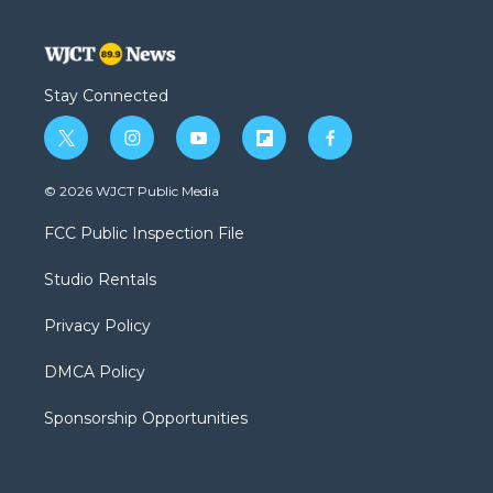
Stay Connected
t
i
y
f
f
w
n
o
l
a
i
s
u
i
c
© 2026 WJCT Public Media
t
t
t
p
e
t
a
u
b
b
FCC Public Inspection File
e
g
b
o
o
r
r
e
a
o
Studio Rentals
a
r
k
m
d
Privacy Policy
DMCA Policy
Sponsorship Opportunities