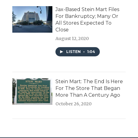
Jax-Based Stein Mart Files
For Bankruptcy; Many Or
All Stores Expected To
Close
August 12, 2020
LISTEN
•
1:04
Stein Mart: The End Is Here
For The Store That Began
More Than A Century Ago
October 26, 2020