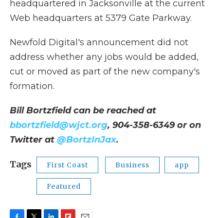
headquartered in Jacksonville at the current
Web headquarters at 5379 Gate Parkway.
Newfold Digital's announcement did not
address whether any jobs would be added,
cut or moved as part of the new company's
formation.
Bill Bortzfield can be reached at
bbortzfield@wjct.org
, 904-358-6349 or on
Twitter at
@BortzInJax
.
Tags
First Coast
Business
app
Featured