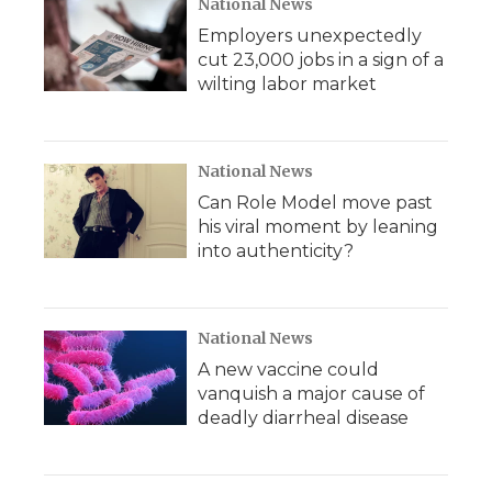
National News
Employers unexpectedly
cut 23,000 jobs in a sign of a
wilting labor market
National News
Can Role Model move past
his viral moment by leaning
into authenticity?
National News
A new vaccine could
vanquish a major cause of
deadly diarrheal disease