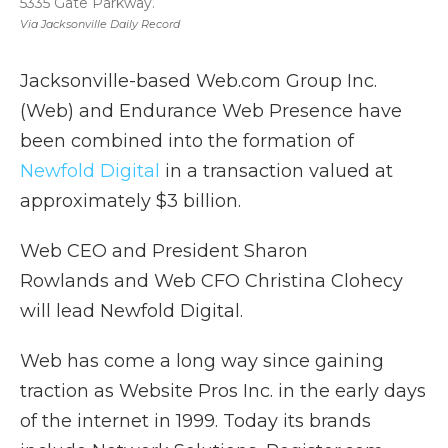
5335 Gate Parkway.
Via Jacksonville Daily Record
Jacksonville-based Web.com Group Inc.
(Web) and Endurance Web Presence have
been combined into the formation of
Newfold Digital
in a transaction valued at
approximately $3 billion.
Web CEO and President Sharon
Rowlands and Web CFO Christina Clohecy
will lead Newfold Digital.
Web has come a long way since gaining
traction as Website Pros Inc. in the early days
of the internet in 1999. Today its brands