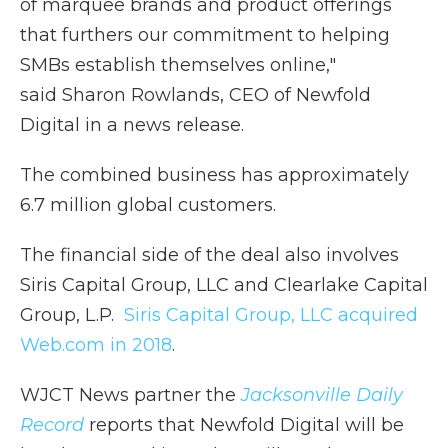
of marquee brands and product offerings
that furthers our commitment to helping
SMBs establish themselves online,"
said Sharon Rowlands, CEO of Newfold
Digital in a news release.
The combined business has approximately
6.7 million global customers.
The financial side of the deal also involves
Siris Capital Group, LLC and Clearlake Capital
Group, L.P.
Siris Capital Group, LLC acquired
Web.com in 2018
.
WJCT News partner the
Jacksonville Daily
Record
reports that Newfold Digital will be