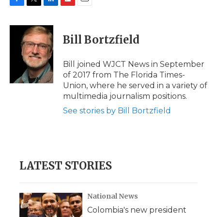
F
T
L
F
E
a
w
i
l
m
c
i
n
i
a
e
t
k
p
i
Bill Bortzfield
b
t
e
b
l
o
e
d
o
o
r
I
a
Bill joined WJCT News in September
k
n
r
of 2017 from The Florida Times-
d
Union, where he served in a variety of
multimedia journalism positions.
See stories by Bill Bortzfield
LATEST STORIES
National News
Colombia's new president