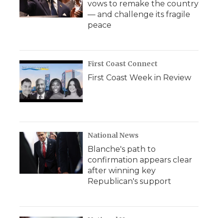
vows to remake the country
— and challenge its fragile
peace
First Coast Connect
First Coast Week in Review
National News
Blanche's path to
confirmation appears clear
after winning key
Republican's support