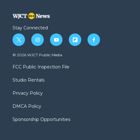
Stay Connected
t
i
y
f
f
w
n
o
l
a
i
s
u
i
c
© 2026 WJCT Public Media
t
t
t
p
e
t
a
u
b
b
FCC Public Inspection File
e
g
b
o
o
r
r
e
a
o
Studio Rentals
a
r
k
m
d
Privacy Policy
DMCA Policy
Sponsorship Opportunities