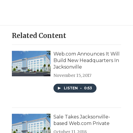
Related Content
Web.com Announces It Will
Build New Headquarters In
Jacksonville
November 15, 2017
LISTEN
•
0:53
Sale Takes Jacksonville-
based Web.com Private
October 11, 2018