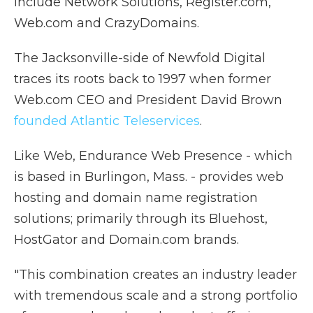
include Network Solutions, Register.com,
Web.com and CrazyDomains.
The Jacksonville-side of Newfold Digital
traces its roots back to 1997 when former
Web.com CEO and President David Brown
founded Atlantic Teleservices
.
Like Web, Endurance Web Presence - which
is based in Burlingon, Mass. - provides web
hosting and domain name registration
solutions; primarily through its Bluehost,
HostGator and Domain.com brands.
"This combination creates an industry leader
with tremendous scale and a strong portfolio