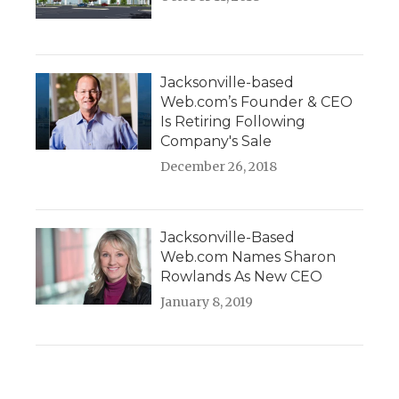
Jacksonville-based
Web.com’s Founder & CEO
Is Retiring Following
Company's Sale
December 26, 2018
Jacksonville-Based
Web.com Names Sharon
Rowlands As New CEO
January 8, 2019