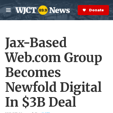
Skip to main content
S
e
Donate Now
M
a
e
r
n
c
u
h
Jax-Based
e
r
y
Web.com Group
Becomes
Newfold Digital
In $3B Deal