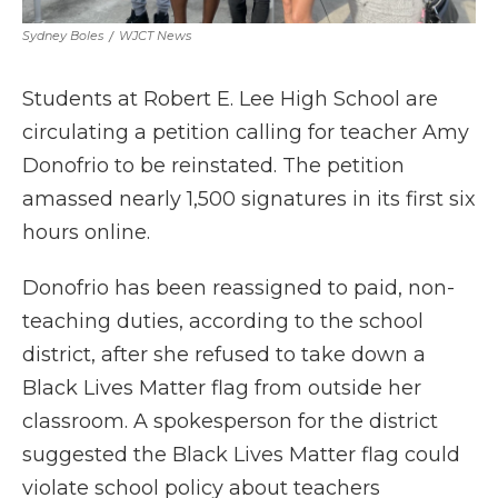
Sydney Boles
/
WJCT News
Students at Robert E. Lee High School are
circulating a petition calling for teacher Amy
Donofrio to be reinstated. The petition
amassed nearly 1,500 signatures in its first six
hours online.
Donofrio has been reassigned to paid, non-
teaching duties, according to the school
district, after she refused to take down a
Black Lives Matter flag from outside her
classroom. A spokesperson for the district
suggested the Black Lives Matter flag could
violate school policy about teachers