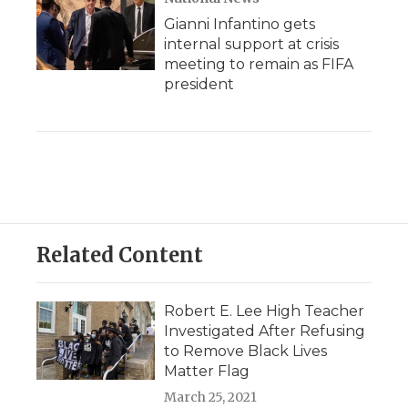
Gianni Infantino gets
internal support at crisis
meeting to remain as FIFA
president
Related Content
Robert E. Lee High Teacher
Investigated After Refusing
to Remove Black Lives
Matter Flag
March 25, 2021