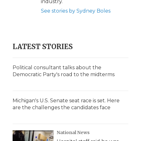
industry.
See stories by Sydney Boles
LATEST STORIES
Political consultant talks about the
Democratic Party's road to the midterms
Michigan's U.S. Senate seat race is set. Here
are the challenges the candidates face
National News