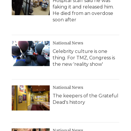
Hospital staff said he was
faking it and released him.
He died from an overdose
soon after
National News
Celebrity culture is one
thing. For TMZ, Congress is
the new 'reality show'
National News
The keepers of the Grateful
Dead's history
National News