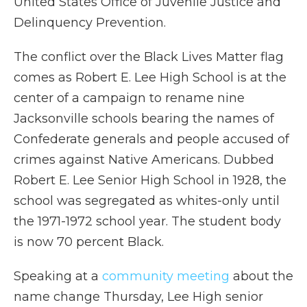
United States Office of Juvenile Justice and
Delinquency Prevention.
The conflict over the Black Lives Matter flag
comes as Robert E. Lee High School is at the
center of a campaign to rename nine
Jacksonville schools bearing the names of
Confederate generals and people accused of
crimes against Native Americans. Dubbed
Robert E. Lee Senior High School in 1928, the
school was segregated as whites-only until
the 1971-1972 school year. The student body
is now 70 percent Black.
Speaking at a
community meeting
about the
name change Thursday, Lee High senior