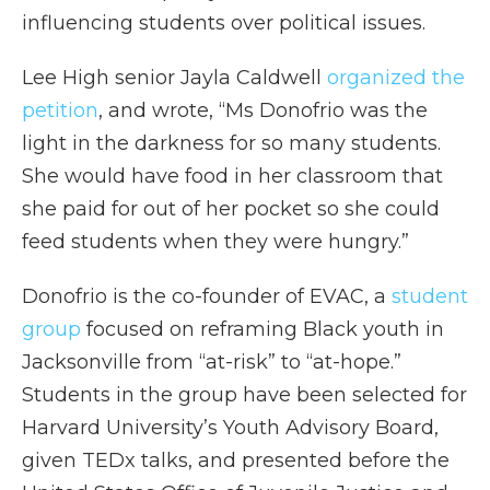
influencing students over political issues.
Lee High senior Jayla Caldwell
organized the
petition
, and wrote, “Ms Donofrio was the
light in the darkness for so many students.
She would have food in her classroom that
she paid for out of her pocket so she could
feed students when they were hungry.”
Donofrio is the co-founder of EVAC, a
student
group
focused on reframing Black youth in
Jacksonville from “at-risk” to “at-hope.”
Students in the group have been selected for
Harvard University’s Youth Advisory Board,
given TEDx talks, and presented before the