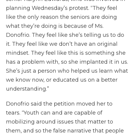
planning Wednesday’s protest. “They feel
like the only reason the seniors are doing
what they’re doing is because of Ms.
Donofrio. They feel like she’s telling us to do
it. They feel like we don’t have an original
mindset. They feel like this is something she
has a problem with, so she implanted it in us.
She’s just a person who helped us learn what
we know now, or educated us on a better
understanding.”
Donofrio said the petition moved her to
tears. “Youth can and are capable of
mobilizing around issues that matter to
them, and so the false narrative that people