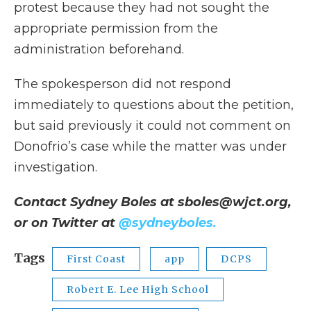
protest because they had not sought the
appropriate permission from the
administration beforehand.
The spokesperson did not respond
immediately to questions about the petition,
but said previously it could not comment on
Donofrio’s case while the matter was under
investigation.
Contact Sydney Boles at sboles@wjct.org,
or on Twitter at
@sydneyboles.
Tags
First Coast
app
DCPS
Robert E. Lee High School