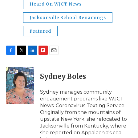
Heard On WJCT News
Jacksonville School Renamings
Featured
F
T
L
F
E
a
w
i
l
m
c
i
n
i
a
e
t
k
p
i
Sydney Boles
b
t
e
b
l
o
e
d
o
o
r
I
a
Sydney manages community
k
n
r
engagement programs like WJCT
d
News' Coronavirus Texting Service.
Originally from the mountains of
upstate New York, she relocated to
Jacksonville from Kentucky, where
she reported on Appalachia's coal