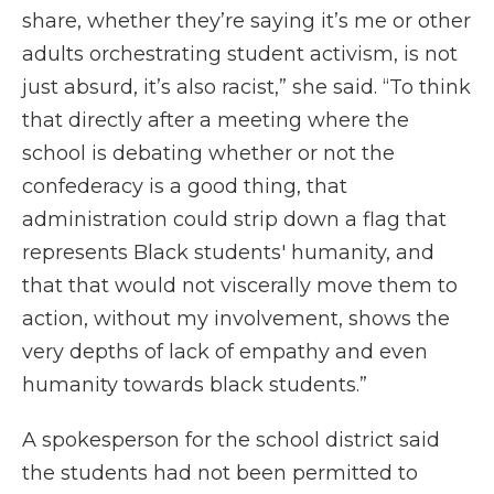
share, whether they’re saying it’s me or other
adults orchestrating student activism, is not
just absurd, it’s also racist,” she said. “To think
that directly after a meeting where the
school is debating whether or not the
confederacy is a good thing, that
administration could strip down a flag that
represents Black students' humanity, and
that that would not viscerally move them to
action, without my involvement, shows the
very depths of lack of empathy and even
humanity towards black students.”
A spokesperson for the school district said
the students had not been permitted to