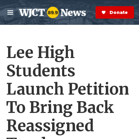
Skip to main content
S
e
Donate Now
M
a
e
r
n
c
u
h
Lee High
e
r
y
Students
Launch Petition
To Bring Back
Reassigned