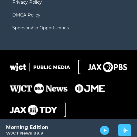
Privacy Policy
DMCA Policy
Sponsorship Opportunities
Morning Edition
WJCT News 89.9