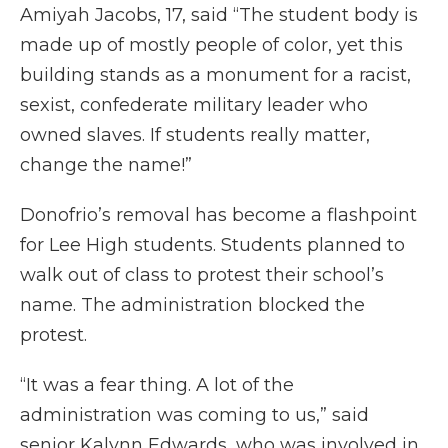
Amiyah Jacobs, 17, said “The student body is
made up of mostly people of color, yet this
building stands as a monument for a racist,
sexist, confederate military leader who
owned slaves. If students really matter,
change the name!”
Donofrio’s removal has become a flashpoint
for Lee High students. Students planned to
walk out of class to protest their school’s
name. The administration blocked the
protest.
“It was a fear thing. A lot of the
administration was coming to us,” said
senior Kalynn Edwards, who was involved in