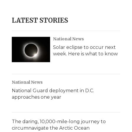
LATEST STORIES
National News
Solar eclipse to occur next
week. Here is what to know
National News
National Guard deployment in D.C.
approaches one year
The daring, 10,000-mile-long journey to
circumnavigate the Arctic Ocean