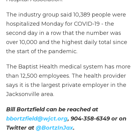
The industry group said 10,389 people were
hospitalized Monday for COVID-19 - the
second day in a row that the number was
over 10,000 and the highest daily total since
the start of the pandemic.
The Baptist Health medical system has more
than 12,500 employees. The health provider
says it is the largest private employer in the
Jacksonville area.
Bill Bortzfield can be reached at
bbortzfield@wjct.org
, 904-358-6349 or on
Twitter at
@BortzInJax
.