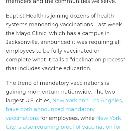
members and the communities we serve.”
Baptist Health is joining dozens of health
systems mandating vaccinations. Last week
the Mayo Clinic, which has a campus in
Jacksonville, announced it was requiring all
employees to be fully vaccinated or
complete what it calls a “declination process"
that includes vaccine education.
The trend of mandatory vaccinations is
gaining momentum nationwide. The two
largest U.S. cities,
New York and Los Angeles,
have both announced mandatory
vaccinations
for employees, while
New York
City is also requiring proof of vaccination for