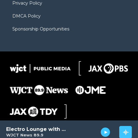
Privacy Policy
DMCA Policy
Sponsorship Opportunities
Electro Lounge with David Luckin
WJCT News 89.9