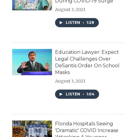
During COVID-19 Surge
August 3, 2021
LISTEN
•
1:28
Education Lawyer: Expect
Legal Challenges Over
DeSantis Order On School
Masks
August 3, 2021
LISTEN
•
1:04
Florida Hospitals Seeing
'Dramatic' COVID Increase