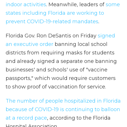
indoor activities
. Meanwhile, leaders of
some
states including Florida are working to
prevent COVID-19-related mandates
.
Florida Gov. Ron DeSantis on Friday
signed
an executive order
banning local school
districts from requiring masks for students
and already signed a separate one banning
businesses' and schools' use of "vaccine
passports," which would require customers
to show proof of vaccination for service.
The number of people hospitalized in Florida
because of COVID-19 is continuing to balloon
at a record pace
, according to the Florida
Hospital Association.