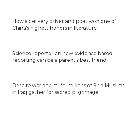
How a delivery driver and poet won one of
China's highest honors in literature
Science reporter on how evidence based
reporting can be a parent's best friend
Despite war and strife, millions of Shia Muslims
in Iraq gather for sacred pilgrimage