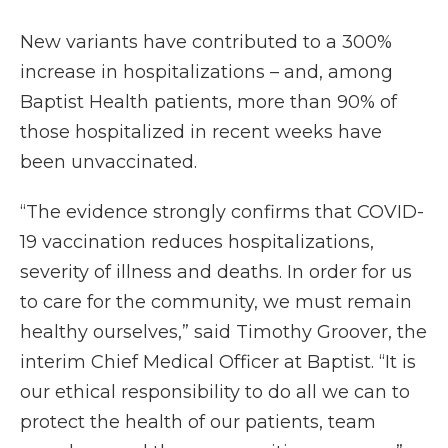
New variants have contributed to a 300%
increase in hospitalizations – and, among
Baptist Health patients, more than 90% of
those hospitalized in recent weeks have
been unvaccinated.
“The evidence strongly confirms that COVID-
19 vaccination reduces hospitalizations,
severity of illness and deaths. In order for us
to care for the community, we must remain
healthy ourselves,” said Timothy Groover, the
interim Chief Medical Officer at Baptist. “It is
our ethical responsibility to do all we can to
protect the health of our patients, team