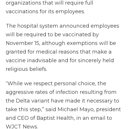
organizations that will require full
vaccinations for its employees.
The hospital system announced employees
will be required to be vaccinated by
November 15, although exemptions will be
granted for medical reasons that make a
vaccine inadvisable and for sincerely held
religious beliefs.
“While we respect personal choice, the
aggressive rates of infection resulting from
the Delta variant have made it necessary to
take this step,” said Michael Mayo, president
and CEO of Baptist Health, in an email to
WJCT News.