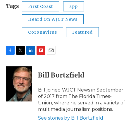
Tags
First Coast
app
Heard On WJCT News
Coronavirus
Featured
F
T
L
F
E
a
w
i
l
m
c
i
n
i
a
e
t
k
p
i
Bill Bortzfield
b
t
e
b
l
o
e
d
o
o
r
I
a
Bill joined WJCT News in September
k
n
r
of 2017 from The Florida Times-
d
Union, where he served in a variety of
multimedia journalism positions.
See stories by Bill Bortzfield