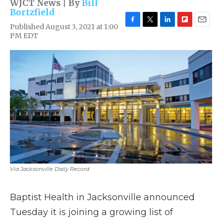
WJCT News | By
Bill
Bortzfield
Published August 3, 2021 at 1:00
F
T
L
F
E
PM EDT
a
w
i
l
m
c
i
n
i
a
e
t
k
p
i
b
t
e
b
l
o
e
d
o
o
r
I
a
k
n
r
d
Via Jacksonville Daily Record
Baptist Health in Jacksonville announced
Tuesday it is joining a growing list of