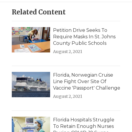
Related Content
Petition Drive Seeks To
Require Masks In St. Johns
County Public Schools
August 2, 2021
Florida, Norwegian Cruise
Line Fight Over Site Of
Vaccine 'Passport' Challenge
August 2, 2021
Florida Hospitals Struggle
To Retain Enough Nurses