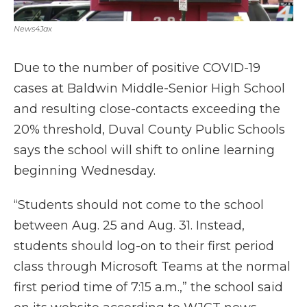
News4Jax
Due to the number of positive COVID-19
cases at Baldwin Middle-Senior High School
and resulting close-contacts exceeding the
20% threshold, Duval County Public Schools
says the school will shift to online learning
beginning Wednesday.
“Students should not come to the school
between Aug. 25 and Aug. 31. Instead,
students should log-on to their first period
class through Microsoft Teams at the normal
first period time of 7:15 a.m.,” the school said