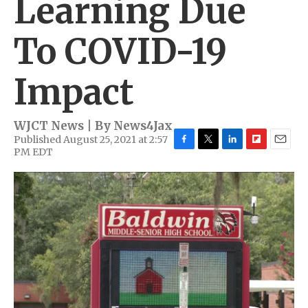
Learning Due
To COVID-19
Impact
WJCT News | By
News4Jax
Published August 25, 2021 at 2:57
PM EDT
F
T
L
F
E
a
w
i
l
m
c
i
n
i
a
e
t
k
p
i
b
t
e
b
l
o
e
d
o
o
r
I
a
k
n
r
d