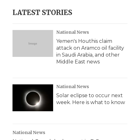
e
t
k
p
i
b
t
e
b
l
LATEST STORIES
o
e
d
o
o
r
I
a
k
n
r
d
National News
Yemen's Houthis claim
attack on Aramco oil facility
in Saudi Arabia, and other
Middle East news
National News
Solar eclipse to occur next
week. Here is what to know
National News