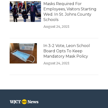
Masks Required For
Employees, Visitors Starting
Wed. In St. Johns County
Schools
August 24, 2021
In 3-2 Vote, Leon School
Board Opts To Keep
Mandatory Mask Policy
August 24, 2021