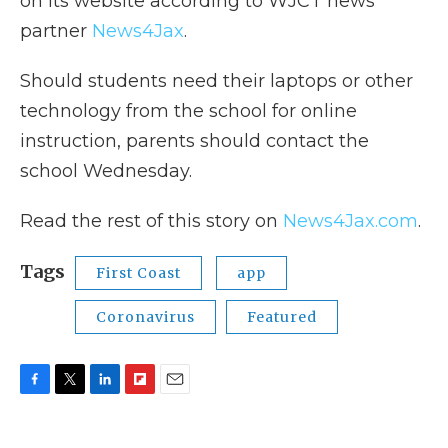
on its website according to WJCT news
partner
News4Jax
.
Should students need their laptops or other
technology from the school for online
instruction, parents should contact the
school Wednesday.
Read the rest of this story on
News4Jax.com
.
Tags
First Coast
app
Coronavirus
Featured
F
T
L
F
E
a
w
i
l
m
c
i
n
i
a