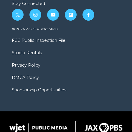
Stay Connected
t
i
y
f
f
w
n
o
l
a
i
s
u
i
c
© 2026 WJCT Public Media
t
t
t
p
e
t
a
u
b
b
FCC Public Inspection File
e
g
b
o
o
r
r
e
a
o
Studio Rentals
a
r
k
m
d
Privacy Policy
DMCA Policy
Sponsorship Opportunities