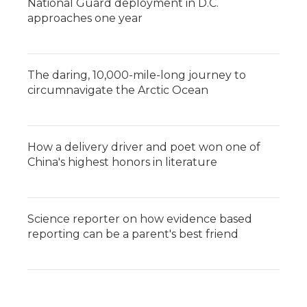
National Guard deployment in D.C.
approaches one year
The daring, 10,000-mile-long journey to
circumnavigate the Arctic Ocean
How a delivery driver and poet won one of
China's highest honors in literature
Science reporter on how evidence based
reporting can be a parent's best friend