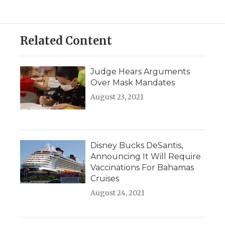
Related Content
Judge Hears Arguments
Over Mask Mandates
August 23, 2021
Disney Bucks DeSantis,
Announcing It Will Require
Vaccinations For Bahamas
Cruises
August 24, 2021