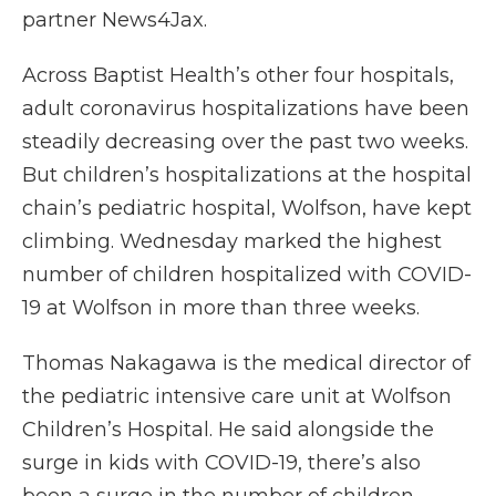
partner News4Jax.
Across Baptist Health’s other four hospitals,
adult coronavirus hospitalizations have been
steadily decreasing over the past two weeks.
But children’s hospitalizations at the hospital
chain’s pediatric hospital, Wolfson, have kept
climbing. Wednesday marked the highest
number of children hospitalized with COVID-
19 at Wolfson in more than three weeks.
Thomas Nakagawa is the medical director of
the pediatric intensive care unit at Wolfson
Children’s Hospital. He said alongside the
surge in kids with COVID-19, there’s also