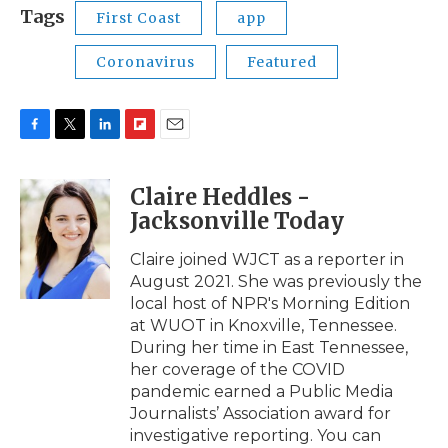
Tags
First Coast
app
Coronavirus
Featured
F
T
L
F
E
a
w
i
l
m
c
i
n
i
a
Claire Heddles -
e
t
k
p
i
Jacksonville Today
b
t
e
b
l
o
e
d
o
o
r
I
a
Claire joined WJCT as a reporter in
k
n
r
August 2021. She was previously the
d
local host of NPR's Morning Edition
at WUOT in Knoxville, Tennessee.
During her time in East Tennessee,
her coverage of the COVID
pandemic earned a Public Media
Journalists’ Association award for
investigative reporting. You can