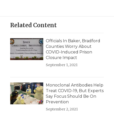
Related Content
Officials In Baker, Bradford
Counties Worry About
COVID-Induced Prison
Closure Impact
September 1, 2021
Monoclonal Antibodies Help
Treat COVID-19, But Experts
Say Focus Should Be On
Prevention
September 2, 2021