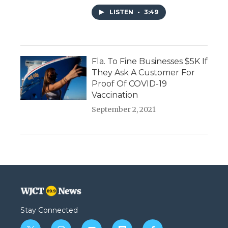
LISTEN
•
3:49
Fla. To Fine Businesses $5K If
They Ask A Customer For
Proof Of COVID-19
Vaccination
September 2, 2021
Stay Connected