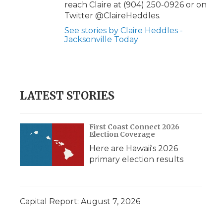
reach Claire at (904) 250-0926 or on
Twitter @ClaireHeddles.
See stories by Claire Heddles -
Jacksonville Today
LATEST STORIES
First Coast Connect 2026
Election Coverage
Here are Hawaii's 2026
primary election results
Capital Report: August 7, 2026