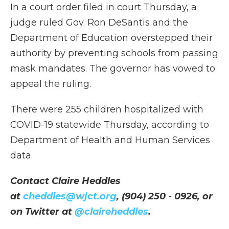
In a court order filed in court Thursday, a
judge ruled Gov. Ron DeSantis and the
Department of Education overstepped their
authority by preventing schools from passing
mask mandates. The governor has vowed to
appeal the ruling.
There were 255 children hospitalized with
COVID-19 statewide Thursday, according to
Department of Health and Human Services
data.
Contact Claire Heddles
at
cheddles@wjct.org
, (904) 250 - 0926, or
on Twitter at
@claireheddles
.