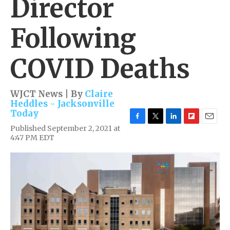
Director
Following
COVID Deaths
WJCT News | By
Claire
Heddles - Jacksonville
Today
F
T
L
F
E
Published September 2, 2021 at
a
w
i
l
m
4:47 PM EDT
c
i
n
i
a
e
t
k
p
i
b
t
e
b
l
o
e
d
o
o
r
I
a
k
n
r
d