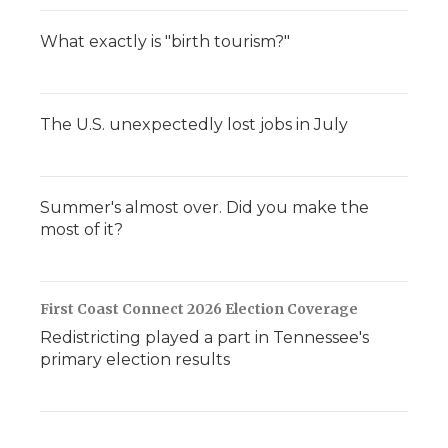
What exactly is "birth tourism?"
The U.S. unexpectedly lost jobs in July
Summer's almost over. Did you make the
most of it?
First Coast Connect 2026 Election Coverage
Redistricting played a part in Tennessee's
primary election results