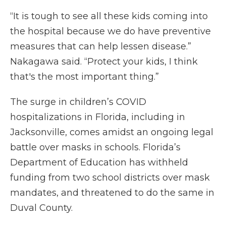
“It is tough to see all these kids coming into
the hospital because we do have preventive
measures that can help lessen disease.”
Nakagawa said. “Protect your kids, I think
that's the most important thing.”
The surge in children’s COVID
hospitalizations in Florida, including in
Jacksonville, comes amidst an ongoing legal
battle over masks in schools. Florida’s
Department of Education has withheld
funding from two school districts over mask
mandates, and threatened to do the same in
Duval County.