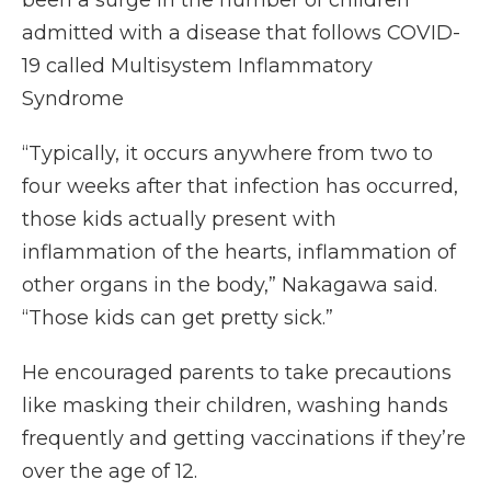
been a surge in the number of children
admitted with a disease that follows COVID-
19 called Multisystem Inflammatory
Syndrome
“Typically, it occurs anywhere from two to
four weeks after that infection has occurred,
those kids actually present with
inflammation of the hearts, inflammation of
other organs in the body,” Nakagawa said.
“Those kids can get pretty sick.”
He encouraged parents to take precautions
like masking their children, washing hands
frequently and getting vaccinations if they’re
over the age of 12.