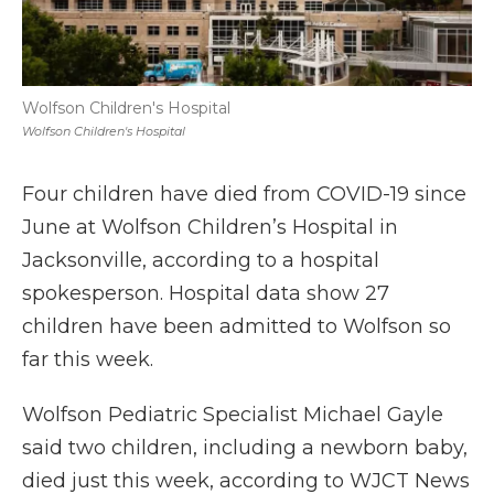
Wolfson Children's Hospital
Wolfson Children's Hospital
Four children have died from COVID-19 since
June at Wolfson Children’s Hospital in
Jacksonville, according to a hospital
spokesperson. Hospital data show 27
children have been admitted to Wolfson so
far this week.
Wolfson Pediatric Specialist Michael Gayle
said two children, including a newborn baby,
died just this week, according to WJCT News