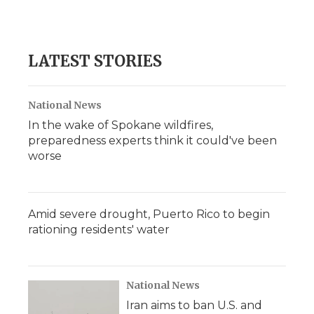
F
T
L
F
E
a
w
i
l
m
c
i
n
i
a
e
t
k
p
i
b
t
e
b
l
LATEST STORIES
o
e
d
o
o
r
I
a
k
n
r
d
National News
In the wake of Spokane wildfires,
preparedness experts think it could've been
worse
Amid severe drought, Puerto Rico to begin
rationing residents' water
National News
Iran aims to ban U.S. and