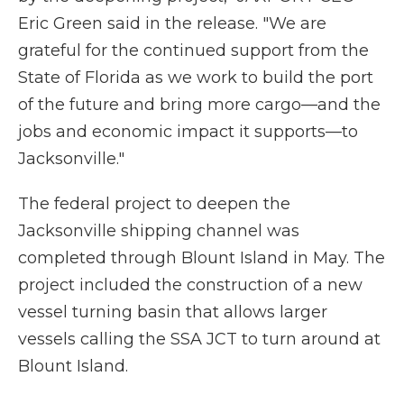
Eric Green said in the release. "We are
grateful for the continued support from the
State of Florida as we work to build the port
of the future and bring more cargo—and the
jobs and economic impact it supports—to
Jacksonville."
The federal project to deepen the
Jacksonville shipping channel was
completed through Blount Island in May. The
project included the construction of a new
vessel turning basin that allows larger
vessels calling the SSA JCT to turn around at
Blount Island.