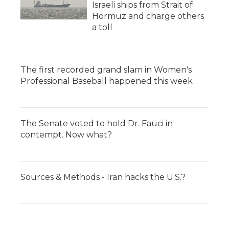
Israeli ships from Strait of
Hormuz and charge others
a toll
The first recorded grand slam in Women's
Professional Baseball happened this week
The Senate voted to hold Dr. Fauci in
contempt. Now what?
Sources & Methods - Iran hacks the U.S.?