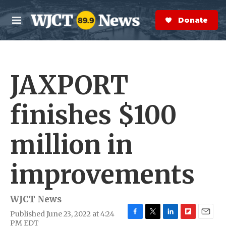
Skip to main content
S
e
Donate Now
M
a
e
r
n
c
u
h
JAXPORT
e
r
y
finishes $100
million in
improvements
WJCT News
Published June 23, 2022 at 4:24
F
T
L
F
E
PM EDT