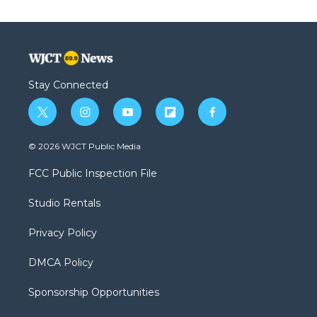
Stay Connected
t
i
y
f
f
w
n
o
l
a
i
s
u
i
c
© 2026 WJCT Public Media
t
t
t
p
e
t
a
u
b
b
FCC Public Inspection File
e
g
b
o
o
r
r
e
a
o
Studio Rentals
a
r
k
m
d
Privacy Policy
DMCA Policy
Sponsorship Opportunities