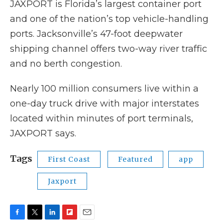
JAXPORT is Florida’s largest container port
and one of the nation’s top vehicle-handling
ports. Jacksonville’s 47-foot deepwater
shipping channel offers two-way river traffic
and no berth congestion.
Nearly 100 million consumers live within a
one-day truck drive with major interstates
located within minutes of port terminals,
JAXPORT says.
Tags
First Coast
Featured
app
Jaxport