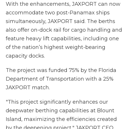
With the enhancements, JAXPORT can now
accommodate two post-Panamax ships
simultaneously, JAXPORT said. The berths
also offer on-dock rail for cargo handling and
feature heavy lift capabilities, including one
of the nation’s highest weight-bearing
capacity docks.
The project was funded 75% by the Florida
Department of Transportation with a 25%
JAXPORT match.
"This project significantly enhances our
deepwater berthing capabilities at Blount
Island, maximizing the efficiencies created
by the deepening project," JAXPORT CEO