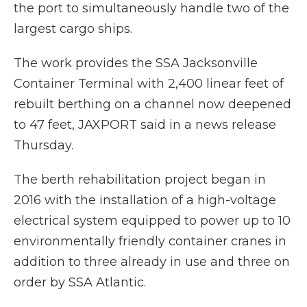
the port to simultaneously handle two of the
largest cargo ships.
The work provides the SSA Jacksonville
Container Terminal with 2,400 linear feet of
rebuilt berthing on a channel now deepened
to 47 feet, JAXPORT said in a news release
Thursday.
The berth rehabilitation project began in
2016 with the installation of a high-voltage
electrical system equipped to power up to 10
environmentally friendly container cranes in
addition to three already in use and three on
order by SSA Atlantic.