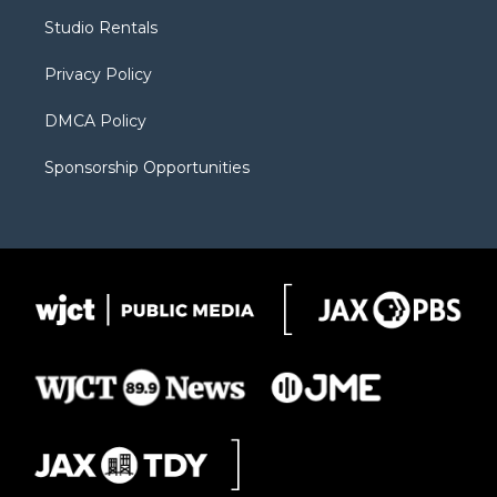
r
r
e
a
o
Studio Rentals
a
r
k
m
d
Privacy Policy
DMCA Policy
Sponsorship Opportunities