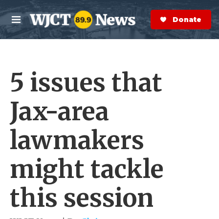
Skip to main content
S
e
Donate Now
M
a
e
r
n
c
u
h
5 issues that
e
r
y
Jax-area
lawmakers
might tackle
this session