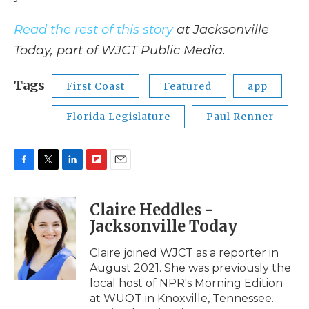
Read the rest of this story
at Jacksonville
Today, part of WJCT Public Media.
Tags
First Coast
Featured
app
Florida Legislature
Paul Renner
F
T
L
F
E
a
w
i
l
m
c
i
n
i
a
Claire Heddles -
e
t
k
p
i
Jacksonville Today
b
t
e
b
l
o
e
d
o
o
r
I
a
Claire joined WJCT as a reporter in
k
n
r
August 2021. She was previously the
d
local host of NPR's Morning Edition
at WUOT in Knoxville, Tennessee.