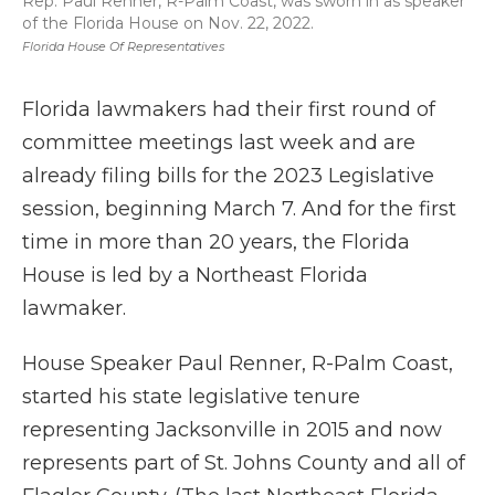
Rep. Paul Renner, R-Palm Coast, was sworn in as speaker
of the Florida House on Nov. 22, 2022.
Florida House Of Representatives
Florida lawmakers had their first round of
committee meetings last week and are
already filing bills for the 2023 Legislative
session, beginning March 7. And for the first
time in more than 20 years, the Florida
House is led by a Northeast Florida
lawmaker.
House Speaker Paul Renner, R-Palm Coast,
started his state legislative tenure
representing Jacksonville in 2015 and now
represents part of St. Johns County and all of