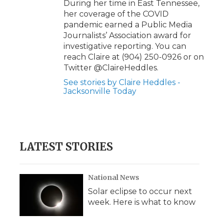
During her time in East Tennessee,
her coverage of the COVID
pandemic earned a Public Media
Journalists’ Association award for
investigative reporting. You can
reach Claire at (904) 250-0926 or on
Twitter @ClaireHeddles.
See stories by Claire Heddles -
Jacksonville Today
LATEST STORIES
National News
Solar eclipse to occur next
week. Here is what to know