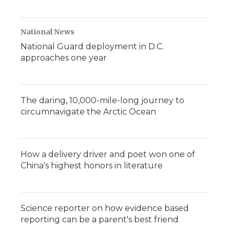
National News
National Guard deployment in D.C.
approaches one year
The daring, 10,000-mile-long journey to
circumnavigate the Arctic Ocean
How a delivery driver and poet won one of
China's highest honors in literature
Science reporter on how evidence based
reporting can be a parent's best friend