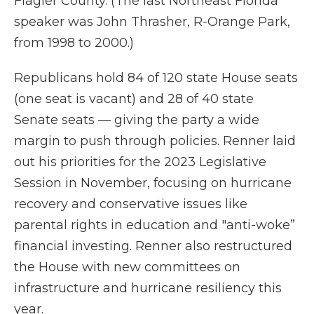
Flagler County. (The last Northeast Florida
speaker was John Thrasher, R-Orange Park,
from 1998 to 2000.)
Republicans hold 84 of 120 state House seats
(one seat is vacant) and 28 of 40 state
Senate seats — giving the party a wide
margin to push through policies. Renner laid
out his priorities for the 2023 Legislative
Session in November, focusing on hurricane
recovery and conservative issues like
parental rights in education and "anti-woke”
financial investing. Renner also restructured
the House with new committees on
infrastructure and hurricane resiliency this
year.