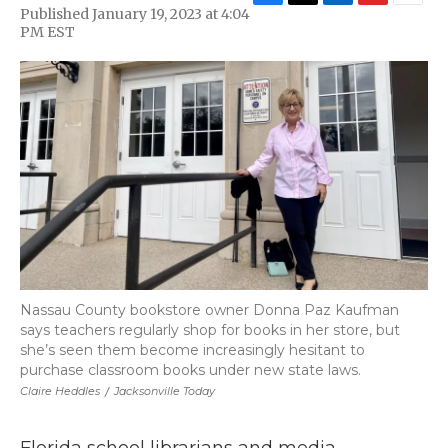
F
T
L
F
E
Published January 19, 2023 at 4:04
a
w
i
l
m
PM EST
c
i
n
i
a
e
t
k
p
i
b
t
e
b
l
o
e
d
o
o
r
I
a
k
n
r
d
Nassau County bookstore owner Donna Paz Kaufman
says teachers regularly shop for books in her store, but
she’s seen them become increasingly hesitant to
purchase classroom books under new state laws.
Claire Heddles
/
Jacksonville Today