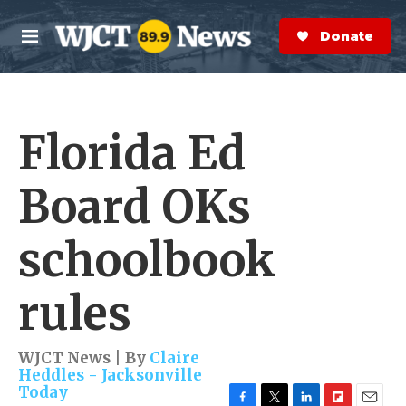
Skip to main content
S
e
Donate Now
M
a
e
r
n
c
u
h
Florida Ed
e
r
y
Board OKs
schoolbook
rules
WJCT News | By
Claire
Heddles - Jacksonville
Today