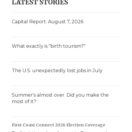
LATEST STORIES
Capital Report: August 7, 2026
What exactly is "birth tourism?"
The U.S. unexpectedly lost jobs in July
Summer's almost over. Did you make the
most of it?
First Coast Connect 2026 Election Coverage