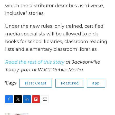
which the distributor describes as “diverse,
inclusive” stories.
Under the new rules, only trained, certified
media specialists will be allowed to pick
books for school libraries, classroom reading
lists and elementary classroom libraries.
Read the rest of this story
at Jacksonville
Today, part of WJCT Public Media.
Tags
First Coast
Featured
app
F
T
L
F
E
a
w
i
l
m
c
i
n
i
a