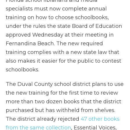
Florida school librarians and media
specialists must now complete annual
training on how to choose schoolbooks,
under the rules the state Board of Education
approved Wednesday at their meeting in
Fernandina Beach. The new required
training complies with a new state law that
also makes it easier for the public to contest
schoolbooks.
The Duval County school district plans to use
the new training for the first time to review
more than two dozen books that the district
purchased but has withheld from shelves.
The district already rejected
47 other books
from the same collection
, Essential Voices,