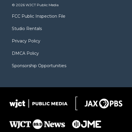
i
s
u
i
c
© 2026 WJCT Public Media
t
t
t
p
e
t
a
u
b
b
FCC Public Inspection File
e
g
b
o
o
r
r
e
a
o
Studio Rentals
a
r
k
m
d
Privacy Policy
DMCA Policy
Sponsorship Opportunities