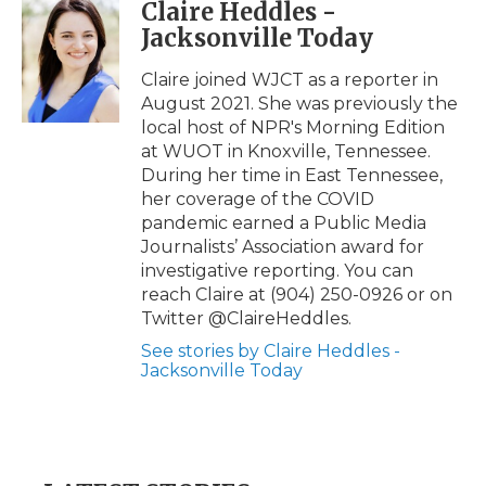
Claire Heddles -
e
t
k
p
i
Jacksonville Today
b
t
e
b
l
o
e
d
o
o
r
I
a
Claire joined WJCT as a reporter in
k
n
r
August 2021. She was previously the
d
local host of NPR's Morning Edition
at WUOT in Knoxville, Tennessee.
During her time in East Tennessee,
her coverage of the COVID
pandemic earned a Public Media
Journalists’ Association award for
investigative reporting. You can
reach Claire at (904) 250-0926 or on
Twitter @ClaireHeddles.
See stories by Claire Heddles -
Jacksonville Today