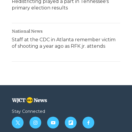
Redistricting played a part in Tennessee's
primary election results
National News
Staff at the CDC in Atlanta remember victim
of shooting a year ago as RFK jr. attends
Stay Connected
t
i
y
f
f
w
n
o
l
a