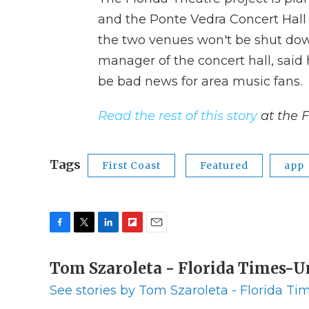
and the Ponte Vedra Concert Hall w
the two venues won't be shut dow
manager of the concert hall, said
be bad news for area music fans.
Read the rest of this story
at the 
Tags
First Coast
Featured
app
F
T
L
F
E
a
w
i
l
m
c
Tom Szaroleta - Florida Times-
i
n
i
a
e
t
k
p
i
See stories by Tom Szaroleta - Florida T
b
t
e
b
l
o
e
d
o