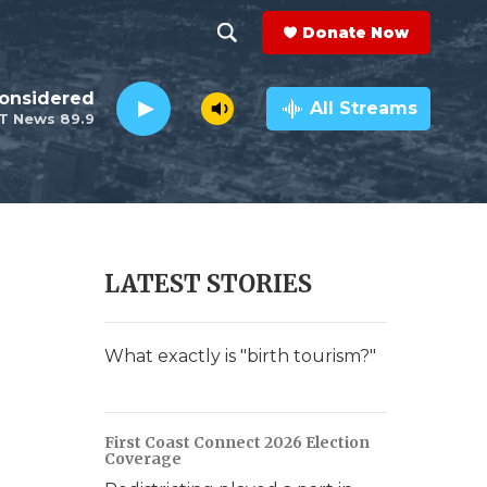
Donate Now
S
S
e
h
Considered
a
All Streams
T News 89.9
r
o
c
h
w
Q
u
S
e
r
e
LATEST STORIES
y
a
r
What exactly is "birth tourism?"
c
h
First Coast Connect 2026 Election
Coverage