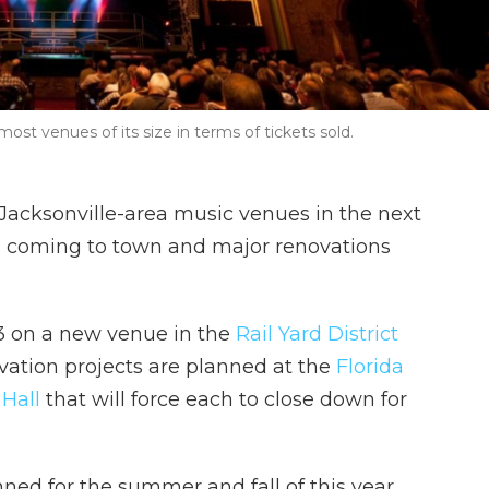
ost venues of its size in terms of tickets sold.
acksonville-area music venues in the next
ll coming to town and major renovations
3 on a new venue in the
Rail Yard District
ation projects are planned at the
Florida
Hall
that will force each to close down for
nned for the summer and fall of this year