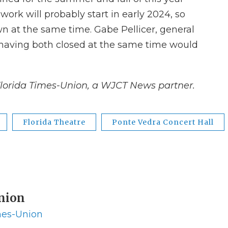
ork will probably start in early 2024, so
n at the same time. Gabe Pellicer, general
 having both closed at the same time would
Florida Times-Union, a WJCT News partner.
Florida Theatre
Ponte Vedra Concert Hall
Union
imes-Union