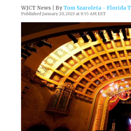
WJCT News | By
Tom Szaroleta - Florida
Published January 20, 2023 at 9:55 AM EST