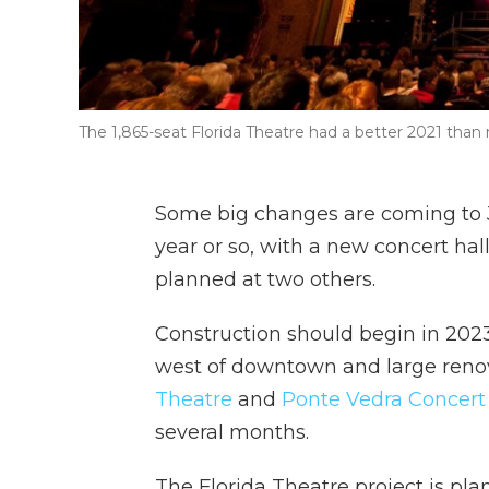
The 1,865-seat Florida Theatre had a better 2021 than m
Some big changes are coming to J
year or so, with a new concert ha
planned at two others.
Construction should begin in 202
west of downtown and large renov
Theatre
and
Ponte Vedra Concert 
several months.
The Florida Theatre project is pla