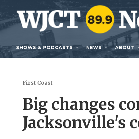
Skip to main content
SHOWS & PODCASTS
NEWS
ABOUT
First Coast
Big changes co
Jacksonville's 