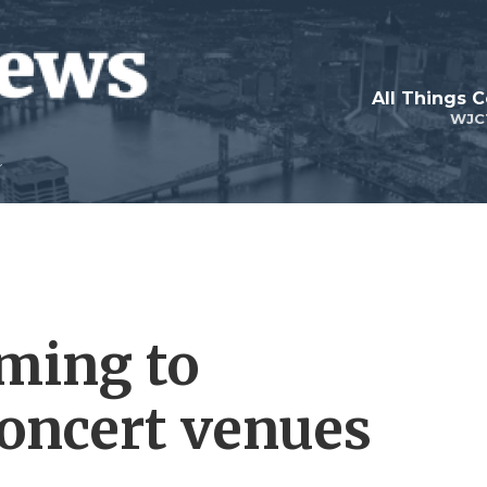
All Things 
WJC
ming to
concert venues