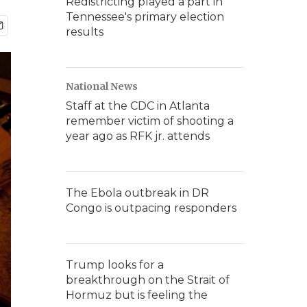
Redistricting played a part in
Tennessee's primary election
results
National News
Staff at the CDC in Atlanta
remember victim of shooting a
year ago as RFK jr. attends
The Ebola outbreak in DR
Congo is outpacing responders
Trump looks for a
breakthrough on the Strait of
Hormuz but is feeling the