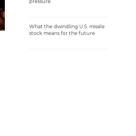
pressure
What the dwindling U.S. missile
stock means for the future