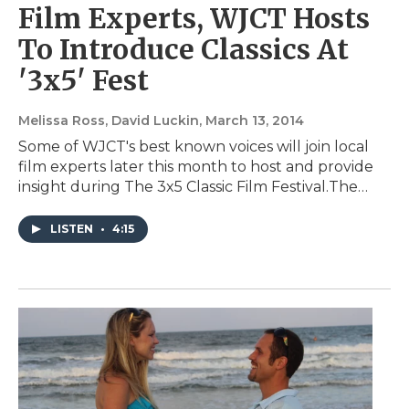
Film Experts, WJCT Hosts
To Introduce Classics At
'3x5' Fest
Melissa Ross, David Luckin
, March 13, 2014
Some of WJCT's best known voices will join local
film experts later this month to host and provide
insight during The 3x5 Classic Film Festival.The…
LISTEN
•
4:15