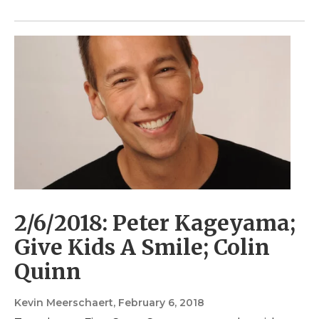
2/6/2018: Peter Kageyama;
Give Kids A Smile; Colin
Quinn
Kevin Meerschaert
, February 6, 2018