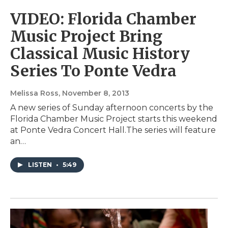
VIDEO: Florida Chamber
Music Project Bring
Classical Music History
Series To Ponte Vedra
Melissa Ross
, November 8, 2013
A new series of Sunday afternoon concerts by the
Florida Chamber Music Project starts this weekend
at Ponte Vedra Concert Hall.The series will feature
an…
LISTEN
•
5:49