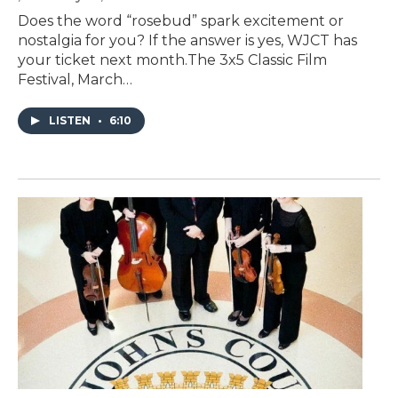
Does the word “rosebud” spark excitement or
nostalgia for you? If the answer is yes, WJCT has
your ticket next month.The 3x5 Classic Film
Festival, March…
LISTEN
•
6:10