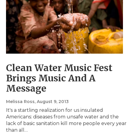
Clean Water Music Fest
Brings Music And A
Message
Melissa Ross
, August 9, 2013
It's a startling realization for us insulated
Americans: diseases from unsafe water and the
lack of basic sanitation kill more people every year
than all…