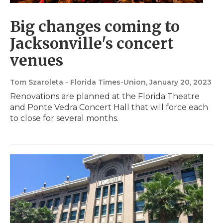
Big changes coming to
Jacksonville's concert
venues
Tom Szaroleta - Florida Times-Union
, January 20, 2023
Renovations are planned at the Florida Theatre
and Ponte Vedra Concert Hall that will force each
to close for several months.