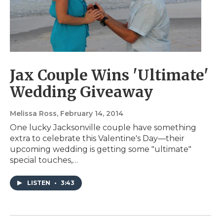
Jax Couple Wins 'Ultimate'
Wedding Giveaway
Melissa Ross
, February 14, 2014
One lucky Jacksonville couple have something
extra to celebrate this Valentine's Day—their
upcoming wedding is getting some "ultimate"
special touches,…
LISTEN
•
3:43