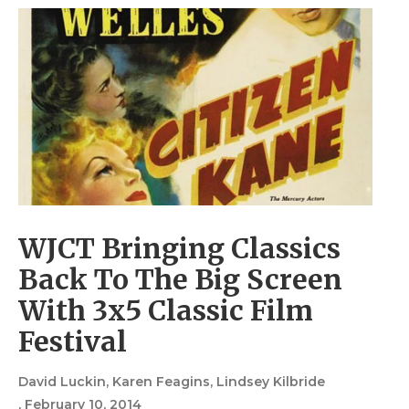
WJCT Bringing Classics
Back To The Big Screen
With 3x5 Classic Film
Festival
David Luckin, Karen Feagins, Lindsey Kilbride
, February 10, 2014