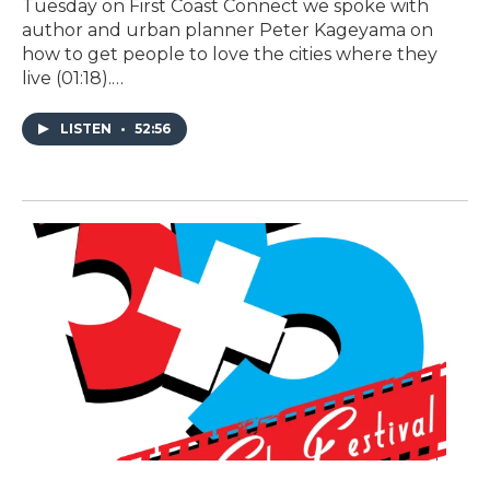
Tuesday on First Coast Connect we spoke with
author and urban planner Peter Kageyama on
how to get people to love the cities where they
live (01:18).…
LISTEN
•
52:56