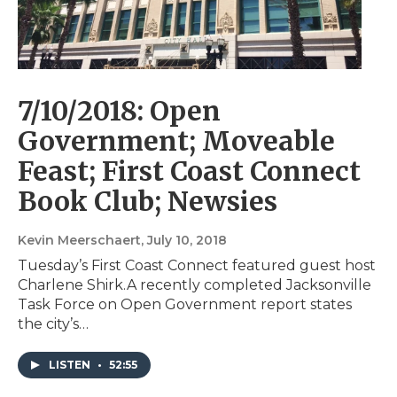
7/10/2018: Open
Government; Moveable
Feast; First Coast Connect
Book Club; Newsies
Kevin Meerschaert
, July 10, 2018
Tuesday’s First Coast Connect featured guest host
Charlene Shirk.A recently completed Jacksonville
Task Force on Open Government report states
the city’s…
LISTEN
•
52:55