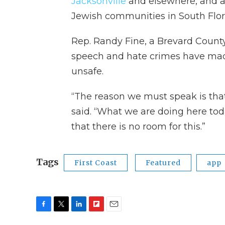
Jacksonville
and elsewhere, and an
Jewish communities in South Flor
Rep. Randy Fine, a Brevard Count
speech and hate crimes have mad
unsafe.
“The reason we must speak is that si
said. “What we are doing here toda
that there is no room for this.”
Tags
First Coast
Featured
app
F
T
L
F
E