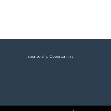
Sponsorship Opportunities