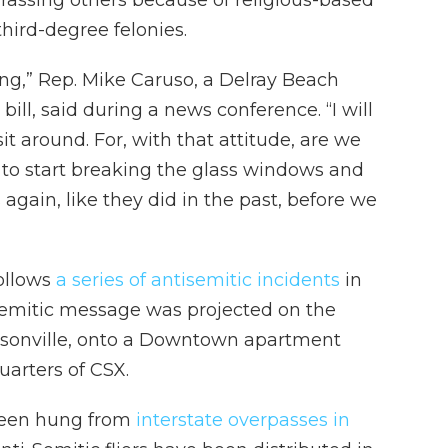
rassing others because of religious-based
hird-degree felonies.
ing,” Rep. Mike Caruso, a Delray Beach
ill, said during a news conference. “I will
it around. For, with that attitude, are we
s to start breaking the glass windows and
 again, like they did in the past, before we
follows
a series of antisemitic incidents
in
isemitic message was projected on the
cksonville, onto a Downtown apartment
uarters of CSX.
 been hung from
interstate overpasses in