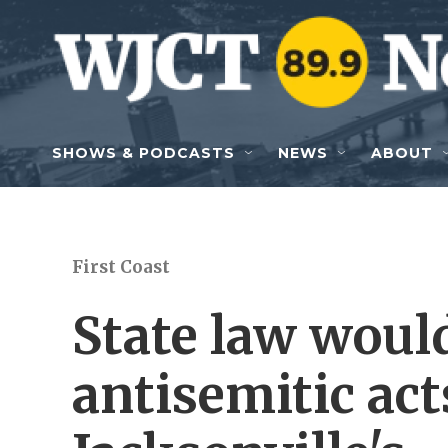
Skip to main content
SHOWS & PODCASTS
NEWS
ABOUT
First Coast
State law woul
antisemitic act