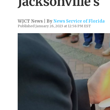
Jacksonville's
WJCT News | By
News Service of Florida
Published January 26, 2023 at 12:58 PM EST