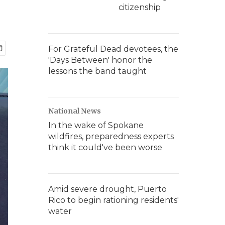
citizenship
For Grateful Dead devotees, the
'Days Between' honor the
lessons the band taught
National News
In the wake of Spokane
wildfires, preparedness experts
think it could've been worse
Amid severe drought, Puerto
Rico to begin rationing residents'
water