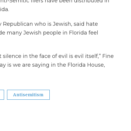
ti-Semitic fliers have been distributed in
ida.
y Republican who is Jewish, said hate
e many Jewish people in Florida feel
lence in the face of evil is evil itself,” Fine
y is we are saying in the Florida House,
Antisemitism