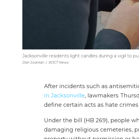
Jacksonville residents light candles during a vigil to
Dan Scanlan
/
WJCT News
After incidents such as antisemi
in Jacksonville
, lawmakers Thursd
define certain acts as hate crimes
Under the bill (HB 269), people w
damaging religious cemeteries, pr