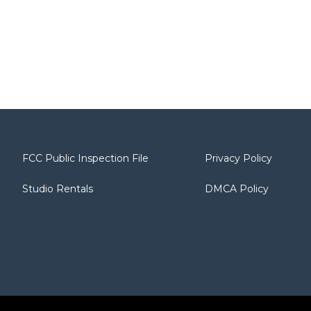
FCC Public Inspection File
Privacy Policy
Studio Rentals
DMCA Policy