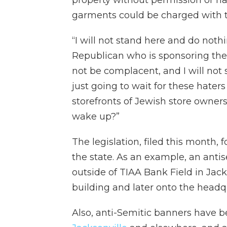
property without permission or ha
garments could be charged with t
“I will not stand here and do noth
Republican who is sponsoring the b
not be complacent, and I will not s
just going to wait for these hater
storefronts of Jewish store owners
wake up?”
The legislation, filed this month, 
the state. As an example, an ant
outside of TIAA Bank Field in Ja
building and later onto the headq
Also, anti-Semitic banners have