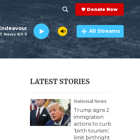
Donate Now
S
S
e
h
Endeavour
a
All Streams
T News 89.9
r
o
c
h
w
Q
u
S
e
r
e
LATEST STORIES
y
a
National News
r
Trump signs 2
c
immigration
actions to curb
h
'birth tourism,'
limit birthright