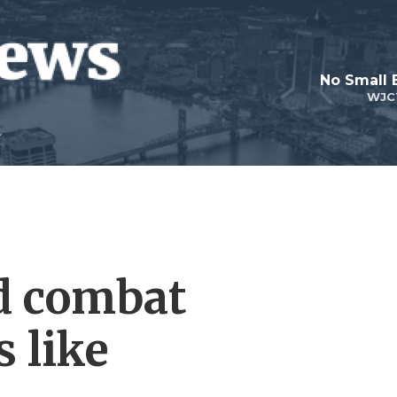
No Small 
WJC
d combat
s like