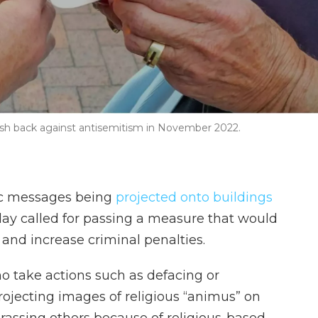
 push back against antisemitism in November 2022.
tic messages being
projected onto buildings
ay called for passing a measure that would
 and increase criminal penalties.
ho take actions such as defacing or
ojecting images of religious “animus” on