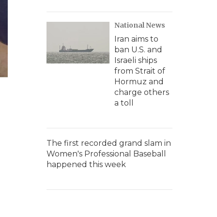
National News
Iran aims to
ban U.S. and
Israeli ships
from Strait of
Hormuz and
charge others
a toll
The first recorded grand slam in
Women's Professional Baseball
happened this week