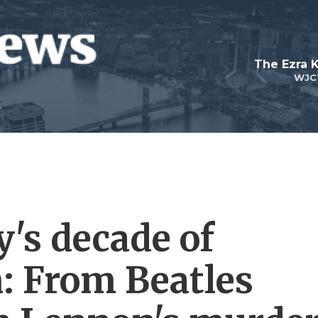
The Ezra 
WJC
's decade of
: From Beatles