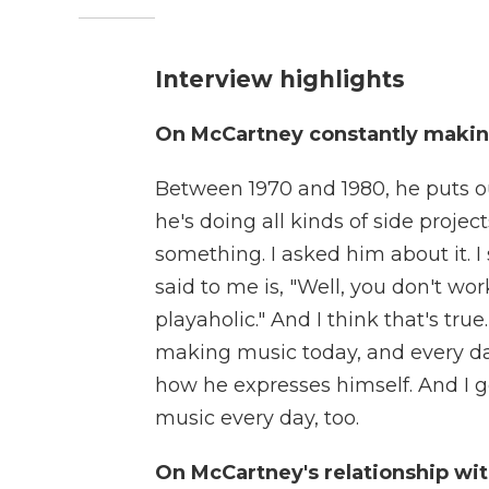
Interview highlights
On McCartney constantly maki
Between 1970 and 1980, he puts out
he's doing all kinds of side proj
something. I asked him about it. I
said to me is, "Well, you don't work
playaholic." And I think that's tru
making music today, and every day
how he expresses himself. And I ge
music every day, too.
On McCartney's relationship wi