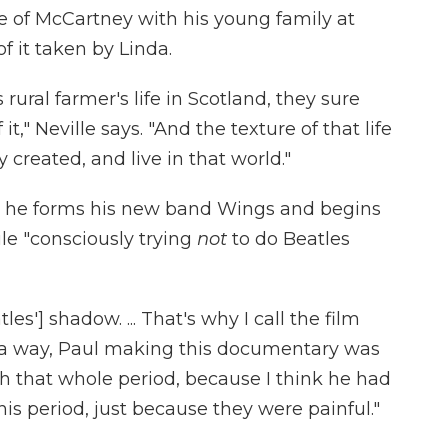
e of McCartney with his young family at
 it taken by Linda.
rural farmer's life in Scotland, they sure
it," Neville says. "And the texture of that life
created, and live in that world."
s he forms his new band Wings and begins
le "consciously trying
not
to do Beatles
s'] shadow. ... That's why I call the film
"In a way, Paul making this documentary was
th that whole period, because I think he had
this period, just because they were painful."