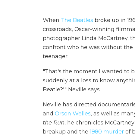
When
The Beatles
broke up in 19
crossroads, Oscar-winning filmma
photographer Linda McCartney, the
confront who he was without the 
teenager.
"That's the moment I wanted to beg
suddenly at a loss to know anythin
Beatle?'" Neville says.
Neville has directed documentar
and
Orson Welles
, as well as ma
the Run
, he chronicles McCartne
breakup and the
1980 murder
of 