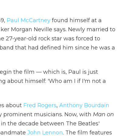
69,
Paul McCartney
found himself at a
ker Morgan Neville says. Newly married to
 27-year-old rock star was forced to
band that had defined him since he was a
in the film — which is, Paul is just
g about himself: 'Who am I if I'm not a
ies about
Fred Rogers
,
Anthony Bourdain
ny prominent musicians. Now, with
Man on
y in the decade between The Beatles'
bandmate
John Lennon
. The film features