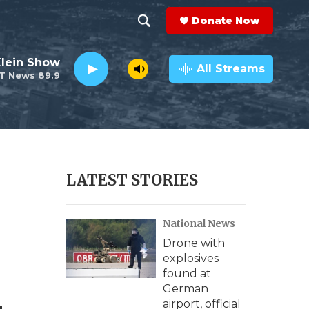
Donate Now
S
S
e
h
Klein Show
a
All Streams
T News 89.9
r
o
c
h
w
Q
u
S
e
r
e
LATEST STORIES
y
a
National News
r
Drone with
c
explosives
found at
h
German
airport, official