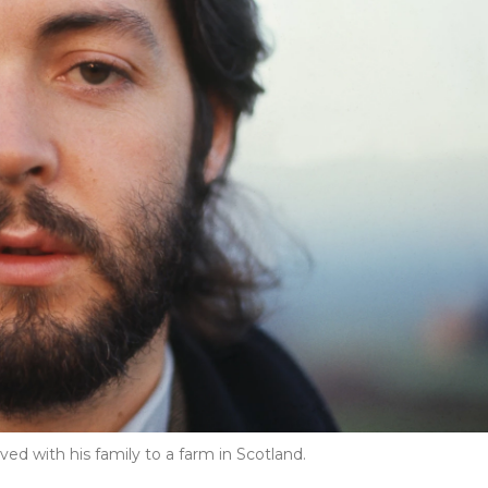
d with his family to a farm in Scotland.