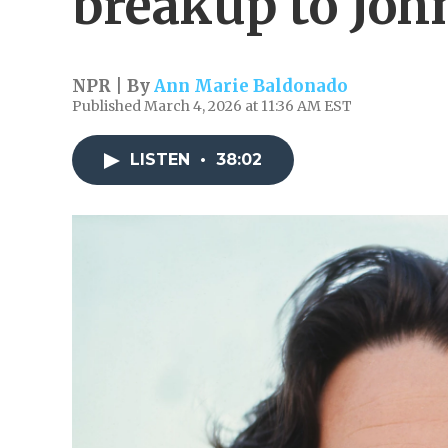
breakup to Joh
NPR | By
Ann Marie Baldonado
Published March 4, 2026 at 11:36 AM EST
LISTEN
•
38:02