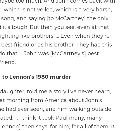
's maybe too much. And John comes back with
 which is not veiled, which is a very harsh,
n song, and saying [to McCartney] the only
 it's tough. But then you see, even at that
fighting like brothers. … Even when they're
s best friend or as his brother. They had this
 that. ... John was [McCartney's] best
friend.
n to Lennon's 1980 murder
 daughter, told me a story I've never heard,
 that morning from America about John's
she had ever seen, and him walking outside
ated. … I think it took Paul many, many
[Lennon] then says, for him, for all of them, it