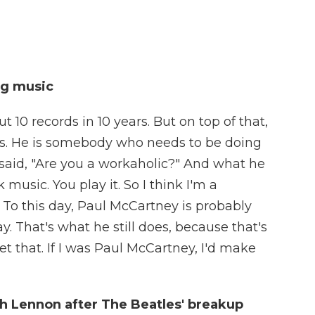
ng music
 10 records in 10 years. But on top of that,
ects. He is somebody who needs to be doing
 said, "Are you a workaholic?" And what he
 music. You play it. So I think I'm a
e. To this day, Paul McCartney is probably
. That's what he still does, because that's
t that. If I was Paul McCartney, I'd make
th Lennon after The Beatles' breakup