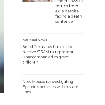
leader vows to
return from
exile despite
facing a death
sentence
National News
Small Texas law firm set to
receive $150M to represent
unaccompanied migrant
children
New Mexico is investigating
Epstein's activities within state
lines