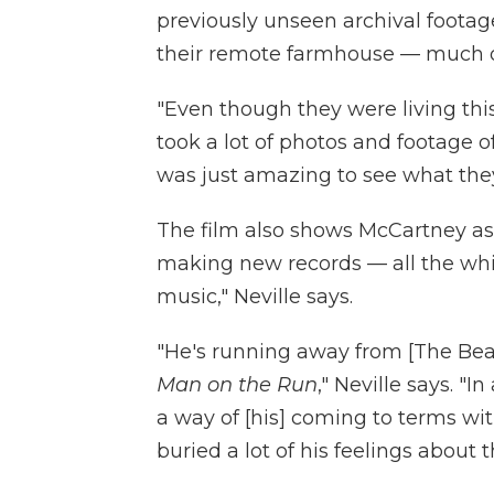
previously unseen archival footag
their remote farmhouse — much of
"Even though they were living this 
took a lot of photos and footage of 
was just amazing to see what they 
The film also shows McCartney a
making new records — all the whi
music," Neville says.
"He's running away from [The Beatle
Man on the Run
," Neville says. 
a way of [his] coming to terms wi
buried a lot of his feelings about 