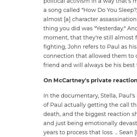
political activism in a way that
a song called "How Do You Sleep?,"
almost [a] character assassinatio
thing you did was "Yesterday." And
moment, that they're still almost 
fighting, John refers to Paul as hi
connection that allowed them to do
friend and will always be his best 
On McCartney's private reactio
In the documentary, Stella, Paul's
of Paul actually getting the call
death, and the biggest reaction 
and just being emotionally devast
years to process that loss. ... Sean 