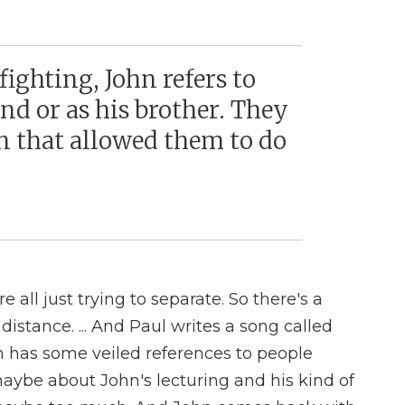
ighting, John refers to
end or as his brother. They
n that allowed them to do
e all just trying to separate. So there's a
 distance. ... And Paul writes a song called
h has some veiled references to people
aybe about John's lecturing and his kind of