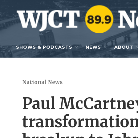
Skip to main content
SHOWS & PODCASTS
NEWS
ABOUT
National News
Paul McCartney
transformation