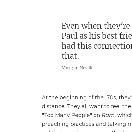
Even when they're f
Paul as his best fri
had this connectio
that.
Morgan Neville
At the beginning of the '70s, they'r
distance. They all want to feel the
"Too Many People" on
Ram
, whic
preaching practices and talking m