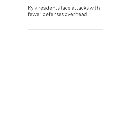
Kyiv residents face attacks with
fewer defenses overhead