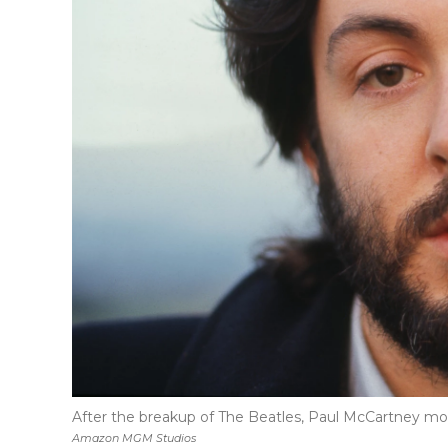
After the breakup of The Beatles, Paul McCartney move
Amazon MGM Studios