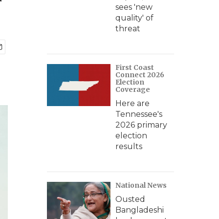
r
sees 'new
quality' of
threat
First Coast
Connect 2026
Election
Coverage
Here are
Tennessee's
2026 primary
election
results
National News
Ousted
Bangladeshi