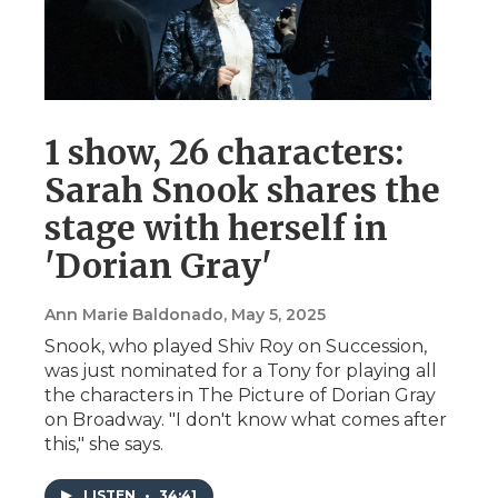
1 show, 26 characters:
Sarah Snook shares the
stage with herself in
'Dorian Gray'
Ann Marie Baldonado
, May 5, 2025
Snook, who played Shiv Roy on Succession,
was just nominated for a Tony for playing all
the characters in The Picture of Dorian Gray
on Broadway. "I don't know what comes after
this," she says.
LISTEN
•
34:41