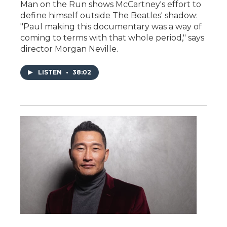
Man on the Run shows McCartney's effort to
define himself outside The Beatles' shadow:
"Paul making this documentary was a way of
coming to terms with that whole period," says
director Morgan Neville.
LISTEN
•
38:02