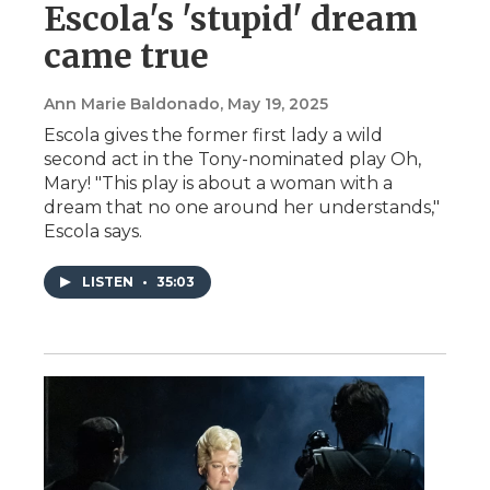
Escola's 'stupid' dream
came true
Ann Marie Baldonado
, May 19, 2025
Escola gives the former first lady a wild
second act in the Tony-nominated play Oh,
Mary! "This play is about a woman with a
dream that no one around her understands,"
Escola says.
LISTEN
•
35:03