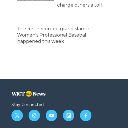
charge others a toll
The first recorded grand slam in
Women's Professional Baseball
happened this week
Stay Connected
t
i
y
f
f
w
n
o
l
a
i
s
u
i
c