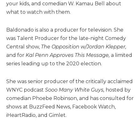
your kids, and comedian W. Kamau Bell about
what to watch with them.
Baldonado is also a producer for television. She
was Talent Producer for the late-night Comedy
Central show,
The Opposition w/Jordan Klepper,
and for
Kal Penn Approves This Message,
a limited
series leading up to the 2020 election.
She was senior producer of the critically acclaimed
WNYC podcast
Sooo Many White Guys,
hosted by
comedian Phoebe Robinson, and has consulted for
shows at BuzzFeed News, Facebook Watch,
iHeartRadio, and Gimlet.