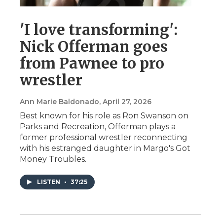
'I love transforming':
Nick Offerman goes
from Pawnee to pro
wrestler
Ann Marie Baldonado
, April 27, 2026
Best known for his role as Ron Swanson on
Parks and Recreation, Offerman plays a
former professional wrestler reconnecting
with his estranged daughter in Margo's Got
Money Troubles.
LISTEN
•
37:25