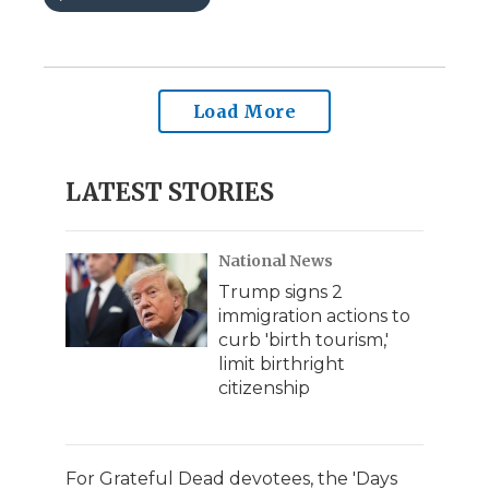
Load More
LATEST STORIES
National News
Trump signs 2
immigration actions to
curb 'birth tourism,'
limit birthright
citizenship
For Grateful Dead devotees, the 'Days