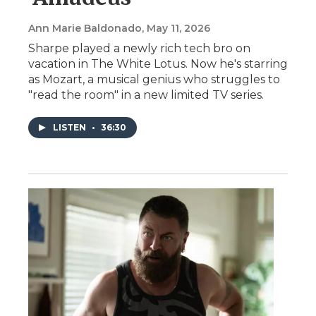
Ann Marie Baldonado
, May 11, 2026
Sharpe played a newly rich tech bro on
vacation in The White Lotus. Now he's starring
as Mozart, a musical genius who struggles to
"read the room" in a new limited TV series.
LISTEN
•
36:30