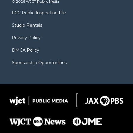
© 2026 WJCT Public Media
t
t
t
p
e
t
a
u
b
b
FCC Public Inspection File
e
g
b
o
o
r
r
e
a
o
Studio Rentals
a
r
k
m
d
Privacy Policy
DMCA Policy
Sponsorship Opportunities