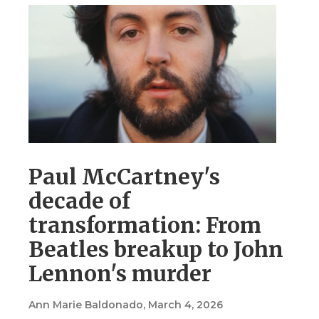
Paul McCartney's
decade of
transformation: From
Beatles breakup to John
Lennon's murder
Ann Marie Baldonado
, March 4, 2026