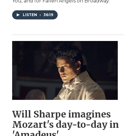
You, and for Fallen Angels on Broadway.
LISTEN
•
36:19
Will Sharpe imagines
Mozart's day-to-day in
'Amadeus'