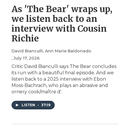
As 'The Bear' wraps up,
we listen back to an
interview with Cousin
Richie
David Bianculli, Ann Marie Baldonado
, July 17, 2026
Critic David Bianculli says The Bear concludes
its run with a beautiful final episode. And we
listen back to a 2025 interview with Ebon
Moss-Bachrach, who plays an abrasive and
ornery cook/maître d'.
LISTEN
•
37:19