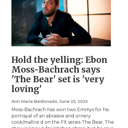
Hold the yelling: Ebon
Moss-Bachrach says
'The Bear' set is 'very
loving'
Ann Marie Baldonado
, June 25, 2025
Moss-Bachrach has won two Emmys for his
portrayal of an abrasive and ornery
cook/maître d on the FX series The Bear. The