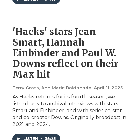
'Hacks' stars Jean
Smart, Hannah
Einbinder and Paul W.
Downs reflect on their
Max hit
Terry Gross, Ann Marie Baldonado
, April 11, 2025
As Hacks returns for its fourth season, we
listen back to archival interviews with stars
Smart and Einbinder, and with series co-star
and co-creator Downs. Originally broadcast in
2021 and 2024.
LISTEN
•
38:25