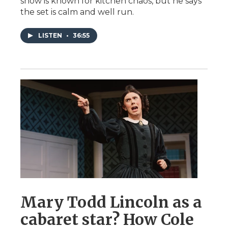
show is known for kitchen chaos, but he says
the set is calm and well run.
LISTEN
•
36:55
Mary Todd Lincoln as a
cabaret star? How Cole