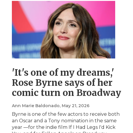
'It's one of my dreams,'
Rose Byrne says of her
comic turn on Broadway
Ann Marie Baldonado
, May 21, 2026
Byrne is one of the few actors to receive both
an Oscar and a Tony nomination in the same
year —for the indie film If I Had Legs I'd Kick