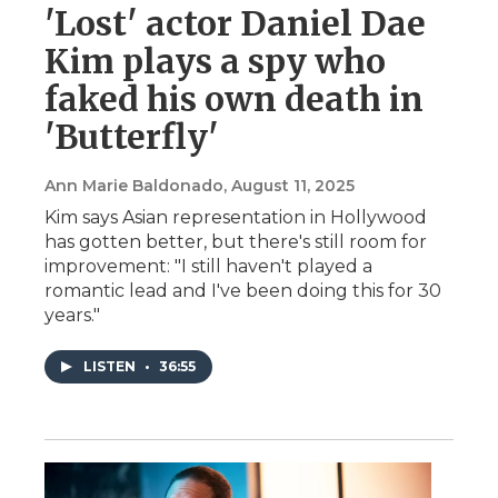
'Lost' actor Daniel Dae
Kim plays a spy who
faked his own death in
'Butterfly'
Ann Marie Baldonado
, August 11, 2025
Kim says Asian representation in Hollywood
has gotten better, but there's still room for
improvement: "I still haven't played a
romantic lead and I've been doing this for 30
years."
LISTEN
•
36:55