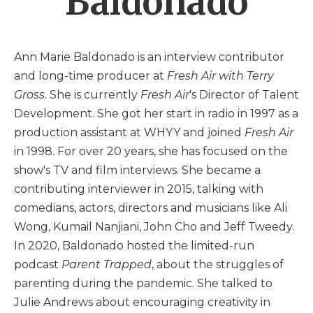
Baldonado
Ann Marie Baldonado is an interview contributor
and long-time producer at
Fresh Air with Terry
Gross.
She is currently
Fresh Air
's Director of Talent
Development. She got her start in radio in 1997 as a
production assistant at WHYY and joined
Fresh Air
in 1998. For over 20 years, she has focused on the
show's TV and film interviews. She became a
contributing interviewer in 2015, talking with
comedians, actors, directors and musicians like Ali
Wong, Kumail Nanjiani, John Cho and Jeff Tweedy.
In 2020, Baldonado hosted the limited-run
podcast
Parent Trapped
, about the struggles of
parenting during the pandemic. She talked to
Julie Andrews about encouraging creativity in