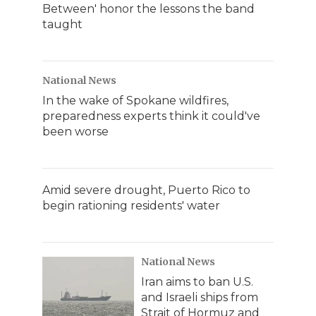
Between' honor the lessons the band
taught
National News
In the wake of Spokane wildfires,
preparedness experts think it could've
been worse
Amid severe drought, Puerto Rico to
begin rationing residents' water
National News
Iran aims to ban U.S.
and Israeli ships from
Strait of Hormuz and