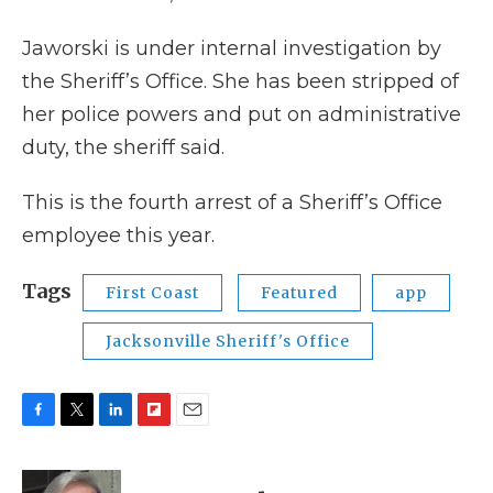
Jaworski is under internal investigation by
the Sheriff’s Office. She has been stripped of
her police powers and put on administrative
duty, the sheriff said.
This is the fourth arrest of a Sheriff’s Office
employee this year.
Tags
First Coast
Featured
app
Jacksonville Sheriff's Office
F
T
L
F
E
a
w
i
l
m
c
i
n
i
a