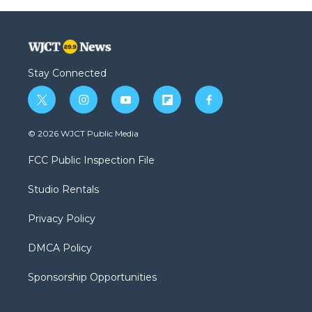
Stay Connected
t
i
y
f
f
w
n
o
l
a
i
s
u
i
c
© 2026 WJCT Public Media
t
t
t
p
e
t
a
u
b
b
FCC Public Inspection File
e
g
b
o
o
r
r
e
a
o
Studio Rentals
a
r
k
m
d
Privacy Policy
DMCA Policy
Sponsorship Opportunities