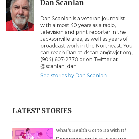
e
t
k
p
i
Dan Scanlan
b
t
e
b
l
o
e
d
o
o
r
I
a
Dan Scanlan is a veteran journalist
k
n
r
with almost 40 years as a radio,
d
television and print reporter in the
Jacksonville area, as well as years of
broadcast work in the Northeast. You
can reach Dan at dscanlan@wjct.org,
(904) 607-2770 or on Twitter at
@scanlan_dan.
See stories by Dan Scanlan
LATEST STORIES
What's Health Got to Do with It?