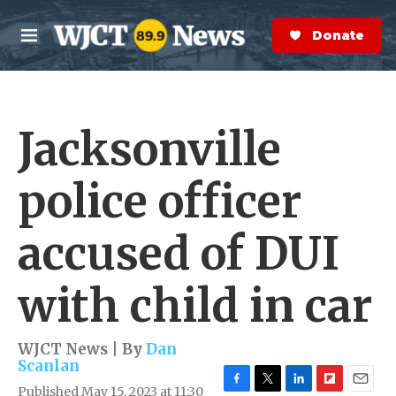
Skip to main content
S
e
Donate Now
M
a
e
r
n
c
u
h
Jacksonville
e
r
y
police officer
accused of DUI
with child in car
WJCT News | By
Dan
Scanlan
Published May 15, 2023 at 11:30