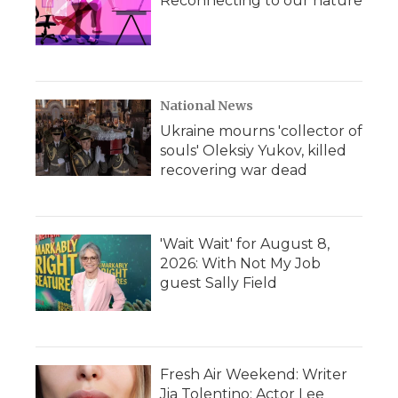
Reconnecting to our nature
National News
Ukraine mourns 'collector of
souls' Oleksiy Yukov, killed
recovering war dead
'Wait Wait' for August 8,
2026: With Not My Job
guest Sally Field
Fresh Air Weekend: Writer
Jia Tolentino; Actor Lee