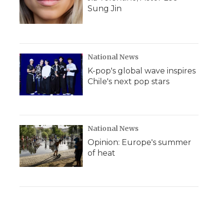
Sung Jin
National News
K-pop's global wave inspires
Chile's next pop stars
National News
Opinion: Europe's summer
of heat