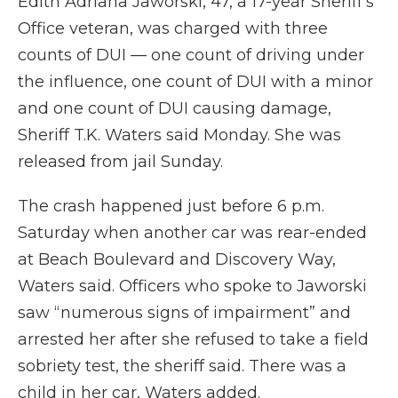
Edith Adriana Jaworski, 47, a 17-year Sheriff's
Office veteran, was charged with three
counts of DUI — one count of driving under
the influence, one count of DUI with a minor
and one count of DUI causing damage,
Sheriff T.K. Waters said Monday. She was
released from jail Sunday.
The crash happened just before 6 p.m.
Saturday when another car was rear-ended
at Beach Boulevard and Discovery Way,
Waters said. Officers who spoke to Jaworski
saw “numerous signs of impairment” and
arrested her after she refused to take a field
sobriety test, the sheriff said. There was a
child in her car, Waters added.