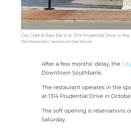
City Grille & Raw Bar is at 1314 Prudential Drive, in th
Dan Macdonald
/
Jacksonville Daily Record
After a few months' delay, the
Cit
Downtown Southbank.
The restaurant operates in the sp
at 1314 Prudential Drive
in October
The soft opening is reservations 
Saturday.