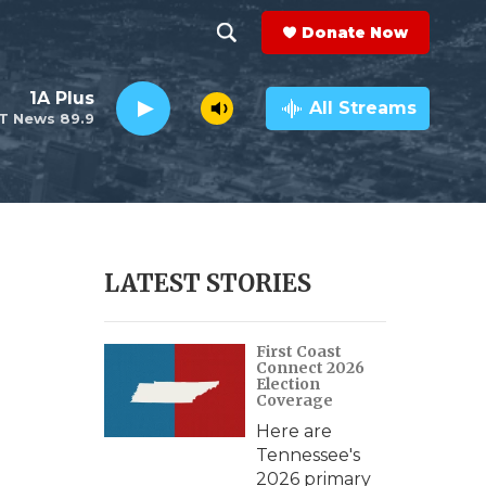
Donate Now
S
S
e
h
1A Plus
a
All Streams
T News 89.9
r
o
c
h
w
Q
u
S
e
r
e
LATEST STORIES
y
a
First Coast
r
Connect 2026
Election
c
Coverage
Here are
h
Tennessee's
2026 primary