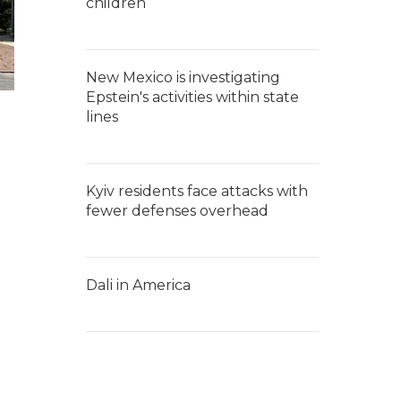
children
New Mexico is investigating
Epstein's activities within state
lines
Kyiv residents face attacks with
fewer defenses overhead
Dali in America