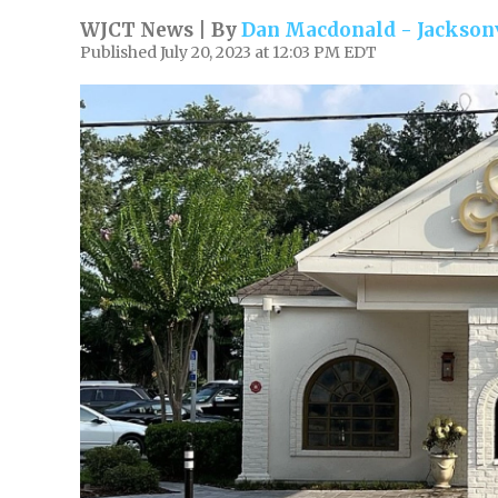
WJCT News | By
Dan Macdonald - Jacksonv
Published July 20, 2023 at 12:03 PM EDT