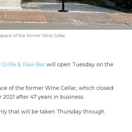
e space of the former Wine Cellar.
y Grille & Raw Bar
will open Tuesday on the
ace of the former Wine Cellar, which closed
 2021 after 47 years in business.
only that will be taken Thursday through