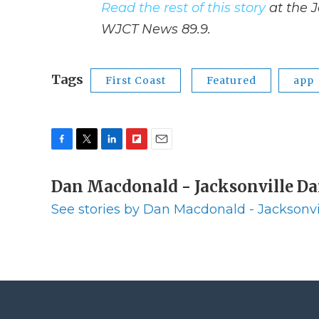
Read the rest of this story
at the J
WJCT News 89.9.
Tags
First Coast
Featured
app
F
T
L
F
E
a
w
i
l
m
c
Dan Macdonald - Jacksonville Da
i
n
i
a
e
t
k
p
i
See stories by Dan Macdonald - Jacksonvi
b
t
e
b
l
o
e
d
o
o
r
I
a
k
n
r
d