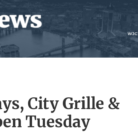
WJC
ys, City Grille &
pen Tuesday