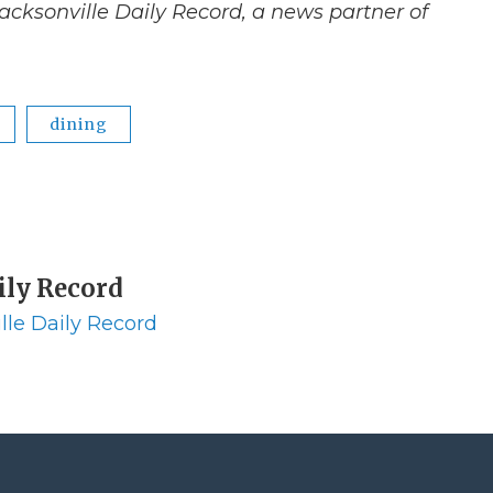
acksonville Daily Record, a news partner of
dining
ily Record
lle Daily Record