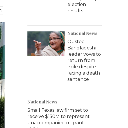
election
results
National News
Ousted
Bangladeshi
leader vows to
return from
exile despite
facing a death
sentence
National News
Small Texas law firm set to
receive $150M to represent
unaccompanied migrant