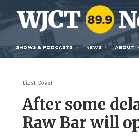
Skip to main content
SHOWS & PODCASTS
NEWS
ABOUT
First Coast
After some dela
Raw Bar will o