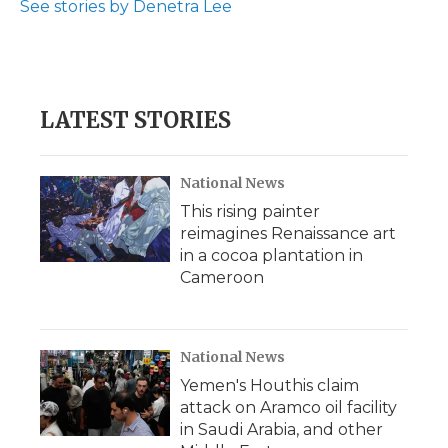
See stories by Denetra Lee
d
LATEST STORIES
National News
This rising painter
reimagines Renaissance art
in a cocoa plantation in
Cameroon
National News
Yemen's Houthis claim
attack on Aramco oil facility
in Saudi Arabia, and other