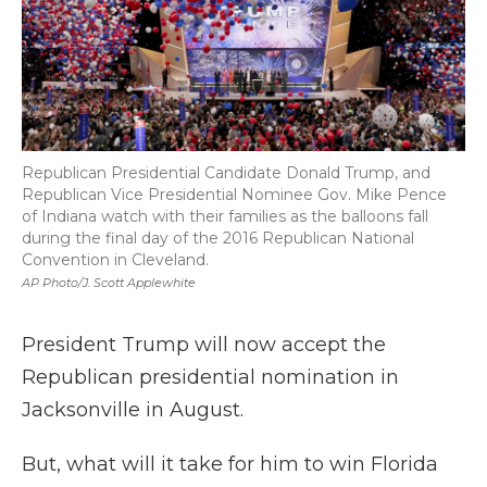
Republican Presidential Candidate Donald Trump, and
Republican Vice Presidential Nominee Gov. Mike Pence
of Indiana watch with their families as the balloons fall
during the final day of the 2016 Republican National
Convention in Cleveland.
AP Photo/J. Scott Applewhite
President Trump will now accept the
Republican presidential nomination in
Jacksonville in August.
But, what will it take for him to win Florida