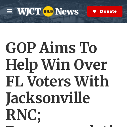
Skip to main content
S
e
Donate Now
M
a
e
r
n
c
u
h
GOP Aims To
e
r
y
Help Win Over
FL Voters With
Jacksonville
RNC;