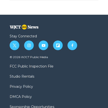
Stay Connected
t
i
y
f
f
w
n
o
l
a
i
s
u
i
c
© 2026 WJCT Public Media
t
t
t
p
e
t
a
u
b
b
FCC Public Inspection File
e
g
b
o
o
r
r
e
a
o
Studio Rentals
a
r
k
m
d
Privacy Policy
DMCA Policy
Sponsorship Opportunities