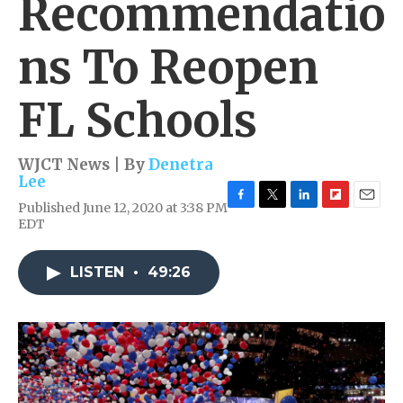
Recommendatio
ns To Reopen
FL Schools
WJCT News | By
Denetra
Lee
Published June 12, 2020 at 3:38 PM
F
T
L
F
E
EDT
a
w
i
l
m
c
i
n
i
a
e
t
k
p
i
LISTEN
•
49:26
b
t
e
b
l
o
e
d
o
o
r
I
a
k
n
r
d