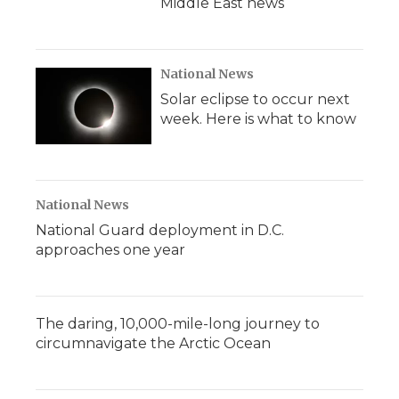
Middle East news
National News
Solar eclipse to occur next
week. Here is what to know
National News
National Guard deployment in D.C.
approaches one year
The daring, 10,000-mile-long journey to
circumnavigate the Arctic Ocean