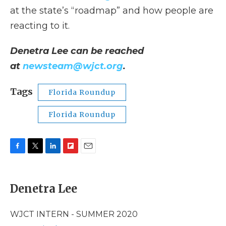
at the state’s “roadmap” and how people are
reacting to it.
Denetra Lee can be reached
at
newsteam@wjct.org
.
Tags
Florida Roundup
Florida Roundup
F
T
L
F
E
a
w
i
l
m
c
i
n
i
a
e
t
k
p
i
Denetra Lee
b
t
e
b
l
o
e
d
o
o
r
I
a
WJCT INTERN - SUMMER 2020
k
n
r