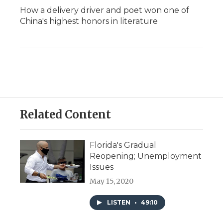
How a delivery driver and poet won one of
China's highest honors in literature
Related Content
Florida's Gradual
Reopening; Unemployment
Issues
May 15, 2020
LISTEN
•
49:10