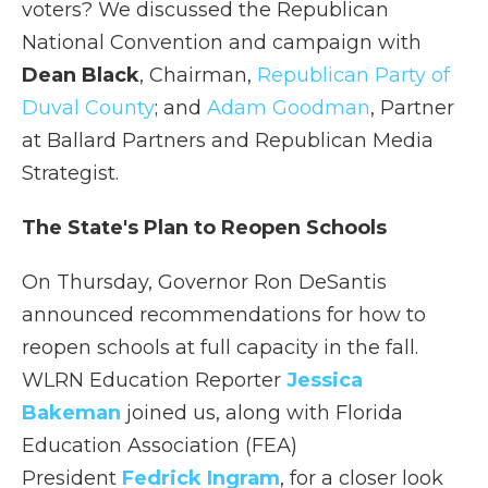
voters? We discussed the Republican
National Convention and campaign with
Dean Black
, Chairman,
Republican Party of
Duval County
; and
Adam Goodman
, Partner
at Ballard Partners and Republican Media
Strategist.
The State's Plan to Reopen Schools
On Thursday, Governor Ron DeSantis
announced recommendations for how to
reopen schools at full capacity in the fall.
WLRN Education Reporter
Jessica
Bakeman
joined us, along with Florida
Education Association (FEA)
President
Fedrick Ingram
, for a closer look