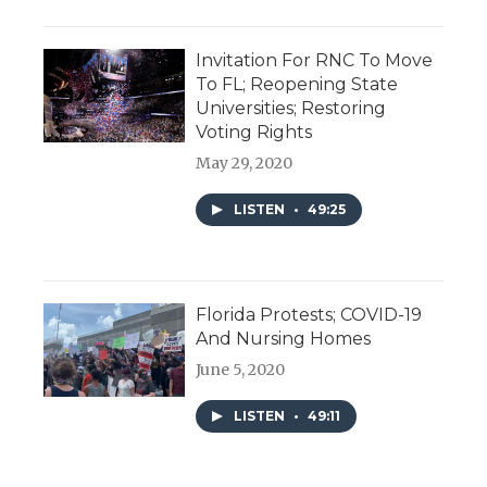
Invitation For RNC To Move
To FL; Reopening State
Universities; Restoring
Voting Rights
May 29, 2020
LISTEN
•
49:25
Florida Protests; COVID-19
And Nursing Homes
June 5, 2020
LISTEN
•
49:11