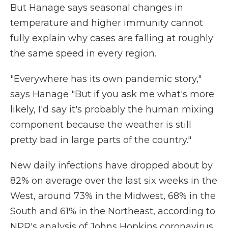
But Hanage says seasonal changes in
temperature and higher immunity cannot
fully explain why cases are falling at roughly
the same speed in every region.
"Everywhere has its own pandemic story,"
says Hanage "But if you ask me what's more
likely, I'd say it's probably the human mixing
component because the weather is still
pretty bad in large parts of the country."
New daily infections have dropped about by
82% on average over the last six weeks in the
West, around 73% in the Midwest, 68% in the
South and 61% in the Northeast, according to
NPR's analysis of Johns Hopkins coronavirus