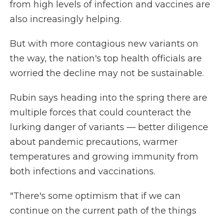
from high levels of infection and vaccines are
also increasingly helping.
But with more contagious new variants on
the way, the nation's top health officials are
worried the decline may not be sustainable.
Rubin says heading into the spring there are
multiple forces that could counteract the
lurking danger of variants — better diligence
about pandemic precautions, warmer
temperatures and growing immunity from
both infections and vaccinations.
"There's some optimism that if we can
continue on the current path of the things