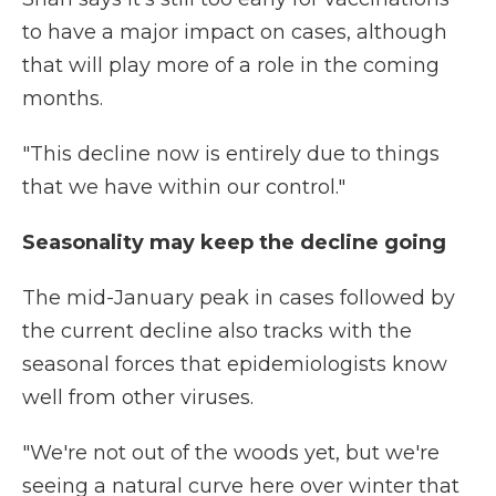
to have a major impact on cases, although
that will play more of a role in the coming
months.
"This decline now is entirely due to things
that we have within our control."
Seasonality may keep the decline going
The mid-January peak in cases followed by
the current decline also tracks with the
seasonal forces that epidemiologists know
well from other viruses.
"We're not out of the woods yet, but we're
seeing a natural curve here over winter that