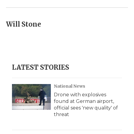
Will Stone
LATEST STORIES
National News
Drone with explosives
found at German airport,
official sees 'new quality' of
threat