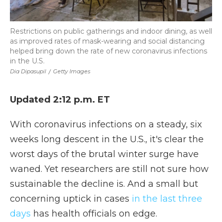
Restrictions on public gatherings and indoor dining, as well
as improved rates of mask-wearing and social distancing
helped bring down the rate of new coronavirus infections
in the U.S.
Dia Dipasupil
/
Getty Images
Updated 2:12 p.m. ET
With coronavirus infections on a steady, six
weeks long descent in the U.S., it's clear the
worst days of the brutal winter surge have
waned. Yet researchers are still not sure how
sustainable the decline is. And a small but
concerning uptick in cases
in the last three
days
has health officials on edge.