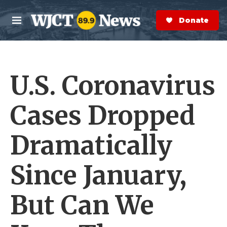
Skip to main content
S
e
Donate Now
M
a
e
r
n
c
u
h
U.S. Coronavirus
e
r
y
Cases Dropped
Dramatically
Since January,
But Can We