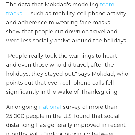
The data that Mokdad's modeling
team
tracks
— such as mobility, cell phone activity
and adherence to wearing face masks —
show that people cut down on travel and
were less socially active around the holidays.
"
People really took the warnings to heart
and even those who did travel, after the
holidays, they stayed put," says Mokdad, who
points out that even cell phone calls fell
significantly in the wake of Thanksgiving.
An ongoing
national
survey of more than
25,000 people in the U.S. found that social
distancing has generally improved in recent
months, with "indoor proximity between