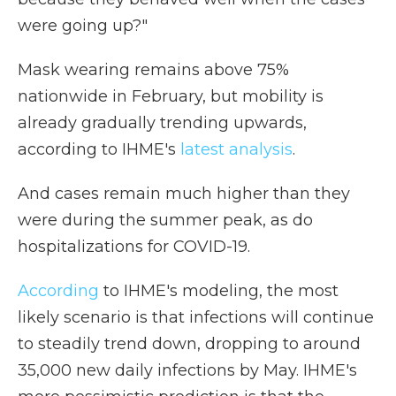
were going up?"
Mask wearing remains above 75%
nationwide in February, but mobility is
already gradually trending upwards,
according to IHME's
latest analysis
.
And cases remain much higher than they
were during the summer peak, as do
hospitalizations for COVID-19.
According
to IHME's modeling, the most
likely scenario is that infections will continue
to steadily trend down, dropping to around
35,000 new daily infections by May. IHME's