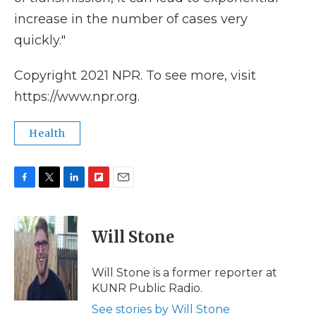
increase in the number of cases very
quickly."
Copyright 2021 NPR. To see more, visit
https://www.npr.org.
Health
F
T
L
F
E
a
w
i
l
m
c
i
n
i
a
e
t
k
p
i
Will Stone
b
t
e
b
l
o
e
d
o
o
r
I
a
Will Stone is a former reporter at
k
n
r
KUNR Public Radio.
d
See stories by Will Stone