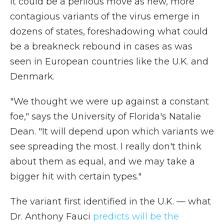
It could be a perilous move as new, more
contagious variants of the virus emerge in
dozens of states, foreshadowing what could
be a breakneck rebound in cases as was
seen in European countries like the U.K. and
Denmark.
"We thought we were up against a constant
foe," says the University of Florida's Natalie
Dean. "It will depend upon which variants we
see spreading the most. I really don't think
about them as equal, and we may take a
bigger hit with certain types."
The variant first identified in the U.K. — what
Dr. Anthony Fauci
predicts will be the