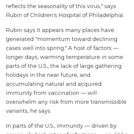
reflects the seasonality of this virus," says
Rubin of Children's Hospital of Philadelphia.
Rubin says it appears many places have
generated "momentum toward declining
cases well into spring." A host of factors —
longer days, warming temperature in some
parts of the U.S., the lack of large gathering
holidays in the near future, and
accumulating natural and acquired
immunity from vaccination — will
overwhelm any risk from more transmissible
variants, he says.
In parts of the U.S., immunity — driven by