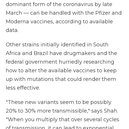
dominant form of the coronavirus by late
March — can be handled with the Pfizer and
Moderna vaccines, according to available
data.
Other strains initially identified in South
Africa and Brazil have drugmakers and the
federal government hurriedly researching
how to alter the available vaccines to keep
up with mutations that could render them
less effective.
"These new variants seem to be possibly
20% to 30% more transmissible," says Shah.
"When you multiply that over several cycles
of transmission, it can lead to exponential