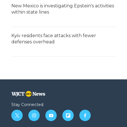
New Mexico is investigating Epstein's activities
within state lines
Kyiv residents face attacks with fewer
defenses overhead
Stay Connected
t
i
y
f
f
w
n
o
l
a