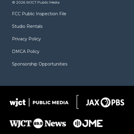
i
s
u
i
c
© 2026 WJCT Public Media
t
t
t
p
e
t
a
u
b
b
FCC Public Inspection File
e
g
b
o
o
r
r
e
a
o
Studio Rentals
a
r
k
m
d
Privacy Policy
DMCA Policy
Sponsorship Opportunities