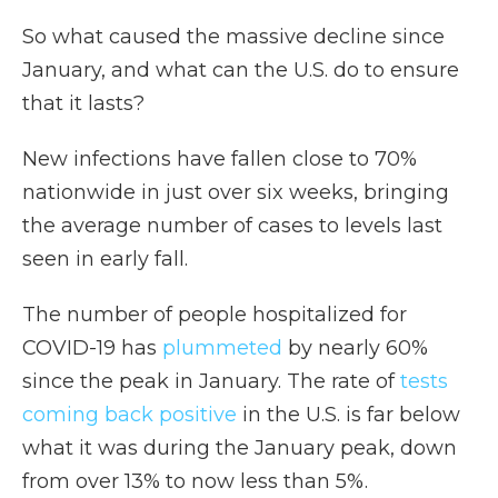
So what caused the massive decline since
January, and what can the U.S. do to ensure
that it lasts?
New infections have fallen close to 70%
nationwide in just over six weeks, bringing
the average number of cases to levels last
seen in early fall.
The number of people hospitalized for
COVID-19 has
plummeted
by nearly 60%
since the peak in January. The rate of
tests
coming back positive
in the U.S. is far below
what it was during the January peak, down
from over 13% to now less than 5%.