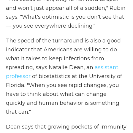
and won't just appear all of a sudden," Rubin
says. "What's optimistic is you don't see that
— you see everywhere declining."
The speed of the turnaround is also a good
indicator that Americans are willing to do
what it takes to keep infections from
spreading, says Natalie Dean, an
assistant
professor
of biostatistics at the University of
Florida. "When you see rapid changes, you
have to think about what can change
quickly and human behavior is something
that can."
Dean says that growing pockets of immunity