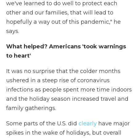
we've learned to do well to protect each
other and our families, that will lead to
hopefully a way out of this pandemic," he
says.
What helped? Americans 'took warnings
to heart'
It was no surprise that the colder months
ushered in a steep rise of coronavirus
infections as people spent more time indoors
and the holiday season increased travel and
family gatherings.
Some parts of the U.S. did
clearly
have major
spikes in the wake of holidays, but overall