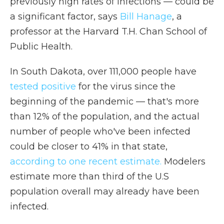
previously high rates of infections — could be
a significant factor, says
Bill Hanage
, a
professor at the Harvard T.H. Chan School of
Public Health.
In South Dakota, over 111,000 people have
tested positive
for the virus since the
beginning of the pandemic — that's more
than 12% of the population, and the actual
number of people who've been infected
could be closer to 41% in that state,
according to one recent estimate.
Modelers
estimate more than third of the U.S
population overall may already have been
infected.