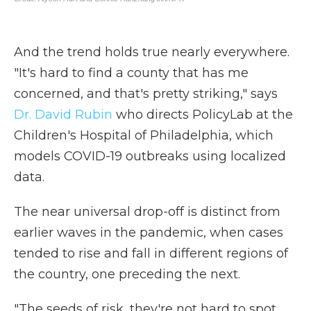
And the trend holds true nearly everywhere.
"It's hard to find a county that has me
concerned, and that's pretty striking," says
Dr. David Rubin
who directs PolicyLab at the
Children's Hospital of Philadelphia, which
models COVID-19 outbreaks using localized
data.
The near universal drop-off is distinct from
earlier waves in the pandemic, when cases
tended to rise and fall in different regions of
the country, one preceding the next.
"The seeds of risk, they're not hard to spot