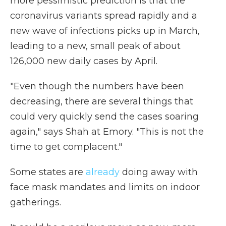
more pessimistic prediction is that the
coronavirus variants spread rapidly and a
new wave of infections picks up in March,
leading to a new, small peak of about
126,000 new daily cases by April.
"Even though the numbers have been
decreasing, there are several things that
could very quickly send the cases soaring
again," says Shah at Emory. "This is not the
time to get complacent."
Some states are
already
doing away with
face mask mandates and limits on indoor
gatherings.