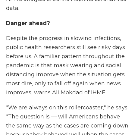
data.
Danger ahead?
Despite the progress in slowing infections,
public health researchers still see risky days
before us. A familiar pattern throughout the
pandemic is that mask wearing and social
distancing improve when the situation gets
most dire, only to fall off again when news
improves, warns Ali Mokdad of IHME.
"We are always on this rollercoaster," he says.
"The question is — will Americans behave
the same way as the cases are coming down
because they behaved well when the cases