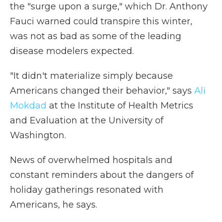
the "surge upon a surge," which Dr. Anthony
Fauci warned could transpire this winter,
was not as bad as some of the leading
disease modelers expected.
"It didn't materialize simply because
Americans changed their behavior," says
Ali
Mokdad
at the Institute of Health Metrics
and Evaluation at the University of
Washington.
News of overwhelmed hospitals and
constant reminders about the dangers of
holiday gatherings resonated with
Americans, he says.