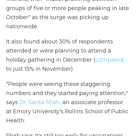
groups of five or more people peaking in late
October" as the surge was picking up
nationwide.
It also found about 30% of respondents
attended or were planning to attend a
holiday gathering in December (
compared
to just 15% in November).
"People were seeing these staggering
numbers and they started paying attention,"
says
Dr. Sarita Shah,
an associate professor
at Emory University's Rollins School of Public
Health.
Shah says it's still too early for vaccinations