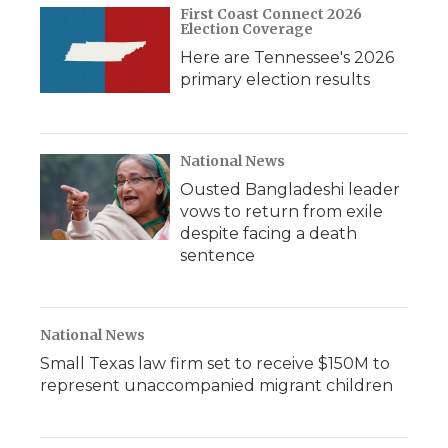
First Coast Connect 2026
Election Coverage
Here are Tennessee's 2026
primary election results
National News
Ousted Bangladeshi leader
vows to return from exile
despite facing a death
sentence
National News
Small Texas law firm set to receive $150M to
represent unaccompanied migrant children