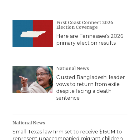
First Coast Connect 2026
Election Coverage
Here are Tennessee's 2026
primary election results
National News
Ousted Bangladeshi leader
vows to return from exile
despite facing a death
sentence
National News
Small Texas law firm set to receive $150M to
represent unaccompanied migrant children