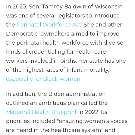
In 2023, Sen. Tammy Baldwin of Wisconsin
was one of several legislators to introduce
the
Perinatal Workforce Act
. She and other
Democratic lawmakers aimed to improve
the perinatal health workforce with diverse
kinds of credentialing for health care
workers involved in births. Her state has one
of the highest rates of infant mortality,
especially for Black women
.
In addition, the Biden administration
outlined an ambitious plan called the
Maternal Health Blueprint
in 2022. Its
priorities included "ensuring women's voices
are heard in the healthcare system" and