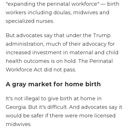
"expanding the perinatal workforce" — birth
workers including doulas, midwives and
specialized nurses.
But advocates say that under the Trump
administration, much of their advocacy for
increased investment in maternal and child
health outcomes is on hold. The Perinatal
Workforce Act did not pass.
A gray market for home birth
It's not illegal to give birth at home in
Georgia. But it's difficult. And advocates say it
would be safer if there were more licensed
midwives.