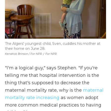
The Algers' youngest child, Sven, cuddles his mother at
their home on June 28.
Kendrick Brinson / For NPR
/
For NPR
"I'm a logical guy," says Stephen. "If you're
telling me that hospital intervention is the
thing that's supposed to decrease the
maternal mortality rate, why is the
maternal
mortality rate increasing
as women adopt
more common medical practices to having