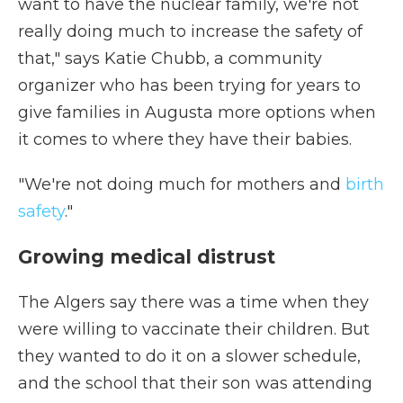
want to have the nuclear family, we're not
really doing much to increase the safety of
that," says Katie Chubb, a community
organizer who has been trying for years to
give families in Augusta more options when
it comes to where they have their babies.
"We're not doing much for mothers and
birth
safety
."
Growing medical distrust
The Algers say there was a time when they
were willing to vaccinate their children. But
they wanted to do it on a slower schedule,
and the school that their son was attending