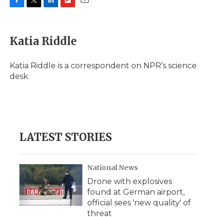
F
T
L
F
E
a
w
i
l
m
c
i
n
i
a
e
t
k
p
i
Katia Riddle
b
t
e
b
l
o
e
d
o
o
r
I
a
Katia Riddle is a correspondent on NPR’s science
k
n
r
desk.
d
LATEST STORIES
National News
Drone with explosives
found at German airport,
official sees 'new quality' of
threat