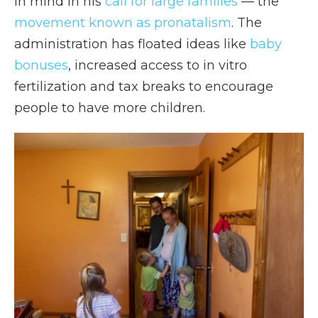
in mind in his
call for large families
— the
movement known as pronatalism
. The
administration has floated ideas like
baby
bonuses
, increased access to in vitro
fertilization and tax breaks to encourage
people to have more children.