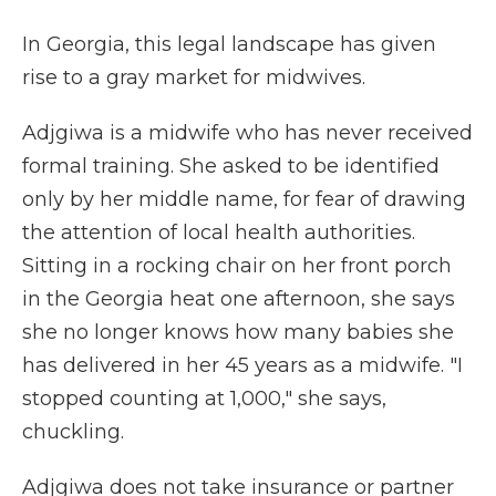
In Georgia, this legal landscape has given
rise to a gray market for midwives.
Adjgiwa is a midwife who has never received
formal training. She asked to be identified
only by her middle name, for fear of drawing
the attention of local health authorities.
Sitting in a rocking chair on her front porch
in the Georgia heat one afternoon, she says
she no longer knows how many babies she
has delivered in her 45 years as a midwife. "I
stopped counting at 1,000," she says,
chuckling.
Adjgiwa does not take insurance or partner