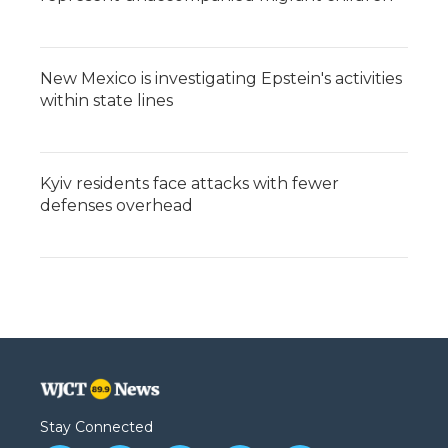
New Mexico is investigating Epstein's activities
within state lines
Kyiv residents face attacks with fewer
defenses overhead
Stay Connected