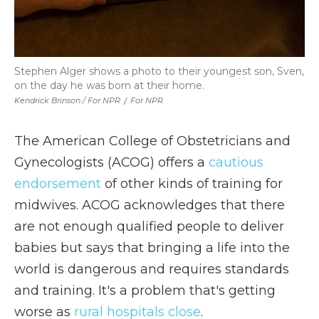
Stephen Alger shows a photo to their youngest son, Sven,
on the day he was born at their home.
Kendrick Brinson / For NPR
/
For NPR
The American College of Obstetricians and
Gynecologists (ACOG) offers a
cautious
endorsement
of other kinds of training for
midwives. ACOG acknowledges that there
are not enough qualified people to deliver
babies but says that bringing a life into the
world is dangerous and requires standards
and training. It's a problem that's getting
worse as
rural hospitals close
.