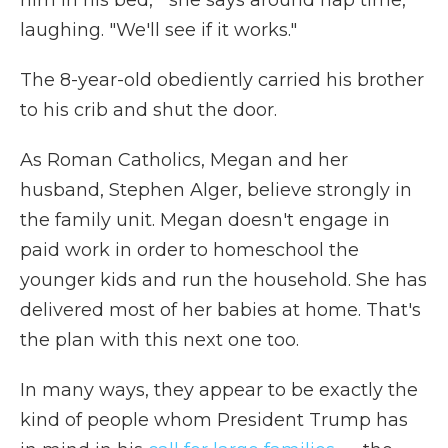
him in his bed,'" she says around nap time,
laughing. "We'll see if it works."
The 8-year-old obediently carried his brother
to his crib and shut the door.
As Roman Catholics, Megan and her
husband, Stephen Alger, believe strongly in
the family unit. Megan doesn't engage in
paid work in order to homeschool the
younger kids and run the household. She has
delivered most of her babies at home. That's
the plan with this next one too.
In many ways, they appear to be exactly the
kind of people whom President Trump has