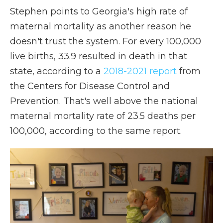
Stephen points to Georgia's high rate of
maternal mortality as another reason he
doesn't trust the system. For every 100,000
live births, 33.9 resulted in death in that
state, according to a
2018-2021 report
from
the Centers for Disease Control and
Prevention. That's well above the national
maternal mortality rate of 23.5 deaths per
100,000, according to the same report.