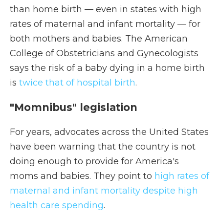
than home birth — even in states with high
rates of maternal and infant mortality — for
both mothers and babies. The American
College of Obstetricians and Gynecologists
says the risk of a baby dying in a home birth
is
twice that of hospital birth
.
"Momnibus" legislation
For years, advocates across the United States
have been warning that the country is not
doing enough to provide for America's
moms and babies. They point to
high rates of
maternal and infant mortality despite high
health care spending
.