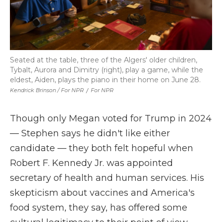
Seated at the table, three of the Algers' older children,
Tybalt, Aurora and Dimitry (right), play a game, while the
eldest, Aiden, plays the piano in their home on June 28.
Kendrick Brinson / For NPR
/
For NPR
Though only Megan voted for Trump in 2024
— Stephen says he didn't like either
candidate — they both felt hopeful when
Robert F. Kennedy Jr. was appointed
secretary of health and human services. His
skepticism about vaccines and America's
food system, they say, has offered some