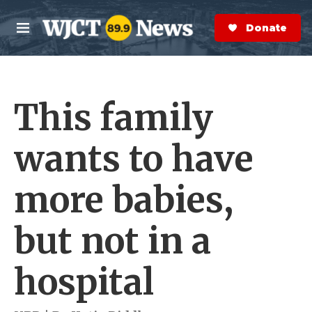
Skip to main content
S
e
Donate Now
M
a
e
r
n
c
u
h
This family
e
r
y
wants to have
more babies,
but not in a
hospital