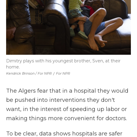
Dimitry plays with his youngest brother, Sven, at their
home.
Kendrick Brinson / For NPR
/
For NPR
The Algers fear that in a hospital they would
be pushed into interventions they don't
want, in the interest of speeding up labor or
making things more convenient for doctors.
To be clear, data shows hospitals are safer