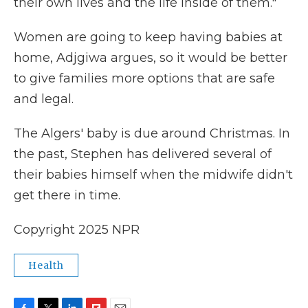
their own lives and the life inside of them."
Women are going to keep having babies at
home, Adjgiwa argues, so it would be better
to give families more options that are safe
and legal.
The Algers' baby is due around Christmas. In
the past, Stephen has delivered several of
their babies himself when the midwife didn't
get there in time.
Copyright 2025 NPR
Health