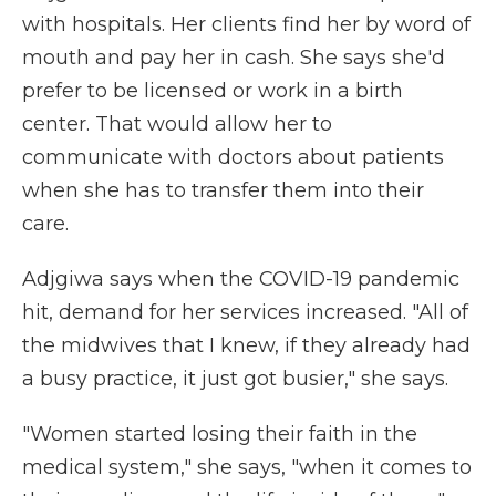
with hospitals. Her clients find her by word of
mouth and pay her in cash. She says she'd
prefer to be licensed or work in a birth
center. That would allow her to
communicate with doctors about patients
when she has to transfer them into their
care.
Adjgiwa says when the COVID-19 pandemic
hit, demand for her services increased. "All of
the midwives that I knew, if they already had
a busy practice, it just got busier," she says.
"Women started losing their faith in the
medical system," she says, "when it comes to