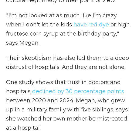
cultural legitimacy to their point of view.
" I'm not looked at as much like I'm crazy
when I don't let the kids
have red dye
or high
fructose corn syrup at the birthday party,"
says Megan.
Their skepticism has also led them to a deep
distrust of hospitals. And they are not alone.
One study shows that trust in doctors and
hospitals
declined by 30 percentage points
between 2020 and 2024. Megan, who grew
up in a military family with five siblings, says
she watched her own mother be mistreated
at a hospital.