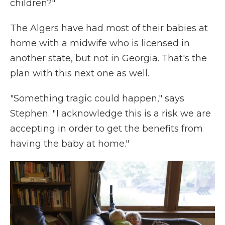
children?"
The Algers have had most of their babies at
home with a midwife who is licensed in
another state, but not in Georgia. That's the
plan with this next one as well.
"Something tragic could happen," says
Stephen. " I acknowledge this is a risk we are
accepting in order to get the benefits from
having the baby at home."