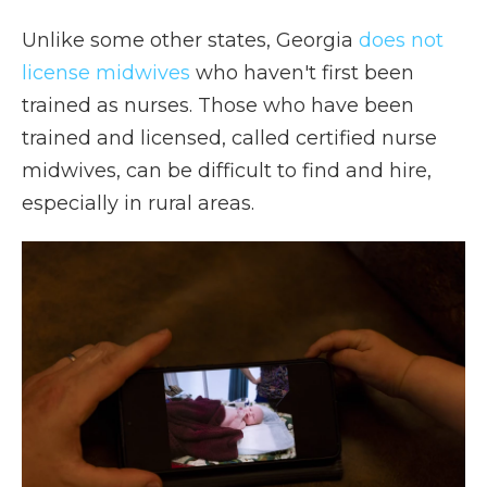
Unlike some other states, Georgia
does not
license midwives
who haven't first been
trained as nurses. Those who have been
trained and licensed, called certified nurse
midwives, can be difficult to find and hire,
especially in rural areas.