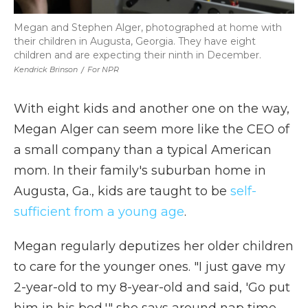
Megan and Stephen Alger, photographed at home with
their children in Augusta, Georgia. They have eight
children and are expecting their ninth in December.
Kendrick Brinson
/
For NPR
With eight kids and another one on the way,
Megan Alger can seem more like the CEO of
a small company than a typical American
mom. In their family's suburban home in
Augusta, Ga., kids are taught to be
self-
sufficient from a young age
.
Megan regularly deputizes her older children
to care for the younger ones. "I just gave my
2-year-old to my 8-year-old and said, 'Go put