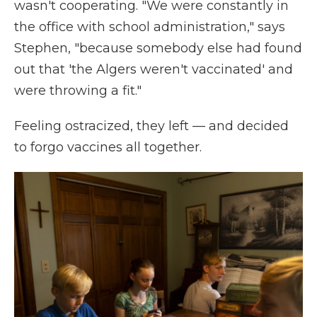
wasn't cooperating. "We were constantly in
the office with school administration," says
Stephen, "because somebody else had found
out that 'the Algers weren't vaccinated' and
were throwing a fit."
Feeling ostracized, they left — and decided
to forgo vaccines all together.