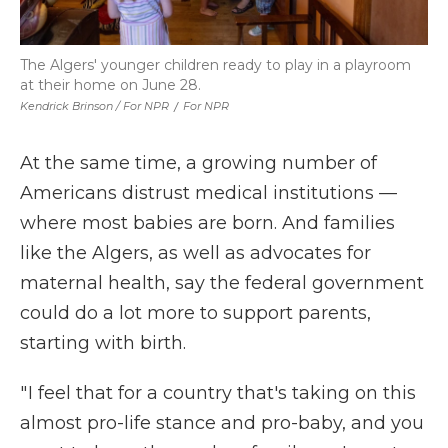
The Algers' younger children ready to play in a playroom
at their home on June 28.
Kendrick Brinson / For NPR
/
For NPR
At the same time, a growing number of
Americans distrust medical institutions —
where most babies are born. And families
like the Algers, as well as advocates for
maternal health, say the federal government
could do a lot more to support parents,
starting with birth.
" I feel that for a country that's taking on this
almost pro-life stance and pro-baby, and you