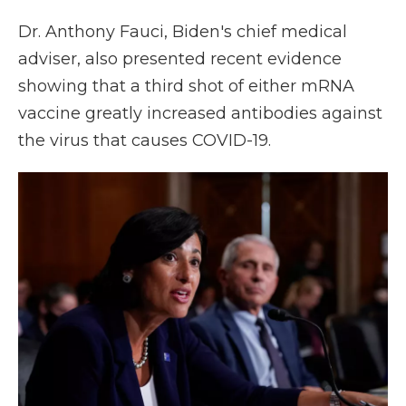
Dr. Anthony Fauci, Biden's chief medical
adviser, also presented recent evidence
showing that a third shot of either mRNA
vaccine greatly increased antibodies against
the virus that causes COVID-19.