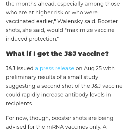
the months ahead, especially among those
who are at higher risk or who were
vaccinated earlier," Walensky said. Booster
shots, she said, would "maximize vaccine
induced protection."
What if I got the J&J vaccine?
J&J issued
a press release
on Aug.25 with
preliminary results of a small study
suggesting a second shot of the J&J vaccine
could rapidly increase antibody levels in
recipients.
For now, though, booster shots are being
advised for the mRNA vaccines only. A