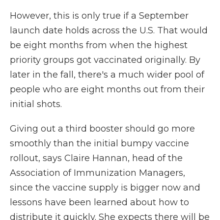
However, this is only true if a September
launch date holds across the U.S. That would
be eight months from when the highest
priority groups got vaccinated originally. By
later in the fall, there's a much wider pool of
people who are eight months out from their
initial shots.
Giving out a third booster should go more
smoothly than the initial bumpy vaccine
rollout, says Claire Hannan, head of the
Association of Immunization Managers,
since the vaccine supply is bigger now and
lessons have been learned about how to
distribute it quickly. She expects there will be