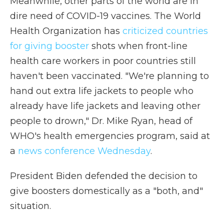
Meanwhile, other parts of the world are in
dire need of COVID-19 vaccines. The World
Health Organization has
criticized countries
for giving booster
shots when front-line
health care workers in poor countries still
haven't been vaccinated. "We're planning to
hand out extra life jackets to people who
already have life jackets and leaving other
people to drown," Dr. Mike Ryan, head of
WHO's health emergencies program, said at
a
news conference Wednesday
.
President Biden defended the decision to
give boosters domestically as a "both, and"
situation.