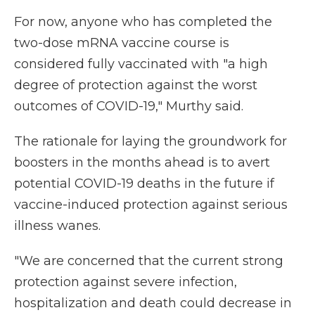
For now, anyone who has completed the
two-dose mRNA vaccine course is
considered fully vaccinated with "a high
degree of protection against the worst
outcomes of COVID-19," Murthy said.
The rationale for laying the groundwork for
boosters in the months ahead is to avert
potential COVID-19 deaths in the future if
vaccine-induced protection against serious
illness wanes.
"We are concerned that the current strong
protection against severe infection,
hospitalization and death could decrease in