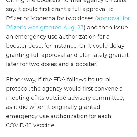
OK'ing the boosters, former agency officials
say. It could first grant a full approval to
Pfizer or Moderna for two doses (
approval for
Pfizer's was granted Aug. 23
) and then issue
an emergency use authorization for a
booster dose, for instance. Or it could delay
granting full approval and ultimately grant it
later for two doses and a booster.
Either way, if the FDA follows its usual
protocol, the agency would first convene a
meeting of its outside advisory committee,
as it did when it originally granted
emergency use authorization for each
COVID-19 vaccine.