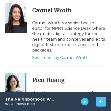
c
i
n
i
a
e
t
k
p
i
Carmel Wroth
b
t
e
b
l
o
e
d
o
o
r
I
a
Carmel Wroth is a senior health
k
n
r
editor for NPR's Science Desk, where
d
she guides digital strategy for the
health team and conceives and edits
digital-first, enterprise stories and
packages.
See stories by Carmel Wroth
Pien Huang
Pien Huang is a correspondent on
the Science desk. She was NPR's first
The Neighborhood with Al Pete
Reflect America Fellow, working with
WJCT News 89.9
shows, desks and podcasts to bring