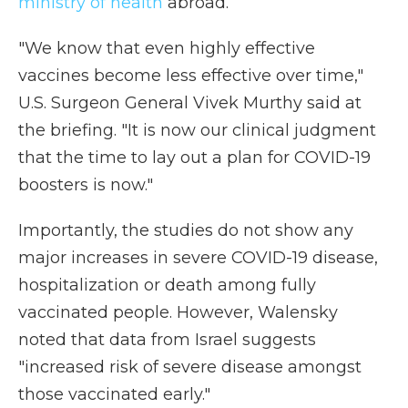
ministry of health
abroad.
"We know that even highly effective
vaccines become less effective over time,"
U.S. Surgeon General Vivek Murthy said at
the briefing. "It is now our clinical judgment
that the time to lay out a plan for COVID-19
boosters is now."
Importantly, the studies do not show any
major increases in severe COVID-19 disease,
hospitalization or death among fully
vaccinated people. However, Walensky
noted that data from Israel suggests
"increased risk of severe disease amongst
those vaccinated early."