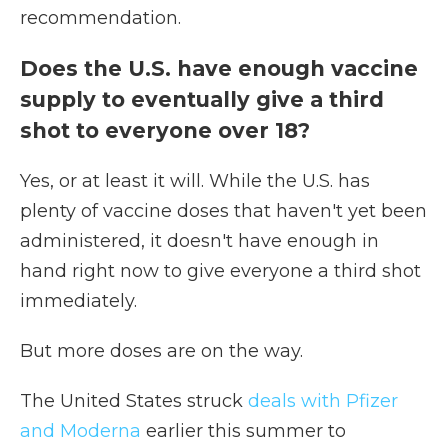
recommendation.
Does the U.S. have enough vaccine
supply to eventually give a third
shot to everyone over 18?
Yes, or at least it will. While the U.S. has
plenty of vaccine doses that haven't yet been
administered, it doesn't have enough in
hand right now to give everyone a third shot
immediately.
But more doses are on the way.
The United States struck
deals with Pfizer
and Moderna
earlier this summer to