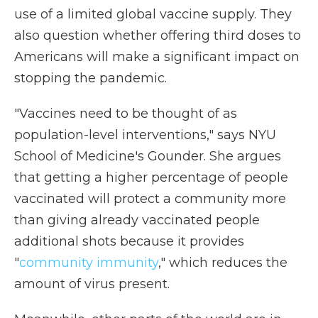
use of a limited global vaccine supply. They
also question whether offering third doses to
Americans will make a significant impact on
stopping the pandemic.
"Vaccines need to be thought of as
population-level interventions," says NYU
School of Medicine's Gounder. She argues
that getting a higher percentage of people
vaccinated will protect a community more
than giving already vaccinated people
additional shots because it provides
"
community immunity
," which reduces the
amount of virus present.