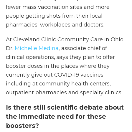
fewer mass vaccination sites and more
people getting shots from their local
pharmacies, workplaces and doctors.
At Cleveland Clinic Community Care in Ohio,
Dr.
Michelle Medina
, associate chief of
clinical operations, says they plan to offer
booster doses in the places where they
currently give out COVID-19 vaccines,
including at community health centers,
outpatient pharmacies and specialty clinics.
Is there still scientific debate about
the immediate need for these
boosters?