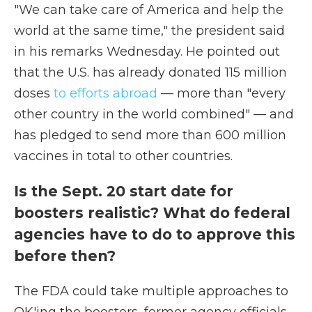
"We can take care of America and help the
world at the same time," the president said
in his remarks Wednesday. He pointed out
that the U.S. has already donated 115 million
doses
to efforts abroad
— more than "every
other country in the world combined" — and
has pledged to send more than 600 million
vaccines in total to other countries.
Is the Sept. 20 start date for
boosters realistic? What do federal
agencies have to do to approve this
before then?
The FDA could take multiple approaches to