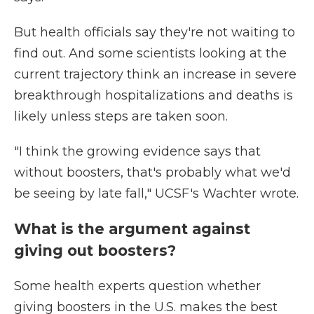
But health officials say they're not waiting to
find out. And some scientists looking at the
current trajectory think an increase in severe
breakthrough hospitalizations and deaths is
likely unless steps are taken soon.
"I think the growing evidence says that
without boosters, that's probably what we'd
be seeing by late fall," UCSF's Wachter wrote.
What is the argument against
giving out boosters?
Some health experts question whether
giving boosters in the U.S. makes the best