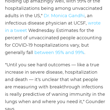
holding up amazingly well, with 99% of the
hospitalizations being among unvaccinated
adults in the US,"
Dr. Monica Gandhi
, an
infectious disease physician at UCSF,
wrote
in a tweet
Wednesday. Estimates for the
percent of unvaccinated people accounting
for COVID-19 hospitalizations vary, but
generally fall
between 95% and 99%
.
"Until you see hard outcomes — like a true
increase in severe disease, hospitalization
and death — it's unclear that what people
are measuring with breakthrough infections
is really predictive of waning immunity in the
lungs when and where you need it," Gounder
says.