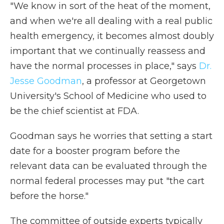
"We know in sort of the heat of the moment,
and when we're all dealing with a real public
health emergency, it becomes almost doubly
important that we continually reassess and
have the normal processes in place," says
Dr.
Jesse Goodman
, a professor at Georgetown
University's School of Medicine who used to
be the chief scientist at FDA.
Goodman says he worries that setting a start
date for a booster program before the
relevant data can be evaluated through the
normal federal processes may put "the cart
before the horse."
The committee of outside experts typically