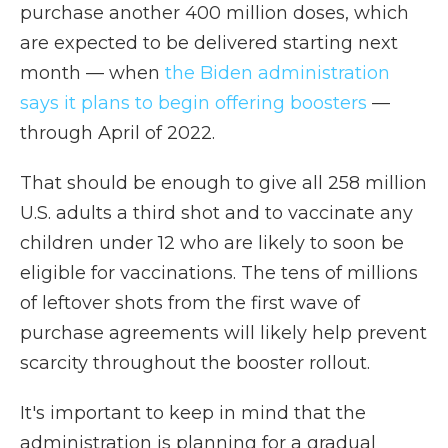
purchase another 400 million doses, which
are expected to be delivered starting next
month — when
the Biden administration
says it plans to begin offering boosters
—
through April of 2022.
That should be enough to give all 258 million
U.S. adults a third shot and to vaccinate any
children under 12 who are likely to soon be
eligible for vaccinations. The tens of millions
of leftover shots from the first wave of
purchase agreements will likely help prevent
scarcity throughout the booster rollout.
It's important to keep in mind that the
administration is planning for a gradual