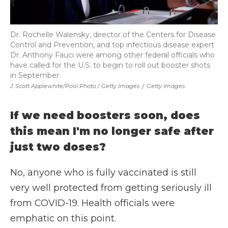
Dr. Rochelle Walensky, director of the Centers for Disease
Control and Prevention, and top infectious disease expert
Dr. Anthony Fauci were among other federal officials who
have called for the U.S. to begin to roll out booster shots
in September.
J. Scott Applewhite/Pool Photo / Getty Images
/
Getty Images
If we need boosters soon, does
this mean I'm no longer safe after
just two doses?
No, anyone who is fully vaccinated is still
very well protected from getting seriously ill
from COVID-19. Health officials were
emphatic on this point.