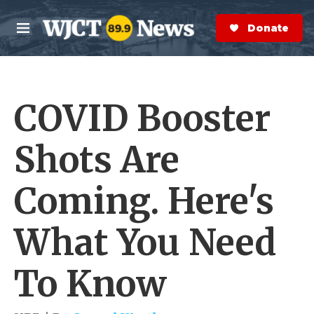
Skip to main content
S
e
Donate Now
M
a
e
r
n
c
u
h
COVID Booster
e
r
y
Shots Are
Coming. Here's
What You Need
To Know