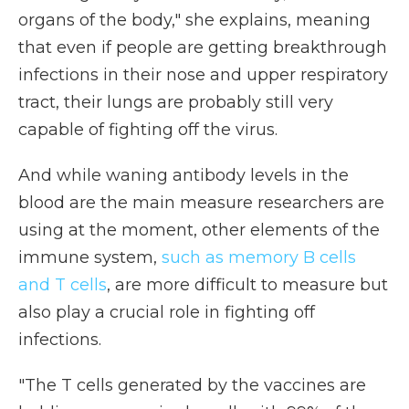
organs of the body," she explains, meaning
that even if people are getting breakthrough
infections in their nose and upper respiratory
tract, their lungs are probably still very
capable of fighting off the virus.
And while waning antibody levels in the
blood are the main measure researchers are
using at the moment, other elements of the
immune system,
such as memory B cells
and T cells
, are more difficult to measure but
also play a crucial role in fighting off
infections.
"The T cells generated by the vaccines are