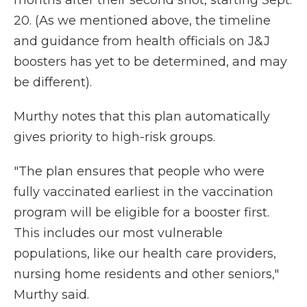
months after their second shot, starting Sept.
20. (As we mentioned above, the timeline
and guidance from health officials on J&J
boosters has yet to be determined, and may
be different).
Murthy notes that this plan automatically
gives priority to high-risk groups.
"The plan ensures that people who were
fully vaccinated earliest in the vaccination
program will be eligible for a booster first.
This includes our most vulnerable
populations, like our health care providers,
nursing home residents and other seniors,"
Murthy said.