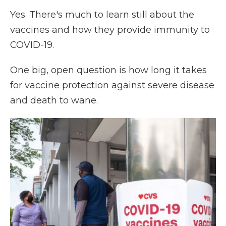
Yes. There's much to learn still about the
vaccines and how they provide immunity to
COVID-19.
One big, open question is how long it takes
for vaccine protection against severe disease
and death to wane.