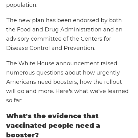
population.
The new plan has been endorsed by both
the Food and Drug Administration and an
advisory committee of the Centers for
Disease Control and Prevention.
The White House announcement raised
numerous questions about how urgently
Americans need boosters, how the rollout
will go and more. Here's what we've learned
so far:
What's the evidence that
vaccinated people need a
booster?