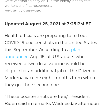
were vaccinated early on, like the elderly, health care
workers and first responders.
Mario Tama
/
Getty Images
Updated August 25, 2021 at 3:25 PM ET
Health officials are preparing to roll out
COVID-19 booster shots in the United States
this September. According to a
plan
announced
Aug. 18, all U.S. adults who
received a two-dose vaccine would be
eligible for an additional jab of the Pfizer or
Moderna vaccine eight months from when
they got their second one.
"These booster shots are free," President
Biden said in remarks Wednesday afternoon