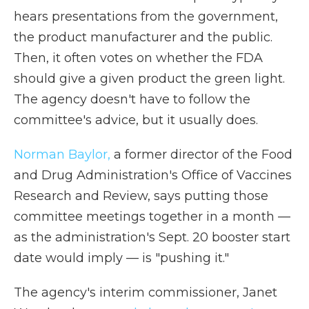
hears presentations from the government,
the product manufacturer and the public.
Then, it often votes on whether the FDA
should give a given product the green light.
The agency doesn't have to follow the
committee's advice, but it usually does.
Norman Baylor,
a former director of the Food
and Drug Administration's Office of Vaccines
Research and Review, says putting those
committee meetings together in a month —
as the administration's Sept. 20 booster start
date would imply — is "pushing it."
The agency's interim commissioner, Janet