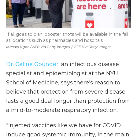
If all goes to plan, booster shots will be available in the fall
at locations such as pharmacies and hospitals.
Mandel Ngan / AFP Via Getty Images
/
AFP Via Getty Images
Dr. Celine Gounder
, an infectious disease
specialist and epidemiologist at the NYU
School of Medicine, says there's reason to
believe that protection from severe disease
lasts a good deal longer than protection from
a mild-to-moderate respiratory infection.
"Injected vaccines like we have for COVID
induce good systemic immunity, in the main