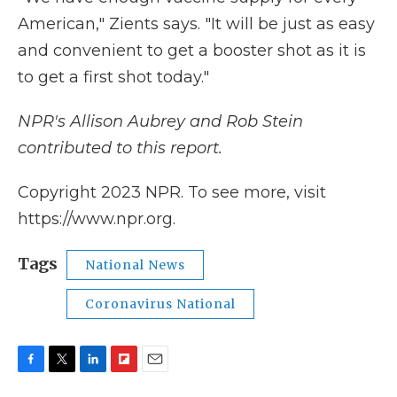
American," Zients says. "It will be just as easy
and convenient to get a booster shot as it is
to get a first shot today."
NPR's Allison Aubrey and Rob Stein
contributed to this report.
Copyright 2023 NPR. To see more, visit
https://www.npr.org.
Tags
National News
Coronavirus National
F
T
L
F
E
a
w
i
l
m