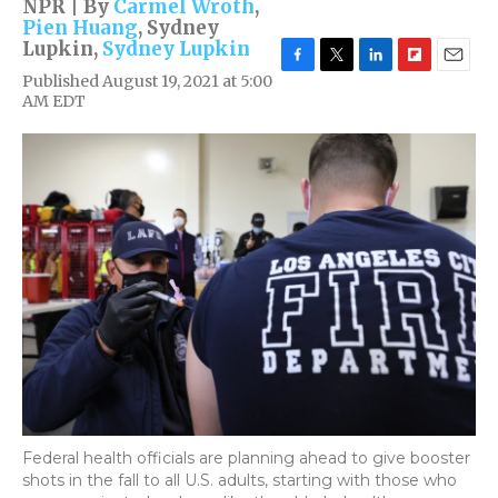
NPR | By
Carmel Wroth
,
Pien Huang
,
Sydney
Lupkin
,
Sydney Lupkin
F
T
L
F
E
Published August 19, 2021 at 5:00
a
w
i
l
m
AM EDT
c
i
n
i
a
e
t
k
p
i
b
t
e
b
l
o
e
d
o
o
r
I
a
k
n
r
d
Federal health officials are planning ahead to give booster
shots in the fall to all U.S. adults, starting with those who