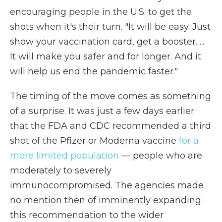
encouraging people in the U.S. to get the
shots when it's their turn. "It will be easy. Just
show your vaccination card, get a booster. ...
It will make you safer and for longer. And it
will help us end the pandemic faster."
The timing of the move comes as something
of a surprise. It was just a few days earlier
that the FDA and CDC recommended a third
shot of the Pfizer or Moderna vaccine
for a
more limited population
— people who are
moderately to severely
immunocompromised. The agencies made
no mention then of imminently expanding
this recommendation to the wider