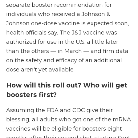
separate booster recommendation for
individuals who received a Johnson &
Johnson one-dose vaccine is expected soon,
health officials say. The J&J vaccine was
authorized for use in the U.S. a little later
than the others — in March — and firm data
on the safety and efficacy of an additional
dose aren't yet available.
How will this roll out? Who will get
boosters first?
Assuming the FDA and CDC give their
blessing, all adults who got one of the mRNA
vaccines will be eligible for boosters eight