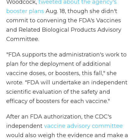
Woodcock,
tweeted about the agency's
booster plans
Aug. 18, though she didn't
commit to convening the FDA's Vaccines
and Related Biological Products Advisory
Committee.
"FDA supports the administration's work to
plan for the deployment of additional
vaccine doses, or boosters, this fall," she
wrote. "FDA will undertake an independent
scientific evaluation of the safety and
efficacy of boosters for each vaccine."
After an FDA authorization, the CDC's
independent
vaccine advisory committee
would also weigh the evidence and make a