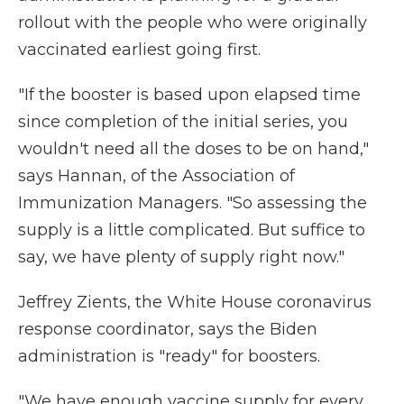
rollout with the people who were originally
vaccinated earliest going first.
"If the booster is based upon elapsed time
since completion of the initial series, you
wouldn't need all the doses to be on hand,"
says Hannan, of the Association of
Immunization Managers. "So assessing the
supply is a little complicated. But suffice to
say, we have plenty of supply right now."
Jeffrey Zients, the White House coronavirus
response coordinator, says the Biden
administration is "ready" for boosters.
"We have enough vaccine supply for every