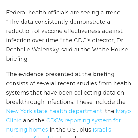
Federal health officials are seeing a trend.
"The data consistently demonstrate a
reduction of vaccine effectiveness against
infection over time," the CDC's director, Dr.
Rochelle Walensky, said at the White House
briefing.
The evidence presented at the briefing
consists of several recent studies from health
systems that have been collecting data on
breakthrough infections. These include the
New York state health department
, the
Mayo
Clinic
and the
CDC's reporting system for
nursing homes
in the U.S., plus
Israel's