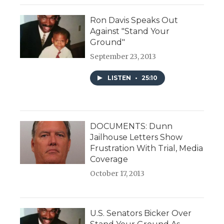
Ron Davis Speaks Out
Against "Stand Your
Ground"
September 23, 2013
LISTEN
•
25:10
DOCUMENTS: Dunn
Jailhouse Letters Show
Frustration With Trial, Media
Coverage
October 17, 2013
U.S. Senators Bicker Over