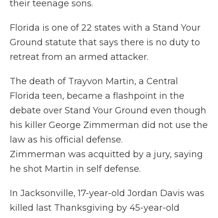
their teenage sons.
Florida is one of 22 states with a Stand Your
Ground statute that says there is no duty to
retreat from an armed attacker.
The death of Trayvon Martin, a Central
Florida teen, became a flashpoint in the
debate over Stand Your Ground even though
his killer George Zimmerman did not use the
law as his official defense.
Zimmerman was acquitted by a jury, saying
he shot Martin in self defense.
In Jacksonville, 17-year-old Jordan Davis was
killed last Thanksgiving by 45-year-old