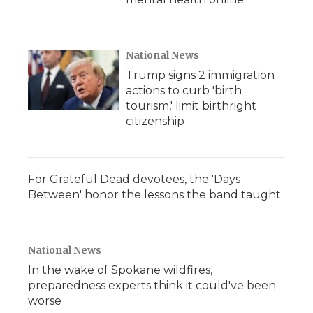
National News
Trump signs 2 immigration
actions to curb 'birth
tourism,' limit birthright
citizenship
For Grateful Dead devotees, the 'Days
Between' honor the lessons the band taught
National News
In the wake of Spokane wildfires,
preparedness experts think it could've been
worse