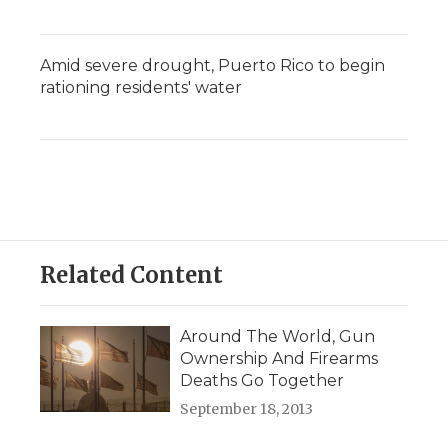
Amid severe drought, Puerto Rico to begin
rationing residents' water
Related Content
Around The World, Gun
Ownership And Firearms
Deaths Go Together
September 18, 2013