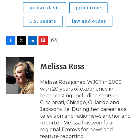
jordan davis
gun crime
U.S. Senate
law and order
F
T
L
F
E
a
w
i
l
m
c
i
n
i
a
e
t
k
p
i
Melissa Ross
b
t
e
b
l
o
e
d
o
o
r
I
a
Melissa Ross joined WJCT in 2009
k
n
r
with 20 years of experience in
d
broadcasting, including stints in
Cincinnati, Chicago, Orlando and
Jacksonville. During her career as a
television and radio news anchor and
reporter, Melissa has won four
regional Emmys for news and
feature reporting.