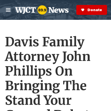
Skip to main content
S
e
Donate Now
M
a
e
r
n
c
u
h
Davis Family
e
r
y
Attorney John
Phillips On
Bringing The
Stand Your