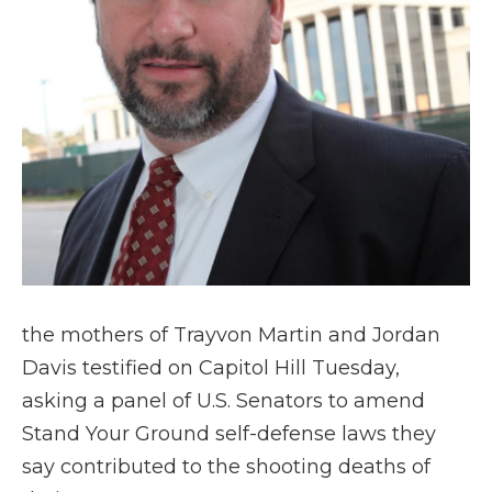
the mothers of Trayvon Martin and Jordan
Davis testified on Capitol Hill Tuesday,
asking a panel of U.S. Senators to amend
Stand Your Ground self-defense laws they
say contributed to the shooting deaths of