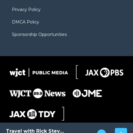
m
d
Privacy Policy
DMCA Policy
Sponsorship Opportunities
Travel with Rick Steves