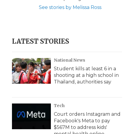
See stories by Melissa Ross
LATEST STORIES
National News
Student kills at least 6 in a
shooting at a high school in
Thailand, authorities say
Tech
Court orders Instagram and
Facebook's Meta to pay
$567M to address kids'
mental health online