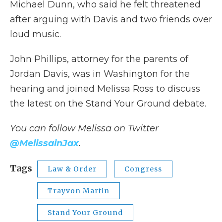
Michael Dunn, who said he felt threatened
after arguing with Davis and two friends over
loud music.
John Phillips, attorney for the parents of
Jordan Davis, was in Washington for the
hearing and joined Melissa Ross to discuss
the latest on the Stand Your Ground debate.
You can follow Melissa on Twitter
@MelissainJax
.
Tags
Law & Order
Congress
Trayvon Martin
Stand Your Ground