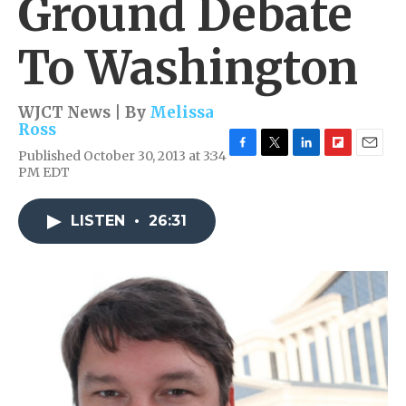
Ground Debate
To Washington
WJCT News | By
Melissa
Ross
Published October 30, 2013 at 3:34
F
T
L
F
E
PM EDT
a
w
i
l
m
c
i
n
i
a
e
t
k
p
i
LISTEN
•
26:31
b
t
e
b
l
o
e
d
o
o
r
I
a
k
n
r
d