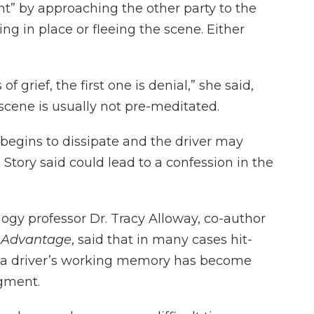
ht” by approaching the other party to the
zing in place or fleeing the scene. Either
f grief, the first one is denial,” she said,
 scene is usually not pre-meditated.
begins to dissipate and the driver may
 Story said could lead to a confession in the
logy professor Dr. Tracy Alloway, co-author
 Advantage
, said that in many cases hit-
 a driver’s working memory has become
dgment.