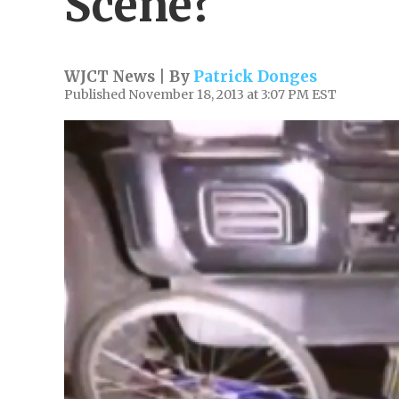
Scene?
WJCT News | By
Patrick Donges
Published November 18, 2013 at 3:07 PM EST