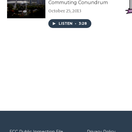
Commuting Conundrum
October 25, 2013
LISTEN
•
3:28
FCC Public Inspection File
Privacy Policy