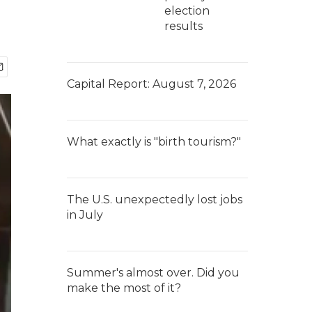
election
results
Capital Report: August 7, 2026
What exactly is "birth tourism?"
The U.S. unexpectedly lost jobs
in July
Summer's almost over. Did you
make the most of it?