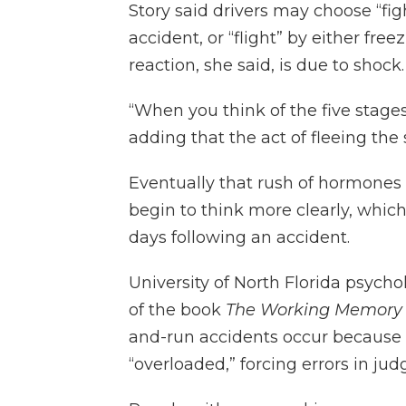
Story said drivers may choose “fig
accident, or “flight” by either free
reaction, she said, is due to shock.
“When you think of the five stages o
adding that the act of fleeing the
Eventually that rush of hormones 
begin to think more clearly, which
days following an accident.
University of North Florida psycho
of the book
The Working Memory
and-run accidents occur because
“overloaded,” forcing errors in ju