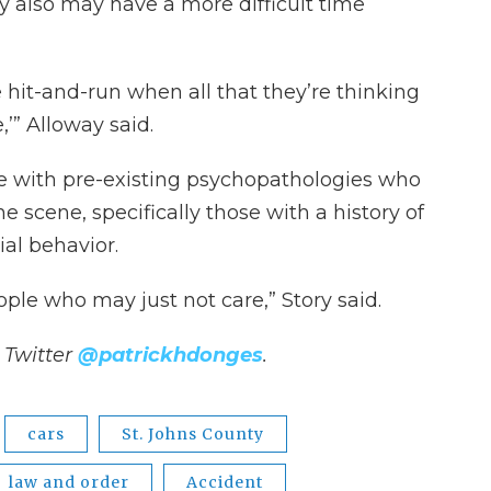
also may have a more difficult time
 hit-and-run when all that they’re thinking
e,’” Alloway said.
le with pre-existing psychopathologies who
e scene, specifically those with a history of
ial behavior.
ple who may just not care,” Story said.
 Twitter
@patrickhdonges
.
cars
St. Johns County
law and order
Accident