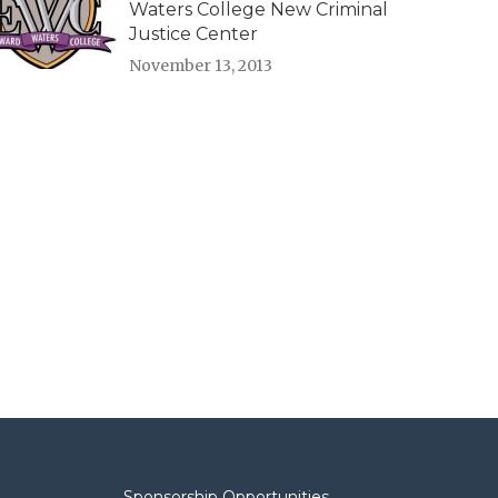
Waters College New Criminal
Justice Center
November 13, 2013
Sponsorship Opportunities