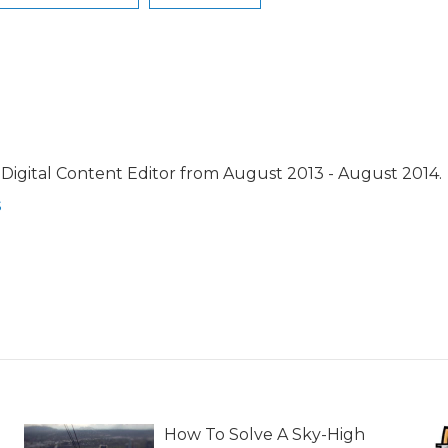
Digital Content Editor from August 2013 - August 2014.
s
How To Solve A Sky-High