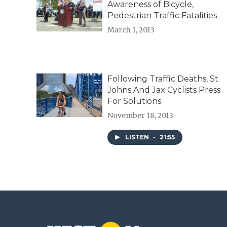
Awareness of Bicycle,
Pedestrian Traffic Fatalities
March 1, 2013
Following Traffic Deaths, St.
Johns And Jax Cyclists Press
For Solutions
November 18, 2013
LISTEN
•
21:55