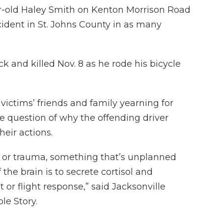
r-old Haley Smith on Kenton Morrison Road
cident in St. Johns County in as many
k and killed Nov. 8 as he rode his bicycle
victims’ friends and family yearning for
he question of why the offending driver
heir actions.
is or trauma, something that’s unplanned
the brain is to secrete cortisol and
 or flight response,” said Jacksonville
le Story.