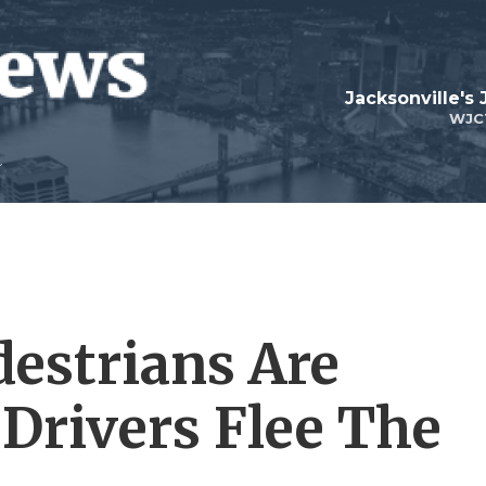
Jacksonville's
WJC
destrians Are
 Drivers Flee The