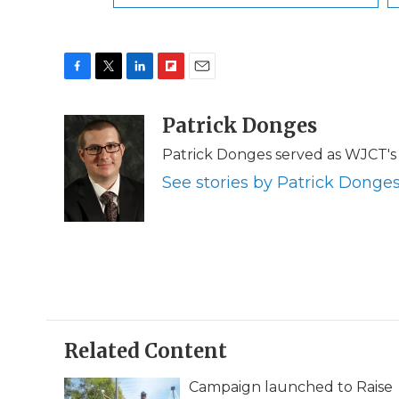
F
T
L
F
E
a
w
i
l
m
c
i
n
i
Patrick Donges
a
e
t
k
p
i
Patrick Donges served as WJCT's 
b
t
e
b
l
o
e
d
o
See stories by Patrick Donge
o
r
I
a
k
n
r
d
Related Content
Campaign launched to Raise