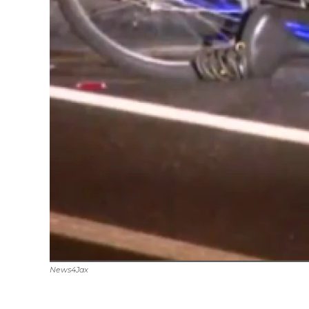
News4Jax