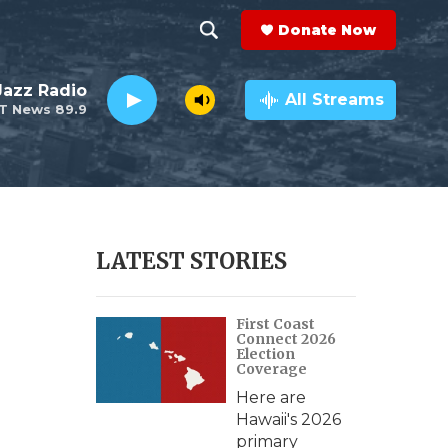
Donate Now
S
S
e
h
 Jazz Radio
a
All Streams
T News 89.9
r
o
c
h
w
Q
u
S
e
r
e
LATEST STORIES
y
a
First Coast
r
Connect 2026
Election
c
Coverage
Here are
h
Hawaii's 2026
primary