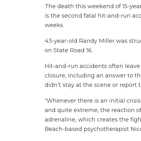
The death this weekend of 15-yea
is the second fatal hit-and-run ac
weeks.
43-year-old Randy Miller was struc
on State Road 16.
Hit-and-run accidents often leave 
closure, including an answer to t
didn’t stay at the scene or report t
“Whenever there is an initial cris
and quite extreme, the reaction of 
adrenaline, which creates the fight
Beach-based psychotherapist Nico