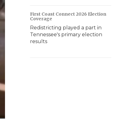
First Coast Connect 2026 Election
Coverage
Redistricting played a part in
Tennessee's primary election
results