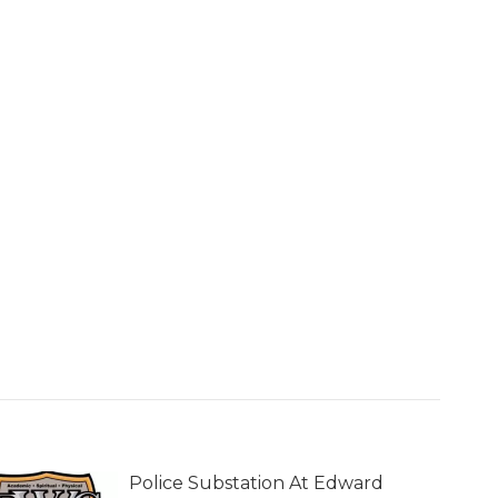
Police Substation At Edward