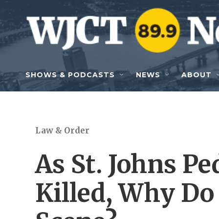
Skip to main content
SHOWS & PODCASTS
NEWS
ABOUT
Law & Order
As St. Johns Pe
Killed, Why Do