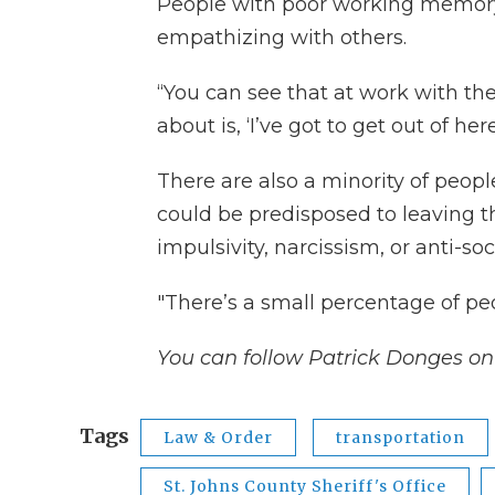
People with poor working memory 
empathizing with others.
“You can see that at work with the
about is, ‘I’ve got to get out of her
There are also a minority of peop
could be predisposed to leaving th
impulsivity, narcissism, or anti-soc
"There’s a small percentage of peo
You can follow Patrick Donges on
Tags
Law & Order
transportation
St. Johns County Sheriff's Office