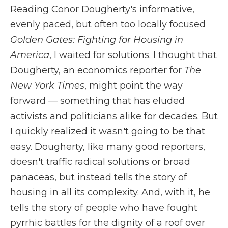
Reading Conor Dougherty's informative,
evenly paced, but often too locally focused
Golden Gates: Fighting for Housing in
America
, I waited for solutions. I thought that
Dougherty, an economics reporter for
The
New York Times
, might point the way
forward — something that has eluded
activists and politicians alike for decades. But
I quickly realized it wasn't going to be that
easy. Dougherty, like many good reporters,
doesn't traffic radical solutions or broad
panaceas, but instead tells the story of
housing in all its complexity. And, with it, he
tells the story of people who have fought
pyrrhic battles for the dignity of a roof over