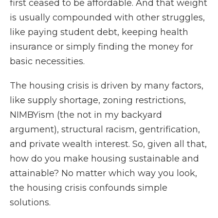
first ceased to be affordable. And that weight
is usually compounded with other struggles,
like paying student debt, keeping health
insurance or simply finding the money for
basic necessities.
The housing crisis is driven by many factors,
like supply shortage, zoning restrictions,
NIMBYism (the not in my backyard
argument), structural racism, gentrification,
and private wealth interest. So, given all that,
how do you make housing sustainable and
attainable? No matter which way you look,
the housing crisis confounds simple
solutions.