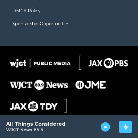
DMCA Policy
Sponsorship Opportunities
All Things Considered
WJCT News 89.9