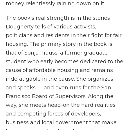
money relentlessly raining down on it.
The book's real strength is in the stories
Dougherty tells of various activists,
politicians and residents in their fight for fair
housing. The primary story in the book is
that of Sonja Trauss, a former graduate
student who early becomes dedicated to the
cause of affordable housing and remains
indefatigable in the cause. She organizes
and speaks — and even runs for the San
Francisco Board of Supervisors. Along the
way, she meets head-on the hard realities
and competing forces of developers,
business and local government that make