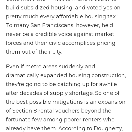
build subsidized housing, and voted yes on
pretty much every affordable housing tax."
To many San Franciscans, however, he'd
never be a credible voice against market
forces and their civic accomplices pricing
them out of their city.
Even if metro areas suddenly and
dramatically expanded housing construction,
they're going to be catching up for awhile
after decades of supply shortage. So one of
the best possible mitigations is an expansion
of Section 8 rental vouchers beyond the
fortunate few among poorer renters who
already have them. According to Dougherty,