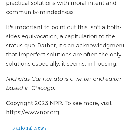
practical solutions with moral intent and
community-mindedness:
It's important to point out this isn't a both-
sides equivocation, a capitulation to the
status quo. Rather, it's an acknowledgment
that imperfect solutions are often the only
solutions especially, it seems, in housing.
Nicholas Cannariato is a writer and editor
based in Chicago.
Copyright 2023 NPR. To see more, visit
https://www.npr.org.
National News