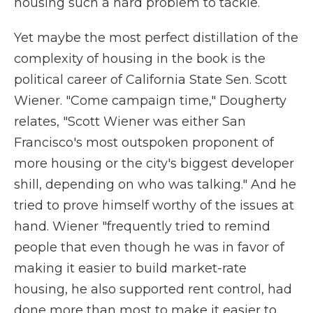
housing such a hard problem to tackle.
Yet maybe the most perfect distillation of the
complexity of housing in the book is the
political career of California State Sen. Scott
Wiener. "Come campaign time," Dougherty
relates, "Scott Wiener was either San
Francisco's most outspoken proponent of
more housing or the city's biggest developer
shill, depending on who was talking." And he
tried to prove himself worthy of the issues at
hand. Wiener "frequently tried to remind
people that even though he was in favor of
making it easier to build market-rate
housing, he also supported rent control, had
done more than most to make it easier to