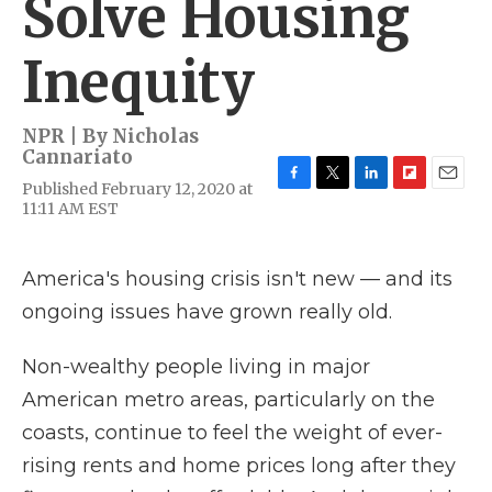
Solve Housing
Inequity
NPR | By
Nicholas
Cannariato
Published February 12, 2020 at
F
T
L
F
E
11:11 AM EST
a
w
i
l
m
c
i
n
i
a
e
t
k
p
i
b
t
e
b
l
America's housing crisis isn't new — and its
o
e
d
o
ongoing issues have grown really old.
o
r
I
a
k
n
r
d
Non-wealthy people living in major
American metro areas, particularly on the
coasts, continue to feel the weight of ever-
rising rents and home prices long after they