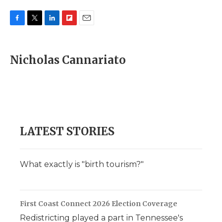
F
T
L
F
E
a
w
i
l
m
c
i
n
i
a
e
t
k
p
i
Nicholas Cannariato
b
t
e
b
l
o
e
d
o
o
r
I
a
k
n
r
d
LATEST STORIES
What exactly is "birth tourism?"
First Coast Connect 2026 Election Coverage
Redistricting played a part in Tennessee's