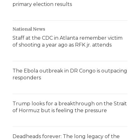
primary election results
National News
Staff at the CDC in Atlanta remember victim
of shooting a year ago as RFK jr. attends
The Ebola outbreak in DR Congo is outpacing
responders
Trump looks for a breakthrough on the Strait
of Hormuz but is feeling the pressure
Deadheads forever: The long legacy of the