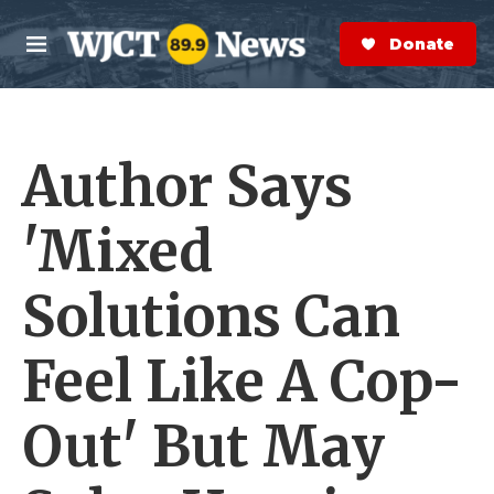
Skip to main content
S
e
Donate Now
M
a
e
r
n
c
u
h
Author Says
e
r
y
'Mixed
Solutions Can
Feel Like A Cop-
Out' But May