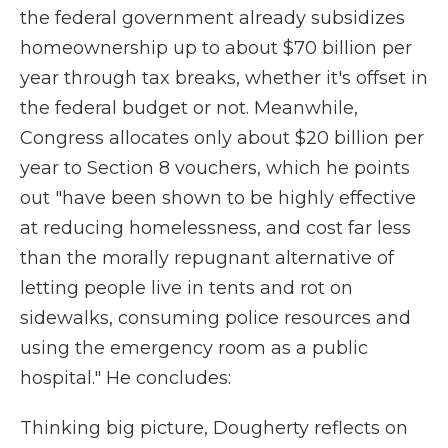
the federal government already subsidizes
homeownership up to about $70 billion per
year through tax breaks, whether it's offset in
the federal budget or not. Meanwhile,
Congress allocates only about $20 billion per
year to Section 8 vouchers, which he points
out "have been shown to be highly effective
at reducing homelessness, and cost far less
than the morally repugnant alternative of
letting people live in tents and rot on
sidewalks, consuming police resources and
using the emergency room as a public
hospital." He concludes:
Thinking big picture, Dougherty reflects on