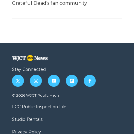
Grateful Dead's fan community
Stay Connected
t
i
y
f
f
w
n
o
l
a
i
s
u
i
c
© 2026 WJCT Public Media
t
t
t
p
e
t
a
u
b
b
FCC Public Inspection File
e
g
b
o
o
r
r
e
a
o
Studio Rentals
a
r
k
m
d
Privacy Policy