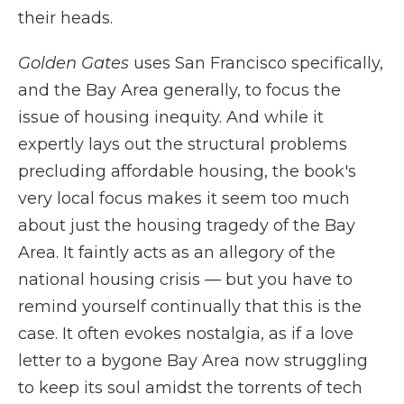
their heads.
Golden Gates
uses San Francisco specifically,
and the Bay Area generally, to focus the
issue of housing inequity. And while it
expertly lays out the structural problems
precluding affordable housing, the book's
very local focus makes it seem too much
about just the housing tragedy of the Bay
Area. It faintly acts as an allegory of the
national housing crisis — but you have to
remind yourself continually that this is the
case. It often evokes nostalgia, as if a love
letter to a bygone Bay Area now struggling
to keep its soul amidst the torrents of tech