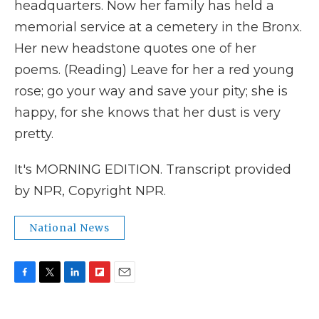
headquarters. Now her family has held a
memorial service at a cemetery in the Bronx.
Her new headstone quotes one of her
poems. (Reading) Leave for her a red young
rose; go your way and save your pity; she is
happy, for she knows that her dust is very
pretty.
It's MORNING EDITION. Transcript provided
by NPR, Copyright NPR.
National News
F
T
L
F
E
a
w
i
l
m
c
i
n
i
a