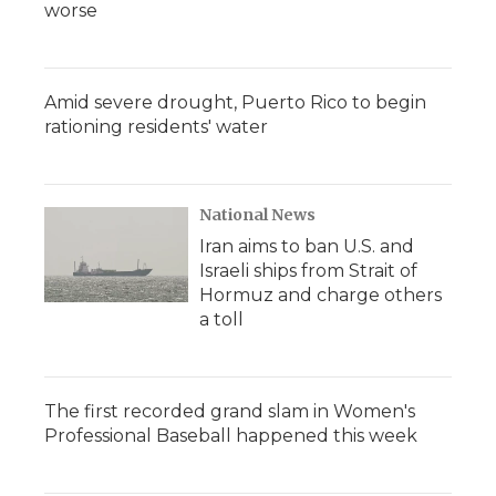
worse
Amid severe drought, Puerto Rico to begin
rationing residents' water
National News
Iran aims to ban U.S. and
Israeli ships from Strait of
Hormuz and charge others
a toll
The first recorded grand slam in Women's
Professional Baseball happened this week