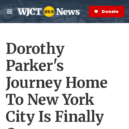
Skip to main content
S
e
Donate Now
M
a
e
r
n
c
u
h
Dorothy
e
r
y
Parker's
Journey Home
To New York
City Is Finally