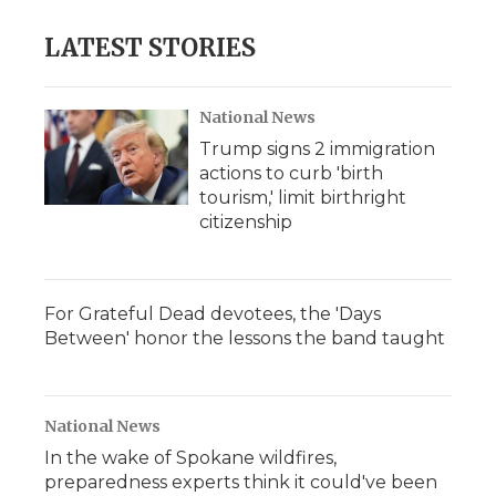
e
t
k
p
i
b
t
e
b
l
LATEST STORIES
o
e
d
o
o
r
I
a
k
n
r
d
National News
Trump signs 2 immigration
actions to curb 'birth
tourism,' limit birthright
citizenship
For Grateful Dead devotees, the 'Days
Between' honor the lessons the band taught
National News
In the wake of Spokane wildfires,
preparedness experts think it could've been