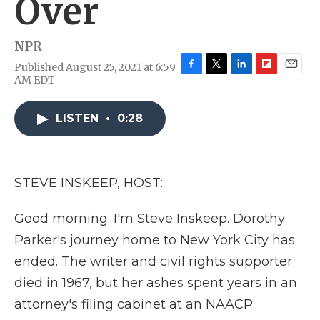
Over
NPR
Published August 25, 2021 at 6:59
F
T
L
F
E
AM EDT
a
w
i
l
m
c
i
n
i
a
e
t
k
p
i
LISTEN
•
0:28
b
t
e
b
l
o
e
d
o
o
r
I
a
k
n
r
STEVE INSKEEP, HOST:
d
Good morning. I'm Steve Inskeep. Dorothy
Parker's journey home to New York City has
ended. The writer and civil rights supporter
died in 1967, but her ashes spent years in an
attorney's filing cabinet at an NAACP