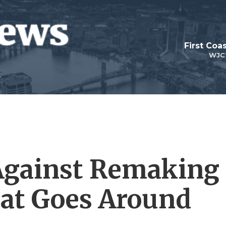
First Coa
WJC
Against Remaking
hat Goes Around