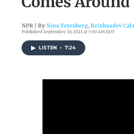
Comes Around'
NPR | By
Nina Totenberg
,
Krishnadev Cal
Published September 10, 2021 at 5:00 AM EDT
LISTEN
•
7:24