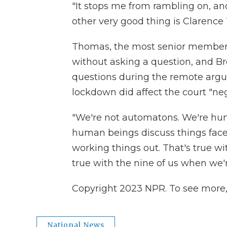
"It stops me from rambling on, and
other very good thing is Clarenc
Thomas, the most senior member o
without asking a question, and Bre
questions during the remote arg
lockdown did affect the court "neg
"We're not automatons. We're hum
human beings discuss things face t
working things out. That's true wi
true with the nine of us when we'r
Copyright 2023 NPR. To see more, v
National News