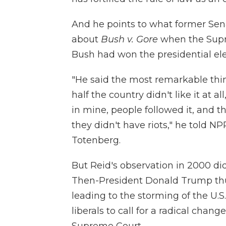
And he points to what former Sen
about
Bush v. Gore
when the Supr
Bush had won the presidential ele
"He said the most remarkable thin
half the country didn't like it at a
in mine, people followed it, and t
they didn't have riots," he told N
Totenberg.
But Reid's observation in 2000 did
Then-President Donald Trump thu
leading to the storming of the U.S
liberals to call for a radical chan
Supreme Court.