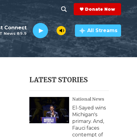
Donate Now
S
S
e
h
st Connect
a
All Streams
T News 89.9
r
o
c
h
w
Q
u
S
e
r
e
LATEST STORIES
y
a
National News
r
El-Sayed wins
c
Michigan's
primary. And,
h
Fauci faces
contempt of