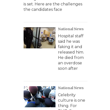
is set. Here are the challenges
the candidates face
National News
Hospital staff
said he was
faking it and
released him.
He died from
an overdose
soon after
National News
Celebrity
culture is one
thing. For