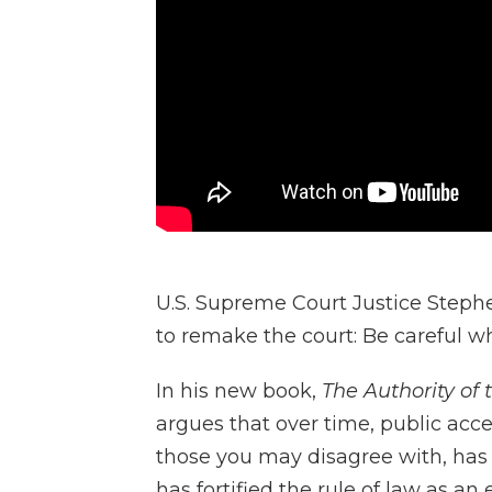
U.S. Supreme Court Justice Steph
to remake the court: Be careful wh
In his new book,
The Authority of t
argues that over time, public ac
those you may disagree with, has
has fortified the rule of law as an 