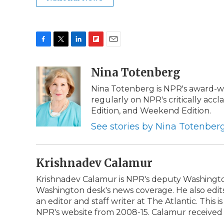
F
T
L
F
E
a
w
i
l
m
c
i
n
i
Nina Totenberg
a
e
t
k
p
i
Nina Totenberg is NPR's award-win
b
t
e
b
l
regularly on NPR's critically ac
o
e
d
o
o
r
I
a
Edition, and Weekend Edition.
k
n
r
See stories by Nina Totenber
d
Krishnadev Calamur
Krishnadev Calamur is NPR's deputy Washington 
Washington desk's news coverage. He also edi
an editor and staff writer at The Atlantic. This
NPR's website from 2008-15. Calamur received an