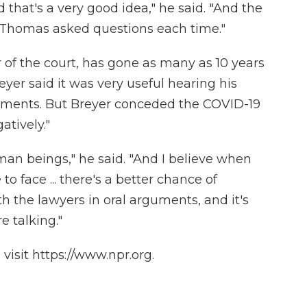
 that's a very good idea," he said. "And the
e Thomas asked questions each time."
f the court, has gone as many as 10 years
yer said it was very useful hearing his
uments. But Breyer conceded the COVID-19
atively."
an beings," he said. "And I believe when
o face ... there's a better chance of
th the lawyers in oral arguments, and it's
e talking."
isit https://www.npr.org.