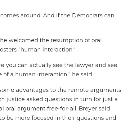
 comes around. And if the Democrats can
g he welcomed the resumption of oral
fosters "human interaction."
here you can actually see the lawyer and see
 of a human interaction," he said.
e some advantages to the remote arguments
justice asked questions in turn for just a
 oral argument free-for-all. Breyer said
 to be more focused in their questions and