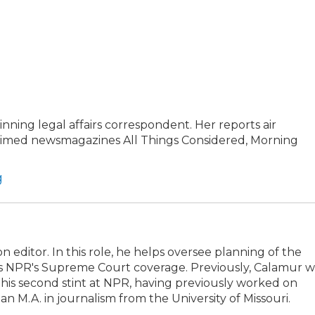
ning legal affairs correspondent. Her reports air
claimed newsmagazines All Things Considered, Morning
g
editor. In this role, he helps oversee planning of the
ts NPR's Supreme Court coverage. Previously, Calamur w
 is his second stint at NPR, having previously worked on
 M.A. in journalism from the University of Missouri.