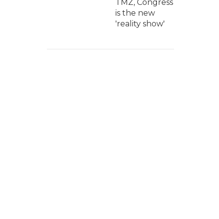
TMZ, Congress
is the new
'reality show'