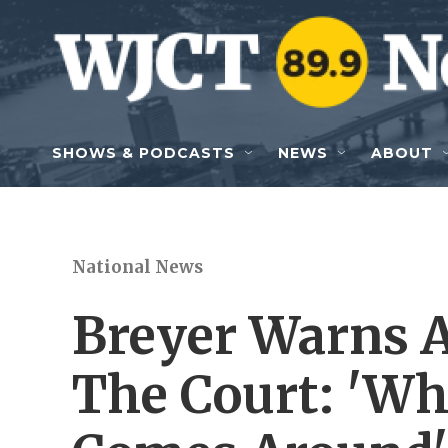
Skip to main content
SHOWS & PODCASTS
NEWS
ABOUT
National News
Breyer Warns 
The Court: 'W