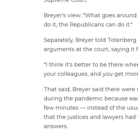
Breyer's view: "What goes around
do it, the Republicans can do it."
Separately, Breyer told Totenber
arguments at the court, saying it 
"I think it's better to be there w
your colleagues, and you get more
That said, Breyer said there wer
during the pandemic because each 
few minutes — instead of the usual
that the justices and lawyers had
answers.