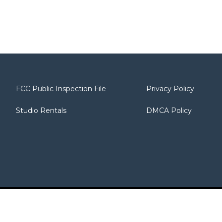
FCC Public Inspection File
Privacy Policy
Studio Rentals
DMCA Policy