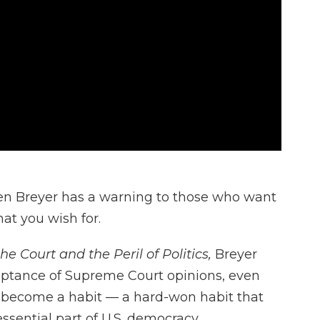
en Breyer has a warning to those who want
at you wish for.
he Court and the Peril of Politics,
Breyer
ceptance of Supreme Court opinions, even
 become a habit — a hard-won habit that
essential part of U.S. democracy.