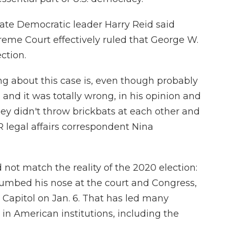
ate Democratic leader Harry Reid said
eme Court effectively ruled that George W.
ction.
g about this case is, even though probably
ll, and it was totally wrong, in his opinion and
hey didn't throw brickbats at each other and
PR legal affairs correspondent Nina
 not match the reality of the 2020 election:
mbed his nose at the court and Congress,
. Capitol on Jan. 6. That has led many
ge in American institutions, including the