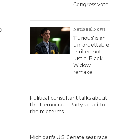
Congress vote
National News
'Furious' is an
unforgettable
thriller, not
just a 'Black
Widow'
remake
Political consultant talks about
the Democratic Party's road to
the midterms
Michigan's U.S. Senate seat race