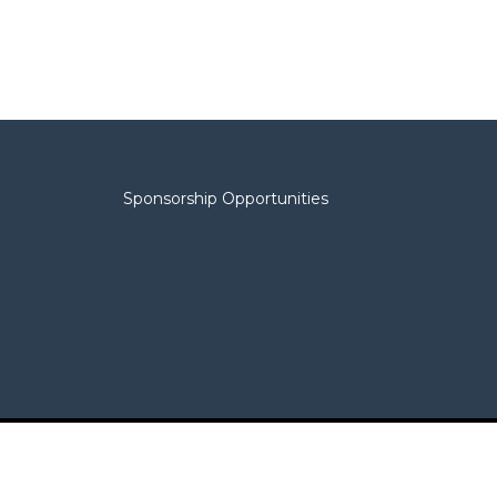
Sponsorship Opportunities