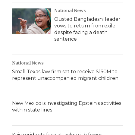
National News
Ousted Bangladeshi leader
vows to return from exile
despite facing a death
sentence
National News
Small Texas law firm set to receive $150M to
represent unaccompanied migrant children
New Mexico is investigating Epstein's activities
within state lines
Kyiv residents face attacks with fewer