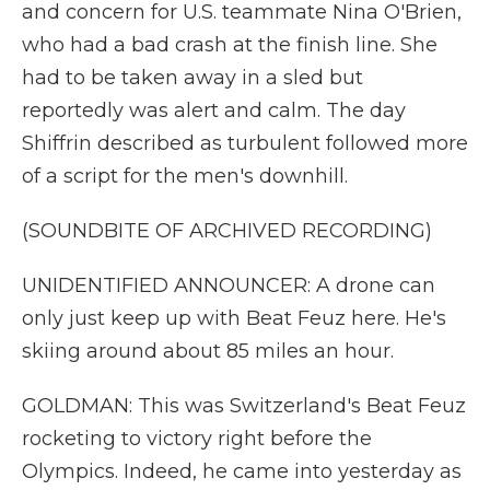
and concern for U.S. teammate Nina O'Brien,
who had a bad crash at the finish line. She
had to be taken away in a sled but
reportedly was alert and calm. The day
Shiffrin described as turbulent followed more
of a script for the men's downhill.
(SOUNDBITE OF ARCHIVED RECORDING)
UNIDENTIFIED ANNOUNCER: A drone can
only just keep up with Beat Feuz here. He's
skiing around about 85 miles an hour.
GOLDMAN: This was Switzerland's Beat Feuz
rocketing to victory right before the
Olympics. Indeed, he came into yesterday as