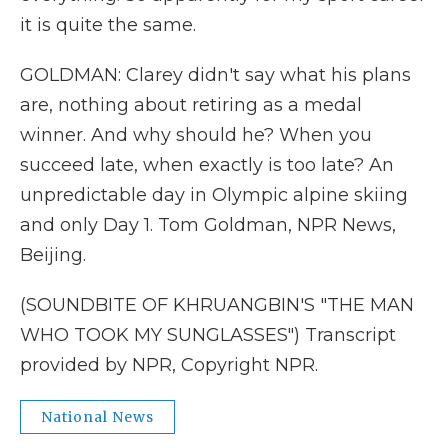
it is quite the same.
GOLDMAN: Clarey didn't say what his plans
are, nothing about retiring as a medal
winner. And why should he? When you
succeed late, when exactly is too late? An
unpredictable day in Olympic alpine skiing
and only Day 1. Tom Goldman, NPR News,
Beijing.
(SOUNDBITE OF KHRUANGBIN'S "THE MAN
WHO TOOK MY SUNGLASSES") Transcript
provided by NPR, Copyright NPR.
National News