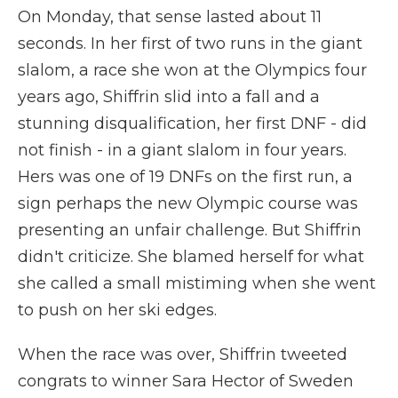
On Monday, that sense lasted about 11
seconds. In her first of two runs in the giant
slalom, a race she won at the Olympics four
years ago, Shiffrin slid into a fall and a
stunning disqualification, her first DNF - did
not finish - in a giant slalom in four years.
Hers was one of 19 DNFs on the first run, a
sign perhaps the new Olympic course was
presenting an unfair challenge. But Shiffrin
didn't criticize. She blamed herself for what
she called a small mistiming when she went
to push on her ski edges.
When the race was over, Shiffrin tweeted
congrats to winner Sara Hector of Sweden