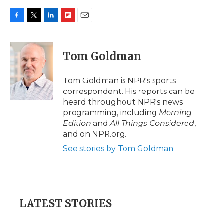
F
T
L
F
E
a
w
i
l
m
c
i
n
i
a
e
t
k
p
i
Tom Goldman
b
t
e
b
l
o
e
d
o
o
r
I
a
Tom Goldman is NPR's sports
k
n
r
correspondent. His reports can be
d
heard throughout NPR's news
programming, including
Morning
Edition
and
All Things Considered
,
and on NPR.org.
See stories by Tom Goldman
LATEST STORIES