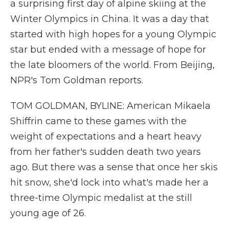
a surprising first day of alpine skiing at the
Winter Olympics in China. It was a day that
started with high hopes for a young Olympic
star but ended with a message of hope for
the late bloomers of the world. From Beijing,
NPR's Tom Goldman reports.
TOM GOLDMAN, BYLINE: American Mikaela
Shiffrin came to these games with the
weight of expectations and a heart heavy
from her father's sudden death two years
ago. But there was a sense that once her skis
hit snow, she'd lock into what's made her a
three-time Olympic medalist at the still
young age of 26.