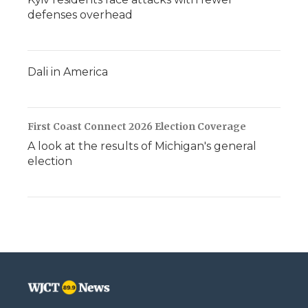
defenses overhead
Dali in America
First Coast Connect 2026 Election Coverage
A look at the results of Michigan's general
election