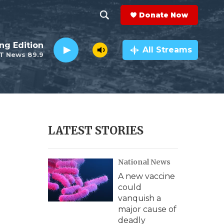
Donate Now
S
S
e
h
ng Edition
a
All Streams
T News 89.9
r
o
c
h
w
Q
u
S
e
r
e
LATEST STORIES
y
a
National News
r
A new vaccine
c
could
vanquish a
h
major cause of
deadly