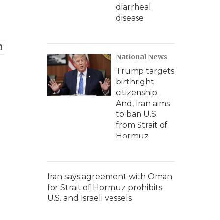
diarrheal
disease
National News
Trump targets
birthright
citizenship.
And, Iran aims
to ban U.S.
from Strait of
Hormuz
Iran says agreement with Oman
for Strait of Hormuz prohibits
U.S. and Israeli vessels