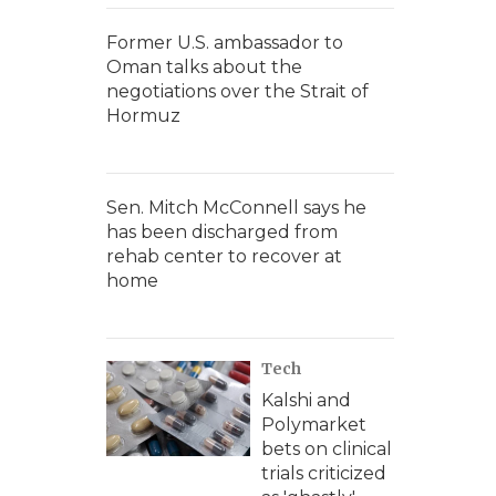
Former U.S. ambassador to
Oman talks about the
negotiations over the Strait of
Hormuz
Sen. Mitch McConnell says he
has been discharged from
rehab center to recover at
home
Tech
Kalshi and
Polymarket
bets on clinical
trials criticized