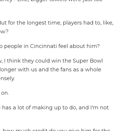
t for the longest time, players had to, like,
now?
 people in Cincinnati feel about him?
I think they could win the Super Bowl
 longer with us and the fans as a whole
nsely.
 on.
has a lot of making up to do, and I'm not