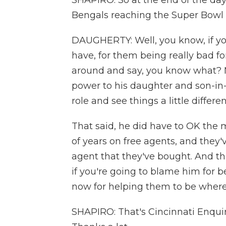
SHAPIRO: So at the end of the day
Bengals reaching the Super Bowl f
DAUGHERTY: Well, you know, if you
have, for them being really bad fo
around and say, you know what? Mi
power to his daughter and son-in
role and see things a little differe
That said, he did have to OK the 
of years on free agents, and they'
agent that they've bought. And th
if you're going to blame him for b
now for helping them to be where
SHAPIRO: That's Cincinnati Enqui