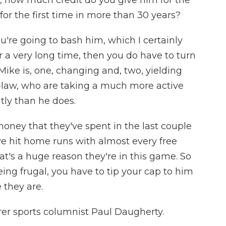
, how much credit do you give him for the
or the first time in more than 30 years?
're going to bash him, which I certainly
r a very long time, then you do have to turn
ke is, one, changing and, two, yielding
-law, who are taking a much more active
ntly than he does.
money that they've spent in the last couple
ve hit home runs with almost every free
at's a huge reason they're in this game. So
eing frugal, you have to tip your cap to him
 they are.
rer sports columnist Paul Daugherty.