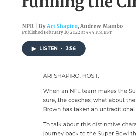
running the Ci
NPR | By
Ari Shapiro
,
Andrew Mambo
Published February 10, 2022 at 4:44 PM EST
LISTEN
•
3:56
ARI SHAPIRO, HOST:
When an NFL team makes the Supe
sure, the coaches; what about th
Brown has taken an untraditional
To talk about this distinctive char
journey back to the Super Bowl th