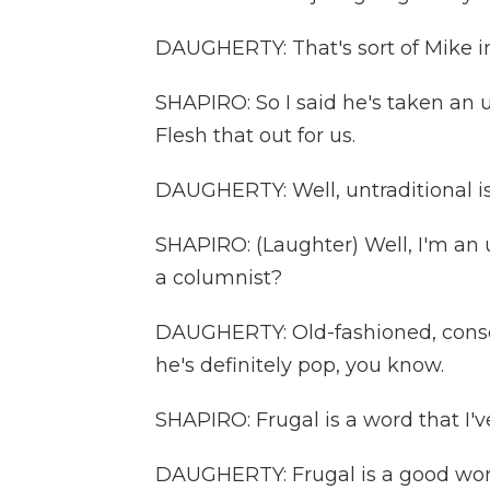
DAUGHERTY: That's sort of Mike in
SHAPIRO: So I said he's taken an 
Flesh that out for us.
DAUGHERTY: Well, untraditional is 
SHAPIRO: (Laughter) Well, I'm an 
a columnist?
DAUGHERTY: Old-fashioned, conser
he's definitely pop, you know.
SHAPIRO: Frugal is a word that I'v
DAUGHERTY: Frugal is a good word,