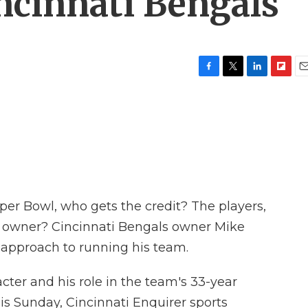
ncinnati Bengals
F
T
L
F
E
a
w
i
l
m
c
i
n
i
a
e
t
k
p
i
b
t
e
b
l
o
e
d
o
o
r
I
a
k
n
r
d
r Bowl, who gets the credit? The players,
e owner? Cincinnati Bengals owner Mike
 approach to running his team.
acter and his role in the team's 33-year
is Sunday, Cincinnati Enquirer sports