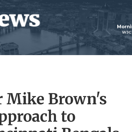
Morni
WJC
r Mike Brown's
approach to