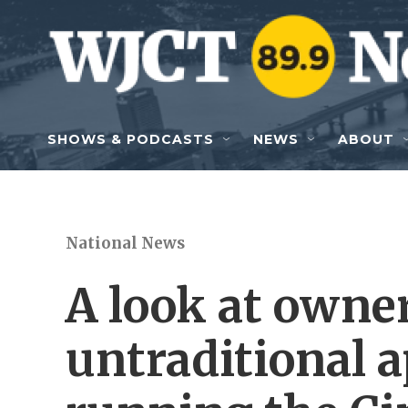
Skip to main content
SHOWS & PODCASTS
NEWS
ABOUT
National News
A look at owne
untraditional 