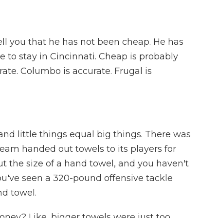
ell you that he has not been cheap. He has
e to stay in Cincinnati. Cheap is probably
rate. Columbo is accurate. Frugal is
nd little things equal big things. There was
eam handed out towels to its players for
t the size of a hand towel, and you haven't
you've seen a 320-pound offensive tackle
nd towel.
ney? Like, bigger towels were just too