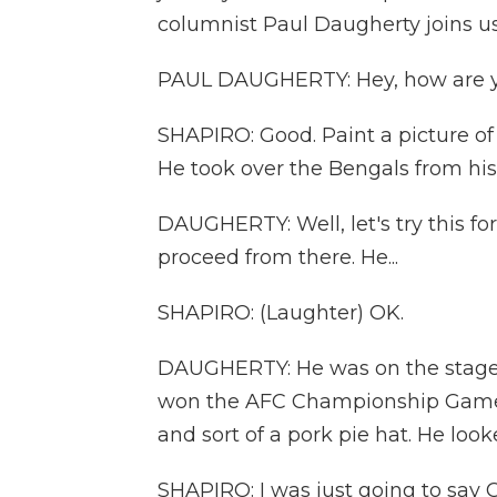
columnist Paul Daugherty joins us
PAUL DAUGHERTY: Hey, how are 
SHAPIRO: Good. Paint a picture of 
He took over the Bengals from his
DAUGHERTY: Well, let's try this for
proceed from there. He...
SHAPIRO: (Laughter) OK.
DAUGHERTY: He was on the stage l
won the AFC Championship Game,
and sort of a pork pie hat. He loo
SHAPIRO: I was just going to say