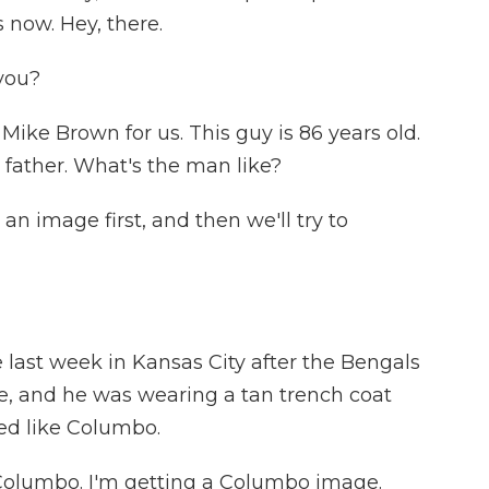
 now. Hey, there.
you?
Mike Brown for us. This guy is 86 years old.
 father. What's the man like?
 an image first, and then we'll try to
ast week in Kansas City after the Bengals
 and he was wearing a tan trench coat
ked like Columbo.
 Columbo. I'm getting a Columbo image.