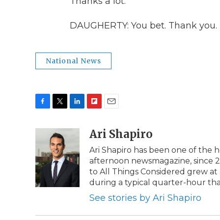
Thanks a lot.
DAUGHERTY: You bet. Thank you. 
National News
F
T
L
F
E
a
w
i
l
m
c
i
n
i
Ari Shapiro
a
e
t
k
p
i
Ari Shapiro has been one of the 
b
t
e
b
l
afternoon newsmagazine, since 201
o
e
d
o
o
r
I
a
to All Things Considered grew a
k
n
r
during a typical quarter-hour th
d
See stories by Ari Shapiro