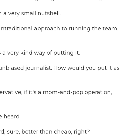
 a very small nutshell.
untraditional approach to running the team.
a very kind way of putting it.
unbiased journalist. How would you put it as
vative, if it's a mom-and-pop operation,
e heard.
 sure, better than cheap, right?