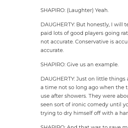
SHAPIRO: (Laughter) Yeah.
DAUGHERTY: But honestly, I will t
paid lots of good players going rat
not accurate. Conservative is accu
accurate.
SHAPIRO: Give us an example.
DAUGHERTY: Just on little things a
a time not so long ago when the t
use after showers. They were abou
seen sort of ironic comedy until 
trying to dry himself off with a ha
SHAPIRO: And that was to save mo