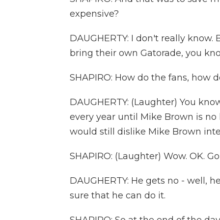
expensive?
DAUGHERTY: I don't really know. Bu
bring their own Gatorade, you k
SHAPIRO: How do the fans, how do
DAUGHERTY: (Laughter) You know, 
every year until Mike Brown is no
would still dislike Mike Brown inte
SHAPIRO: (Laughter) Wow. OK. Go
DAUGHERTY: He gets no - well, he 
sure that he can do it.