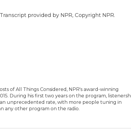
Transcript provided by NPR, Copyright NPR.
hosts of All Things Considered, NPR's award-winning
5. During his first two years on the program, listenersh
t an unprecedented rate, with more people tuning in
an any other program on the radio.