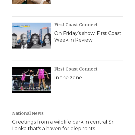
First Coast Connect
On Friday’s show: First Coast
Week in Review
First Coast Connect
In the zone
National News
Greetings from a wildlife park in central Sri
Lanka that's a haven for elephants