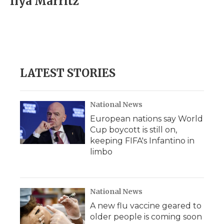
Ilya Marritz
b
t
e
b
l
o
e
d
o
o
r
I
a
k
n
r
d
LATEST STORIES
National News
European nations say World
Cup boycott is still on,
keeping FIFA's Infantino in
limbo
National News
A new flu vaccine geared to
older people is coming soon