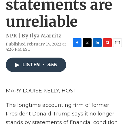
statements are
unreliable
NPR | By
Ilya Marritz
Published February 14, 2022 at
F
T
L
F
E
4:26 PM EST
a
w
i
l
m
c
i
n
i
a
e
t
k
p
i
LISTEN
•
3:56
b
t
e
b
l
o
e
d
o
o
r
I
a
k
n
r
MARY LOUISE KELLY, HOST:
d
The longtime accounting firm of former
President Donald Trump says it no longer
stands by statements of financial condition