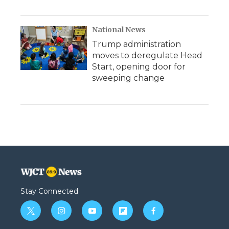
National News
Trump administration
moves to deregulate Head
Start, opening door for
sweeping change
Stay Connected
t
i
y
f
f
w
n
o
l
a