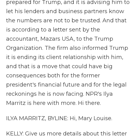
prepared for Trump, and it is advising him to
let his lenders and business partners know
the numbers are not to be trusted. And that
is according to a letter sent by the
accountant, Mazars USA, to the Trump
Organization. The firm also informed Trump
it is ending its client relationship with him,
and that is a move that could have big
consequences both for the former
president's financial future and for the legal
reckonings he is now facing. NPR's Ilya
Marritz is here with more. Hi there.
ILYA MARRITZ, BYLINE: Hi, Mary Louise.
KELLY: Give us more details about this letter