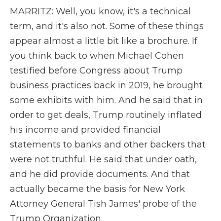
MARRITZ: Well, you know, it's a technical
term, and it's also not. Some of these things
appear almost a little bit like a brochure. If
you think back to when Michael Cohen
testified before Congress about Trump
business practices back in 2019, he brought
some exhibits with him. And he said that in
order to get deals, Trump routinely inflated
his income and provided financial
statements to banks and other backers that
were not truthful. He said that under oath,
and he did provide documents. And that
actually became the basis for New York
Attorney General Tish James' probe of the
Trump Organization.