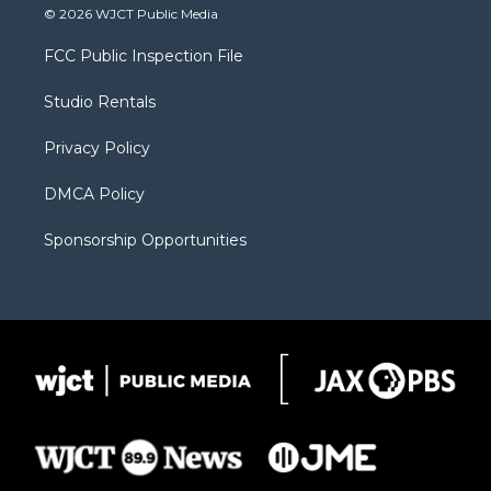
i
s
u
i
c
© 2026 WJCT Public Media
t
t
t
p
e
t
a
u
b
b
FCC Public Inspection File
e
g
b
o
o
r
r
e
a
o
Studio Rentals
a
r
k
m
d
Privacy Policy
DMCA Policy
Sponsorship Opportunities