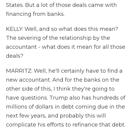
States. But a lot of those deals came with
financing from banks.
KELLY: Well, and so what does this mean?
The severing of the relationship by the
accountant - what does it mean for all those
deals?
MARRITZ: Well, he'll certainly have to find a
new accountant. And for the banks on the
other side of this, I think they're going to
have questions. Trump also has hundreds of
millions of dollars in debt coming due in the
next few years, and probably this will
complicate his efforts to refinance that debt.