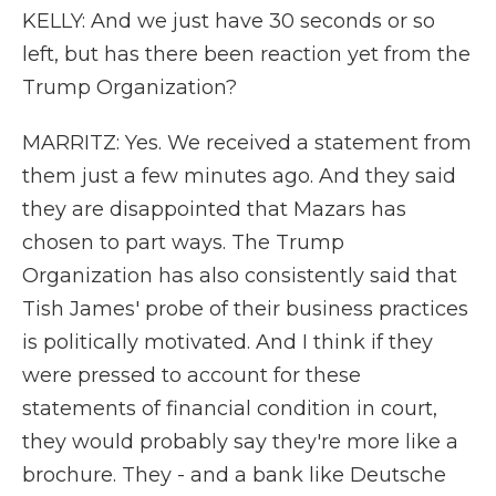
KELLY: And we just have 30 seconds or so
left, but has there been reaction yet from the
Trump Organization?
MARRITZ: Yes. We received a statement from
them just a few minutes ago. And they said
they are disappointed that Mazars has
chosen to part ways. The Trump
Organization has also consistently said that
Tish James' probe of their business practices
is politically motivated. And I think if they
were pressed to account for these
statements of financial condition in court,
they would probably say they're more like a
brochure. They - and a bank like Deutsche