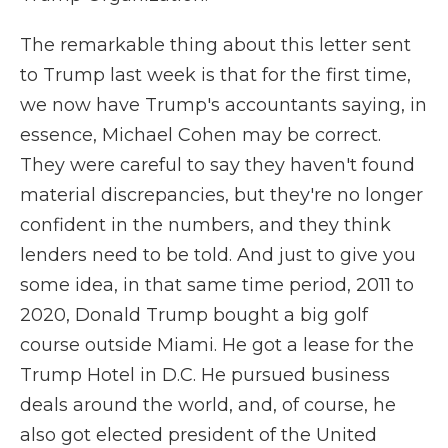
The remarkable thing about this letter sent
to Trump last week is that for the first time,
we now have Trump's accountants saying, in
essence, Michael Cohen may be correct.
They were careful to say they haven't found
material discrepancies, but they're no longer
confident in the numbers, and they think
lenders need to be told. And just to give you
some idea, in that same time period, 2011 to
2020, Donald Trump bought a big golf
course outside Miami. He got a lease for the
Trump Hotel in D.C. He pursued business
deals around the world, and, of course, he
also got elected president of the United