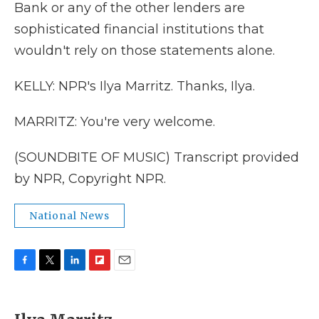
Bank or any of the other lenders are
sophisticated financial institutions that
wouldn't rely on those statements alone.
KELLY: NPR's Ilya Marritz. Thanks, Ilya.
MARRITZ: You're very welcome.
(SOUNDBITE OF MUSIC) Transcript provided
by NPR, Copyright NPR.
National News
F
T
L
F
E
a
w
i
l
m
c
i
n
i
a
e
t
k
p
i