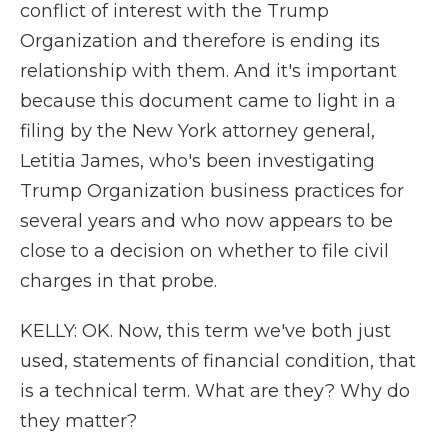
conflict of interest with the Trump
Organization and therefore is ending its
relationship with them. And it's important
because this document came to light in a
filing by the New York attorney general,
Letitia James, who's been investigating
Trump Organization business practices for
several years and who now appears to be
close to a decision on whether to file civil
charges in that probe.
KELLY: OK. Now, this term we've both just
used, statements of financial condition, that
is a technical term. What are they? Why do
they matter?