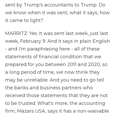
sent by Trump's accountants to Trump. Do
we know when it was sent, what it says, how
it came to light?
MARRITZ: Yes. It was sent last week, just last
week, February 9. And it says in plain English
- and I'm paraphrasing here - all of these
statements of financial condition that we
prepared for you between 2011 and 2020, so
a long period of time, we now think they
may be unreliable. And you need to go tell
the banks and business partners who
received those statements that they are not
to be trusted. What's more, the accounting
firm, Mazars USA, says it has a non-waivable