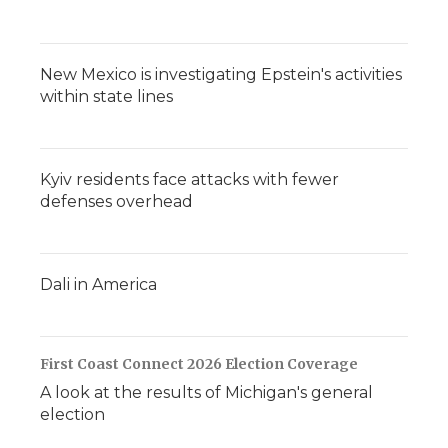
New Mexico is investigating Epstein's activities
within state lines
Kyiv residents face attacks with fewer
defenses overhead
Dali in America
First Coast Connect 2026 Election Coverage
A look at the results of Michigan's general
election