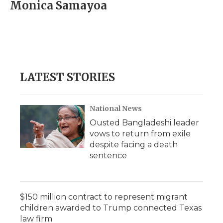
e
t
k
p
i
Monica Samayoa
b
t
e
b
l
o
e
d
o
o
r
I
a
k
n
r
d
LATEST STORIES
National News
Ousted Bangladeshi leader
vows to return from exile
despite facing a death
sentence
$150 million contract to represent migrant
children awarded to Trump connected Texas
law firm