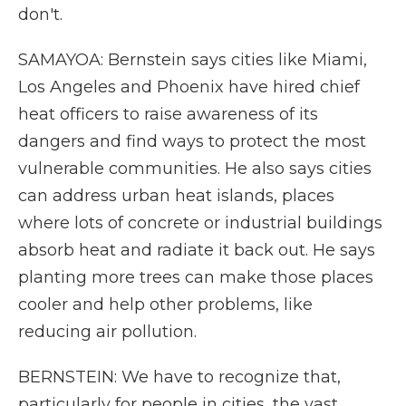
don't.
SAMAYOA: Bernstein says cities like Miami,
Los Angeles and Phoenix have hired chief
heat officers to raise awareness of its
dangers and find ways to protect the most
vulnerable communities. He also says cities
can address urban heat islands, places
where lots of concrete or industrial buildings
absorb heat and radiate it back out. He says
planting more trees can make those places
cooler and help other problems, like
reducing air pollution.
BERNSTEIN: We have to recognize that,
particularly for people in cities, the vast