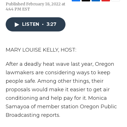
F
T
L
F
E
Published February 18, 2022 at
a
w
i
l
m
4:44 PM EST
c
i
n
i
a
e
t
k
p
i
b
t
e
b
l
LISTEN
•
3:27
o
e
d
o
o
r
I
a
k
n
r
d
MARY LOUISE KELLY, HOST:
After a deadly heat wave last year, Oregon
lawmakers are considering ways to keep
people safe. Among other things, their
proposals would make it easier to get air
conditioning and help pay for it. Monica
Samayoa of member station Oregon Public
Broadcasting reports.