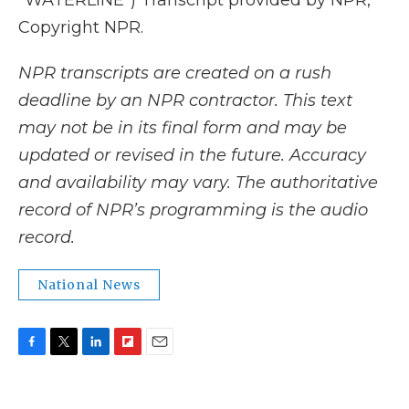
"WATERLINE") Transcript provided by NPR,
Copyright NPR.
NPR transcripts are created on a rush
deadline by an NPR contractor. This text
may not be in its final form and may be
updated or revised in the future. Accuracy
and availability may vary. The authoritative
record of NPR’s programming is the audio
record.
National News
F
T
L
F
E
a
w
i
l
m
c
i
n
i
a