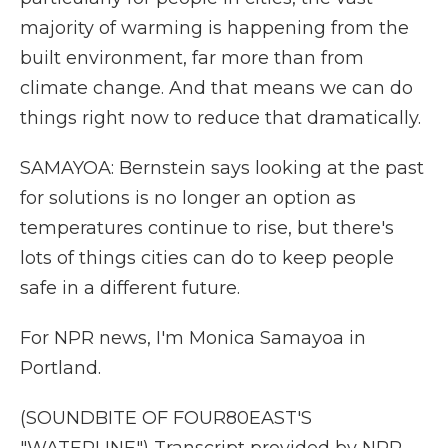
majority of warming is happening from the
built environment, far more than from
climate change. And that means we can do
things right now to reduce that dramatically.
SAMAYOA: Bernstein says looking at the past
for solutions is no longer an option as
temperatures continue to rise, but there's
lots of things cities can do to keep people
safe in a different future.
For NPR news, I'm Monica Samayoa in
Portland.
(SOUNDBITE OF FOUR80EAST'S