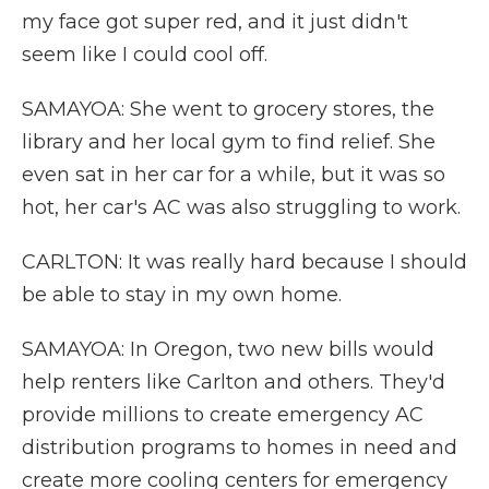
my face got super red, and it just didn't
seem like I could cool off.
SAMAYOA: She went to grocery stores, the
library and her local gym to find relief. She
even sat in her car for a while, but it was so
hot, her car's AC was also struggling to work.
CARLTON: It was really hard because I should
be able to stay in my own home.
SAMAYOA: In Oregon, two new bills would
help renters like Carlton and others. They'd
provide millions to create emergency AC
distribution programs to homes in need and
create more cooling centers for emergency