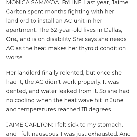
MONICA SAMAYOA, BYLINE: Last year, Jaime
Carlton spent months fighting with her
landlord to install an AC unit in her
apartment. The 62-year-old lives in Dallas,
Ore., and is on disability. She says she needs
AC as the heat makes her thyroid condition
worse.
Her landlord finally relented, but once she
had it, the AC didn't work properly. It was
dented, and water leaked from it. So she had
no cooling when the heat wave hit in June
and temperatures reached 111 degrees.
JAIME CARLTON: I felt sick to my stomach,
and I felt nauseous. I was just exhausted. And