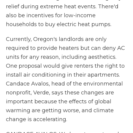
relief during extreme heat events. There'd
also be incentives for low-income
households to buy electric heat pumps.
Currently, Oregon's landlords are only
required to provide heaters but can deny AC
units for any reason, including aesthetics.
One proposal would give renters the right to
install air conditioning in their apartments.
Candace Avalos, head of the environmental
nonprofit, Verde, says these changes are
important because the effects of global
warming are getting worse, and climate
change is accelerating.