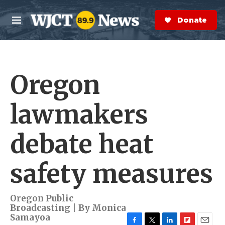
Skip to main content
S
e
Donate Now
M
a
e
r
n
c
u
h
Oregon
e
r
y
lawmakers
debate heat
safety measures
Oregon Public
Broadcasting | By
Monica
Samayoa