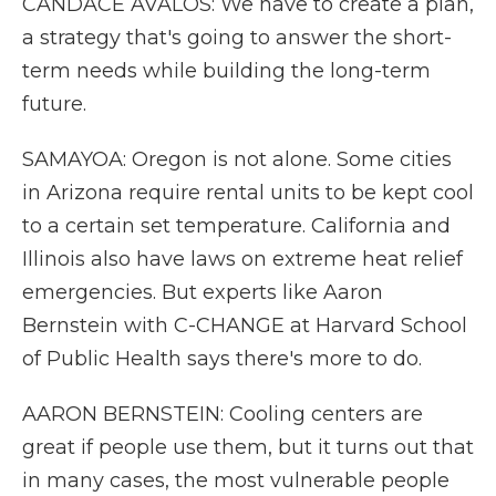
CANDACE AVALOS: We have to create a plan,
a strategy that's going to answer the short-
term needs while building the long-term
future.
SAMAYOA: Oregon is not alone. Some cities
in Arizona require rental units to be kept cool
to a certain set temperature. California and
Illinois also have laws on extreme heat relief
emergencies. But experts like Aaron
Bernstein with C-CHANGE at Harvard School
of Public Health says there's more to do.
AARON BERNSTEIN: Cooling centers are
great if people use them, but it turns out that
in many cases, the most vulnerable people