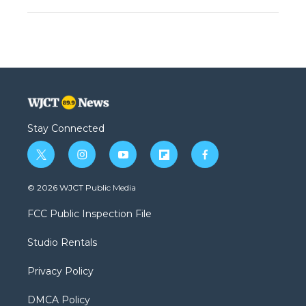
Stay Connected
t
i
y
f
f
w
n
o
l
a
i
s
u
i
c
© 2026 WJCT Public Media
t
t
t
p
e
t
a
u
b
b
FCC Public Inspection File
e
g
b
o
o
r
r
e
a
o
Studio Rentals
a
r
k
m
d
Privacy Policy
DMCA Policy