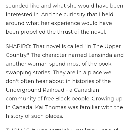
sounded like and what she would have been
interested in. And the curiosity that I held
around what her experience would have
been propelled the thrust of the novel.
SHAPIRO: That novel is called "In The Upper
Country." The character named Lensinda and
another woman spend most of the book
swapping stories. They are in a place we
don't often hear about in histories of the
Underground Railroad - a Canadian
community of free Black people. Growing up
in Canada, Kai Thomas was familiar with the
history of such places.