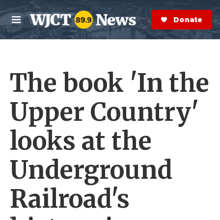
Skip to main content
S
e
Donate Now
M
a
e
r
n
c
u
h
The book 'In the
e
r
y
Upper Country'
looks at the
Underground
Railroad's