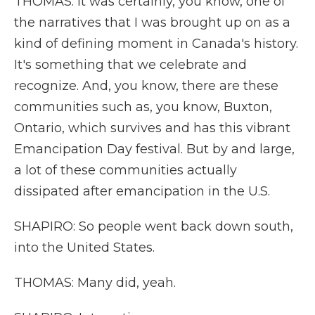
THOMAS: It was certainly, you know, one of
the narratives that I was brought up on as a
kind of defining moment in Canada's history.
It's something that we celebrate and
recognize. And, you know, there are these
communities such as, you know, Buxton,
Ontario, which survives and has this vibrant
Emancipation Day festival. But by and large,
a lot of these communities actually
dissipated after emancipation in the U.S.
SHAPIRO: So people went back down south,
into the United States.
THOMAS: Many did, yeah.