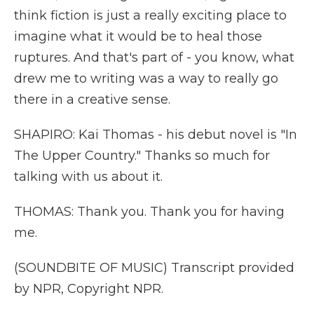
think fiction is just a really exciting place to
imagine what it would be to heal those
ruptures. And that's part of - you know, what
drew me to writing was a way to really go
there in a creative sense.
SHAPIRO: Kai Thomas - his debut novel is "In
The Upper Country." Thanks so much for
talking with us about it.
THOMAS: Thank you. Thank you for having
me.
(SOUNDBITE OF MUSIC) Transcript provided
by NPR, Copyright NPR.