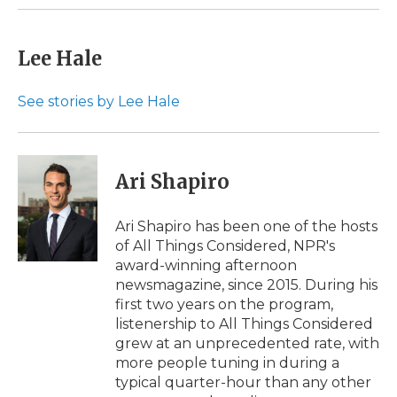
k
n
r
d
Lee Hale
See stories by Lee Hale
Ari Shapiro
Ari Shapiro has been one of the hosts
of All Things Considered, NPR's
award-winning afternoon
newsmagazine, since 2015. During his
first two years on the program,
listenership to All Things Considered
grew at an unprecedented rate, with
more people tuning in during a
typical quarter-hour than any other