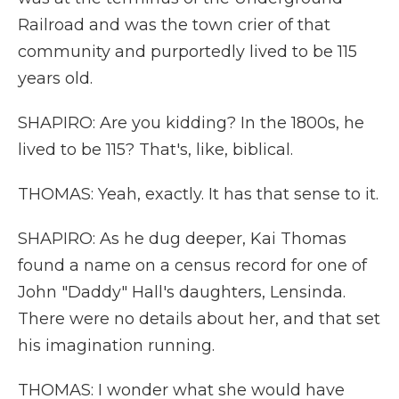
Railroad and was the town crier of that
community and purportedly lived to be 115
years old.
SHAPIRO: Are you kidding? In the 1800s, he
lived to be 115? That's, like, biblical.
THOMAS: Yeah, exactly. It has that sense to it.
SHAPIRO: As he dug deeper, Kai Thomas
found a name on a census record for one of
John "Daddy" Hall's daughters, Lensinda.
There were no details about her, and that set
his imagination running.
THOMAS: I wonder what she would have