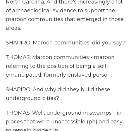
North Carolina. And there's increasingly a lot
of archaeological evidence to support the
maroon communities that emerged in those
areas.
SHAPIRO: Maroon communities, did you say?
THOMAS: Maroon communities - maroon
referring to the position of being a self-
emancipated, formerly enslaved person.
SHAPIRO: And why did they build these
underground cities?
THOMAS: Well, underground in swamps - in
places that were unaccessible (ph) and easy
to remain hidden in.