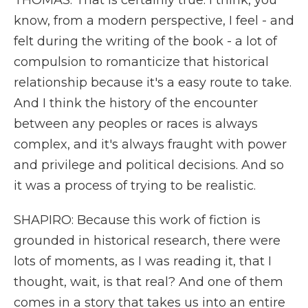
THOMAS: That is certainly true. I think, you
know, from a modern perspective, I feel - and
felt during the writing of the book - a lot of
compulsion to romanticize that historical
relationship because it's a easy route to take.
And I think the history of the encounter
between any peoples or races is always
complex, and it's always fraught with power
and privilege and political decisions. And so
it was a process of trying to be realistic.
SHAPIRO: Because this work of fiction is
grounded in historical research, there were
lots of moments, as I was reading it, that I
thought, wait, is that real? And one of them
comes in a story that takes us into an entire