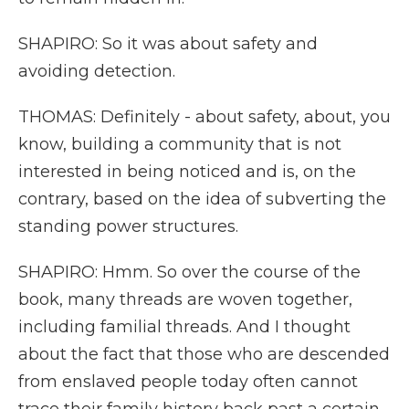
SHAPIRO: So it was about safety and
avoiding detection.
THOMAS: Definitely - about safety, about, you
know, building a community that is not
interested in being noticed and is, on the
contrary, based on the idea of subverting the
standing power structures.
SHAPIRO: Hmm. So over the course of the
book, many threads are woven together,
including familial threads. And I thought
about the fact that those who are descended
from enslaved people today often cannot