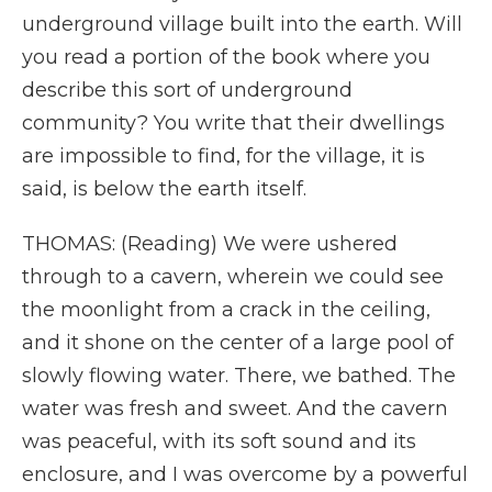
underground village built into the earth. Will
you read a portion of the book where you
describe this sort of underground
community? You write that their dwellings
are impossible to find, for the village, it is
said, is below the earth itself.
THOMAS: (Reading) We were ushered
through to a cavern, wherein we could see
the moonlight from a crack in the ceiling,
and it shone on the center of a large pool of
slowly flowing water. There, we bathed. The
water was fresh and sweet. And the cavern
was peaceful, with its soft sound and its
enclosure, and I was overcome by a powerful