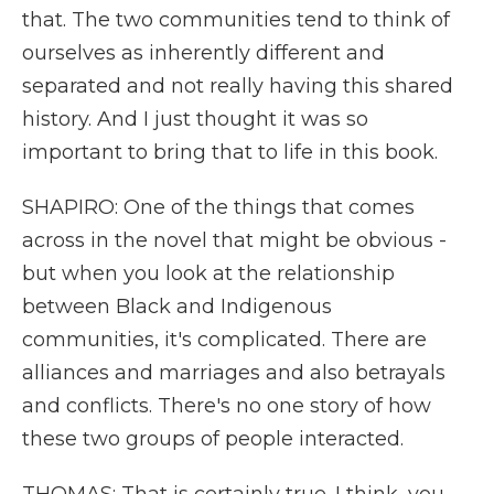
that. The two communities tend to think of
ourselves as inherently different and
separated and not really having this shared
history. And I just thought it was so
important to bring that to life in this book.
SHAPIRO: One of the things that comes
across in the novel that might be obvious -
but when you look at the relationship
between Black and Indigenous
communities, it's complicated. There are
alliances and marriages and also betrayals
and conflicts. There's no one story of how
these two groups of people interacted.