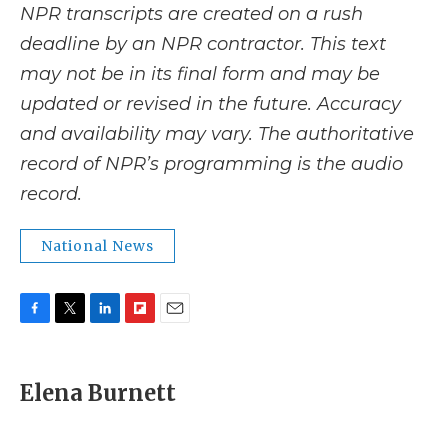
NPR transcripts are created on a rush
deadline by an NPR contractor. This text
may not be in its final form and may be
updated or revised in the future. Accuracy
and availability may vary. The authoritative
record of NPR’s programming is the audio
record.
National News
F
T
L
F
E
a
w
i
l
m
c
i
n
i
a
e
t
k
p
i
Elena Burnett
b
t
e
b
l
o
e
d
o
o
r
I
a