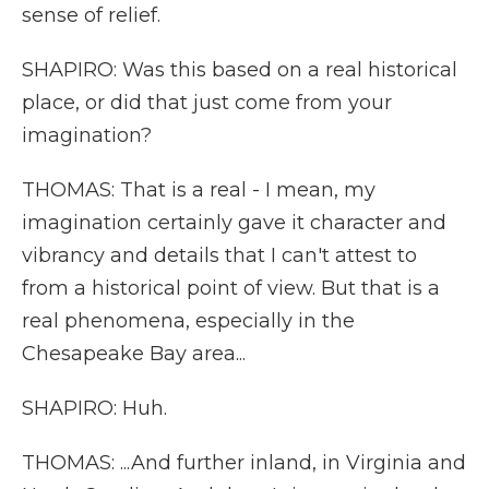
sense of relief.
SHAPIRO: Was this based on a real historical
place, or did that just come from your
imagination?
THOMAS: That is a real - I mean, my
imagination certainly gave it character and
vibrancy and details that I can't attest to
from a historical point of view. But that is a
real phenomena, especially in the
Chesapeake Bay area...
SHAPIRO: Huh.
THOMAS: ...And further inland, in Virginia and