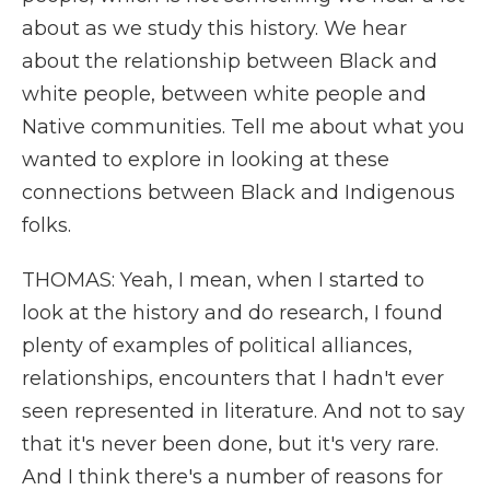
about as we study this history. We hear
about the relationship between Black and
white people, between white people and
Native communities. Tell me about what you
wanted to explore in looking at these
connections between Black and Indigenous
folks.
THOMAS: Yeah, I mean, when I started to
look at the history and do research, I found
plenty of examples of political alliances,
relationships, encounters that I hadn't ever
seen represented in literature. And not to say
that it's never been done, but it's very rare.
And I think there's a number of reasons for