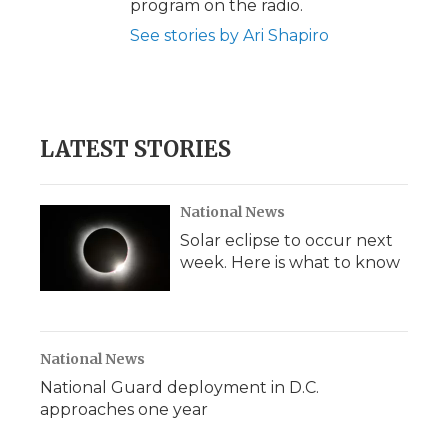
program on the radio.
See stories by Ari Shapiro
LATEST STORIES
National News
Solar eclipse to occur next
week. Here is what to know
National News
National Guard deployment in D.C.
approaches one year