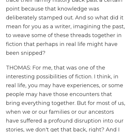
trace their family history back past a certain
point because that knowledge was
deliberately stamped out. And so what did it
mean for you as a writer, imagining the past,
to weave some of these threads together in
fiction that perhaps in real life might have
been snipped?
THOMAS: For me, that was one of the
interesting possibilities of fiction. I think, in
real life, you may have experiences, or some
people may have those encounters that
bring everything together. But for most of us,
when we or our families or our ancestors
have suffered a profound disruption into our
stories, we don't get that back, right? And I