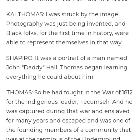
KAI THOMAS: I was struck by the image.
Photography was just being invented, and
Black folks, for the first time in history, were
able to represent themselves in that way.
SHAPIRO: It was a portrait of a man named
John "Daddy" Hall. Thomas began learning
everything he could about him.
THOMAS: So he had fought in the War of 1812
for the Indigenous leader, Tecumseh. And he
was captured during that war and enslaved
for many years and escaped and was one of
the founding members of a community that
was at the terminus of the Underground