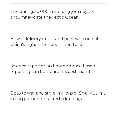
The daring, 10,000-mile-long journey to
circumnavigate the Arctic Ocean
How a delivery driver and poet won one of
China's highest honors in literature
Science reporter on how evidence based
reporting can be a parent's best friend
Despite war and strife, millions of Shia Muslims
in Iraq gather for sacred pilgrimage