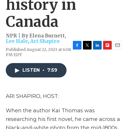
history in
Canada
NPR | By
Elena Burnett
,
Lee Hale
,
Ari Shapiro
Published August 22, 2023 at 6:08
F
T
L
F
E
PM EDT
a
w
i
l
m
c
i
n
i
a
e
t
k
p
i
LISTEN
•
7:59
b
t
e
b
l
o
e
d
o
o
r
I
a
k
n
r
d
ARI SHAPIRO, HOST:
When the author Kai Thomas was
researching his first novel, he came across a
black-and-white photo from the mid-1800s.