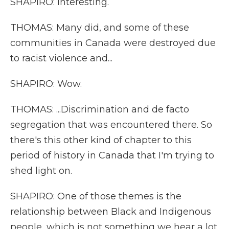
SHAPIRO: Interesting.
THOMAS: Many did, and some of these
communities in Canada were destroyed due
to racist violence and...
SHAPIRO: Wow.
THOMAS: ...Discrimination and de facto
segregation that was encountered there. So
there's this other kind of chapter to this
period of history in Canada that I'm trying to
shed light on.
SHAPIRO: One of those themes is the
relationship between Black and Indigenous
people, which is not something we hear a lot