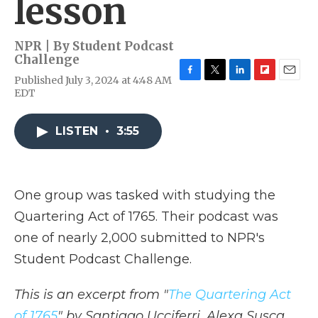
lesson
NPR | By
Student Podcast
Challenge
Published July 3, 2024 at 4:48 AM
F
T
L
F
E
EDT
a
w
i
l
m
c
i
n
i
a
e
t
k
p
i
LISTEN
•
3:55
b
t
e
b
l
o
e
d
o
o
r
I
a
k
n
r
d
One group was tasked with studying the
Quartering Act of 1765. Their podcast was
one of nearly 2,000 submitted to NPR's
Student Podcast Challenge.
This is an excerpt from "
The Quartering Act
of 1765
" by Santiago Ucciferri, Alexa Susca,