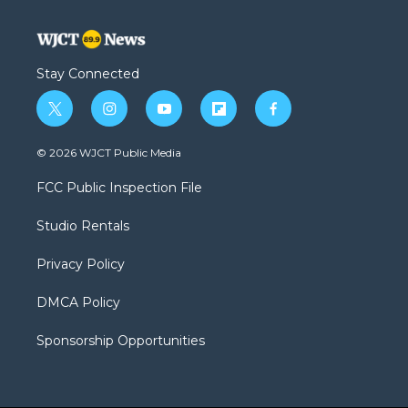
Stay Connected
t
i
y
f
f
w
n
o
l
a
i
s
u
i
c
© 2026 WJCT Public Media
t
t
t
p
e
t
a
u
b
b
FCC Public Inspection File
e
g
b
o
o
r
r
e
a
o
Studio Rentals
a
r
k
m
d
Privacy Policy
DMCA Policy
Sponsorship Opportunities