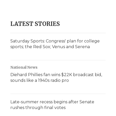
k
n
r
d
LATEST STORIES
Saturday Sports: Congress' plan for college
sports; the Red Sox; Venus and Serena
National News
Diehard Phillies fan wins $22K broadcast bid,
sounds like a 1940s radio pro
Late-summer recess begins after Senate
rushes through final votes