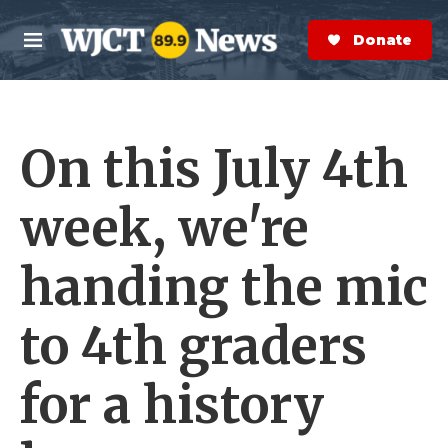
Skip to main content
S
e
Donate Now
M
a
e
r
n
c
u
h
On this July 4th
e
r
y
week, we're
handing the mic
to 4th graders
for a history