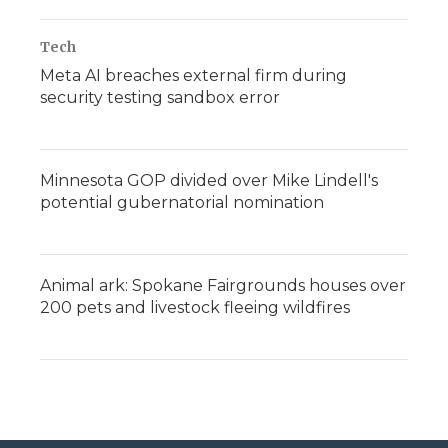
Tech
Meta AI breaches external firm during
security testing sandbox error
Minnesota GOP divided over Mike Lindell's
potential gubernatorial nomination
Animal ark: Spokane Fairgrounds houses over
200 pets and livestock fleeing wildfires