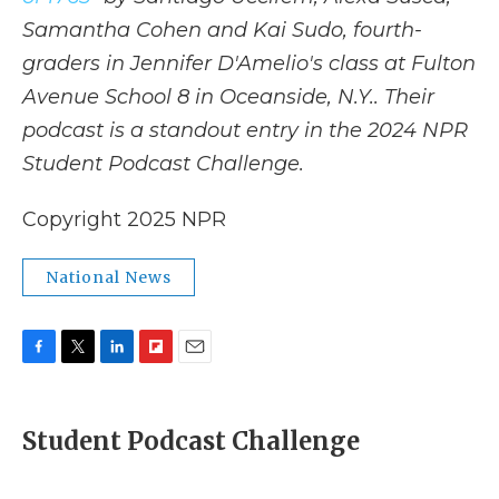
Samantha Cohen and Kai Sudo, fourth-
graders in Jennifer D'Amelio's class at Fulton
Avenue School 8 in Oceanside, N.Y.. Their
podcast is a standout entry in the 2024 NPR
Student Podcast Challenge.
Copyright 2025 NPR
National News
F
T
L
F
E
a
w
i
l
m
c
i
n
i
a
e
t
k
p
i
Student Podcast Challenge
b
t
e
b
l
o
e
d
o
o
r
I
a