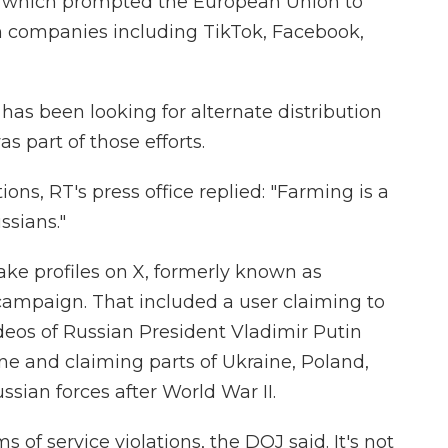
e, which prompted the European Union to
 companies including TikTok, Facebook,
as been looking for alternate distribution
s part of those efforts.
ns, RT's press office replied: "Farming is a
ssians."
ke profiles on X, formerly known as
 campaign. That included a user claiming to
deos of Russian President Vladimir Putin
ine and claiming parts of Ukraine, Poland,
ssian forces after World War II.
 of service violations, the DOJ said. It's not