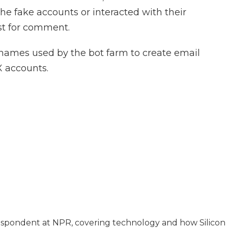
e fake accounts or interacted with their
est for comment.
names used by the bot farm to create email
X accounts.
espondent at NPR, covering technology and how Silicon