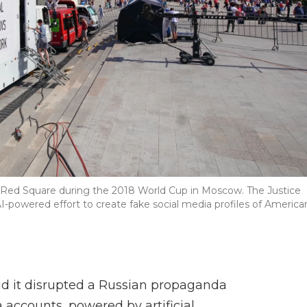
 Red Square during the 2018 World Cup in Moscow. The Justice
powered effort to create fake social media profiles of America
id it disrupted a Russian propaganda
accounts, powered by artificial