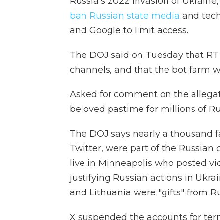
Russia's 2022 invasion of Ukrain
ban Russian state media
and tech
and Google to limit access.
The DOJ said on Tuesday that RT h
channels, and that the bot farm wa
Asked for comment on the allegatio
beloved pastime for millions of Ru
The DOJ says nearly a thousand fa
Twitter, were part of the Russian
live in Minneapolis who posted vi
justifying Russian actions in Ukra
and Lithuania were "gifts" from Ru
X suspended the accounts for terms