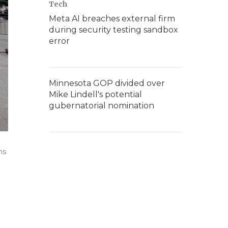
Tech
Meta AI breaches external firm
during security testing sandbox
error
Minnesota GOP divided over
Mike Lindell's potential
gubernatorial nomination
ns