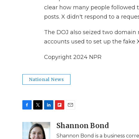
clear how many people followed th
posts. X didn't respond to a requ
The DOJ also seized two domain 
accounts used to set up the fake 
Copyright 2024 NPR
National News
F
T
L
F
E
a
w
i
l
m
c
i
n
i
Shannon Bond
a
e
t
k
p
i
Shannon Bond is a business corr
b
t
e
b
l