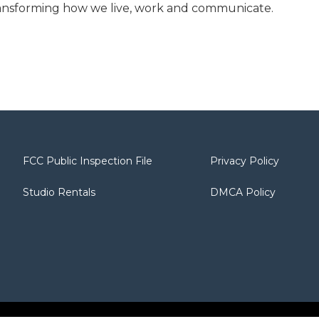
transforming how we live, work and communicate.
FCC Public Inspection File
Privacy Policy
Studio Rentals
DMCA Policy