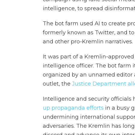
intelligence, to spread disinformat
The bot farm used AI to create pr
formerly known as Twitter, and to 
and other pro-Kremlin narratives.
It was part of a Kremlin-approved
intelligence officer. The bot farm 
organized by an unnamed editor 
outlet, the
Justice Department al
Intelligence and security official
up propaganda efforts
in a busy g
undermining international suppor
adversaries. The Kremlin has lon