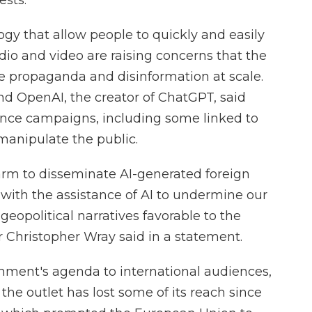
ests.
y that allow people to quickly and easily
udio and video are raising concerns that the
e propaganda and disinformation at scale.
 OpenAI, the creator of ChatGPT, said
uence campaigns, including some linked to
 manipulate the public.
farm to disseminate AI-generated foreign
 with the assistance of AI to undermine our
geopolitical narratives favorable to the
 Christopher Wray said in a statement.
ment's agenda to international audiences,
t the outlet has lost some of its reach since