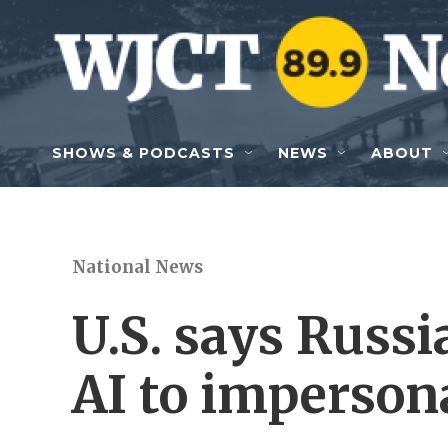
Skip to main content
SHOWS & PODCASTS
NEWS
ABOUT
National News
U.S. says Russ
AI to imperson