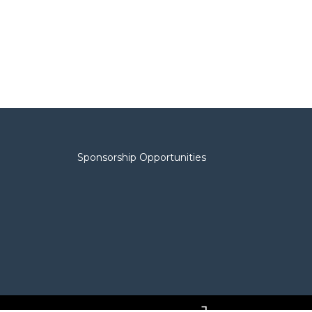
Sponsorship Opportunities