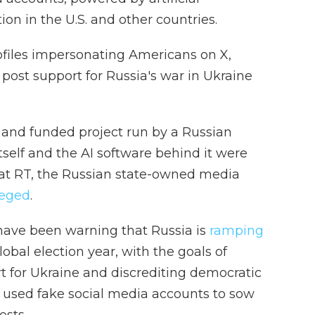
ion in the U.S. and other countries.
ofiles impersonating Americans on X,
post support for Russia's war in Ukraine
 and funded project run by a Russian
itself and the AI software behind it were
at RT, the Russian state-owned media
leged
.
s have been warning that Russia is
ramping
lobal election year, with the goals of
t for Ukraine and discrediting democratic
g used fake social media accounts to sow