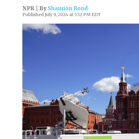
NPR | By
Shannon Bond
Published July 9, 2024 at 5:32 PM EDT