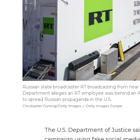
Russian state broadcaster RT broadcasting from near
Department alleges an RT employee was behind an AI-
to spread Russian propaganda in the U.S.
Christopher Furlong/Getty Images
/
Getty Images Europe
The U.S. Department of Justice sa
campaign using fake social media 