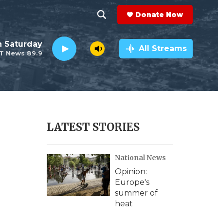
Donate Now
S
S
e
h
 Saturday
a
All Streams
T News 89.9
r
o
c
h
w
Q
u
S
e
r
e
LATEST STORIES
y
a
National News
r
Opinion:
c
Europe's
summer of
h
heat