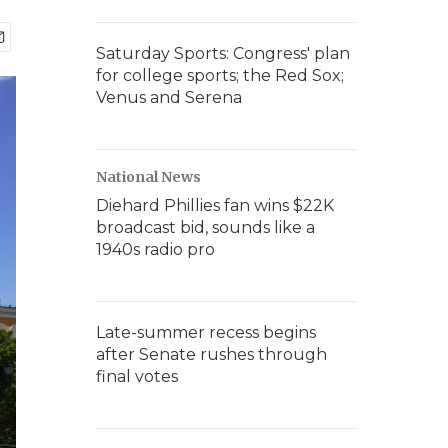
Saturday Sports: Congress' plan
for college sports; the Red Sox;
Venus and Serena
National News
Diehard Phillies fan wins $22K
broadcast bid, sounds like a
1940s radio pro
Late-summer recess begins
after Senate rushes through
final votes