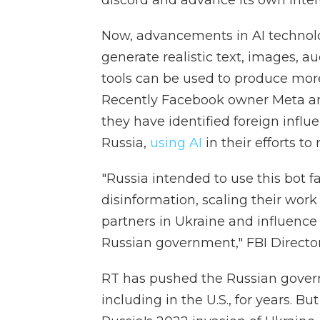
discord and advance its own inter
Now, advancements in AI technolog
generate realistic text, images, a
tools can be used to produce mor
Recently Facebook owner Meta and
they have identified foreign infl
Russia,
using AI
in their efforts to
"Russia intended to use this bot 
disinformation, scaling their work
partners in Ukraine and influence 
Russian government," FBI Director
RT has pushed the Russian govern
including in the U.S., for years. Bu