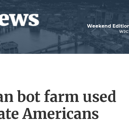
Weekend Edition
WJC
ian bot farm used
ate Americans